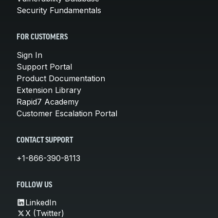
Security Fundamentals
FOR CUSTOMERS
Sign In
Support Portal
Product Documentation
Extension Library
Rapid7 Academy
Customer Escalation Portal
CONTACT SUPPORT
+1-866-390-8113
FOLLOW US
LinkedIn
X (Twitter)