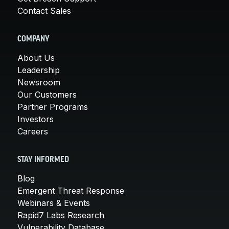
Contact Sales
COMPANY
About Us
Leadership
Newsroom
Our Customers
Partner Programs
Investors
Careers
STAY INFORMED
Blog
Emergent Threat Response
Webinars & Events
Rapid7 Labs Research
Vulnerability Database