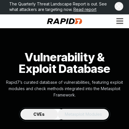
The Quarterly Threat Landscape Report is out. See
what attackers are targeting now.
Read report
Vulnerability &
Exploit Database
Rapid7’s curated database of vulnerabilities, featuring exploit
modules and check methods integrated into the Metasploit
Framework.
CVEs
Metasploit Modules