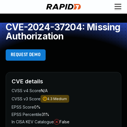
CVE-2024-37204: Missing
Authorization
REQUEST DEMO
CVE details
CVSS v4 Score
N/A
CVSS v3 Score
4.3
Medium
EPSS Score
0%
EPSS Percentile
31%
In CISA KEV Catalogue
False