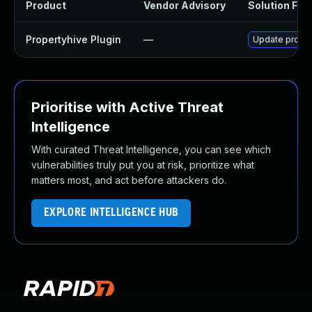
Product
Vendor Advisory
Solution File
Propertyhive Plugin
—
Update propert
Prioritise with Active Threat
Intelligence
With curated Threat Intelligence, you can see which
vulnerabilities truly put you at risk, prioritize what
matters most, and act before attackers do.
EXPLORE INTELLIGENCE HUB