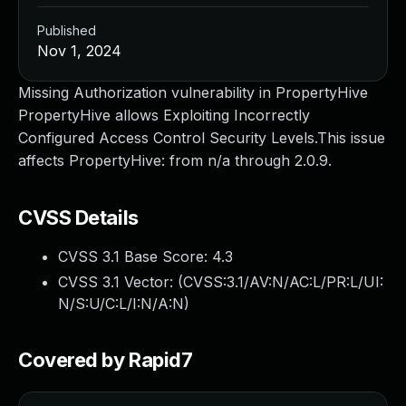
Published
Nov 1, 2024
Missing Authorization vulnerability in PropertyHive
PropertyHive allows Exploiting Incorrectly
Configured Access Control Security Levels.This issue
affects PropertyHive: from n/a through 2.0.9.
CVSS Details
CVSS 3.1 Base Score:
4.3
CVSS 3.1 Vector: (
CVSS:3.1/AV:N/AC:L/PR:L/UI:
N/S:U/C:L/I:N/A:N
)
Covered by Rapid7