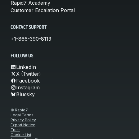
Rapid7 Academy
Customer Escalation Portal
CONTACT SUPPORT
+1-866-390-8113
FOLLOW US
LinkedIn
X (Twitter)
Facebook
Instagram
Bluesky
© Rapid7
Legal Terms
Privacy Policy
Export Notice
Trust
Cookie List