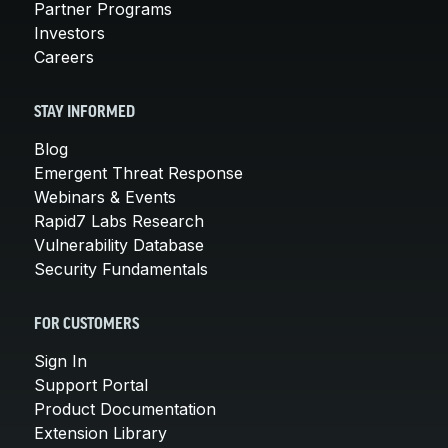
Partner Programs
Investors
Careers
STAY INFORMED
Blog
Emergent Threat Response
Webinars & Events
Rapid7 Labs Research
Vulnerability Database
Security Fundamentals
FOR CUSTOMERS
Sign In
Support Portal
Product Documentation
Extension Library