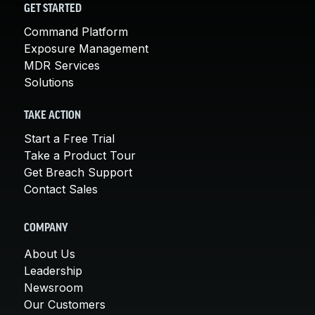
GET STARTED
Command Platform
Exposure Management
MDR Services
Solutions
TAKE ACTION
Start a Free Trial
Take a Product Tour
Get Breach Support
Contact Sales
COMPANY
About Us
Leadership
Newsroom
Our Customers