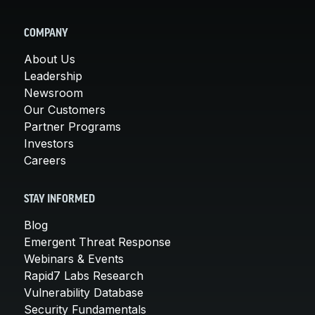
COMPANY
About Us
Leadership
Newsroom
Our Customers
Partner Programs
Investors
Careers
STAY INFORMED
Blog
Emergent Threat Response
Webinars & Events
Rapid7 Labs Research
Vulnerability Database
Security Fundamentals