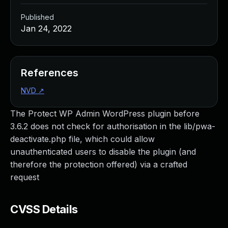
Published
Jan 24, 2022
References
NVD
↗
The Protect WP Admin WordPress plugin before
3.6.2 does not check for authorisation in the lib/pwa-
deactivate.php file, which could allow
unauthenticated users to disable the plugin (and
therefore the protection offered) via a crafted
request
CVSS Details