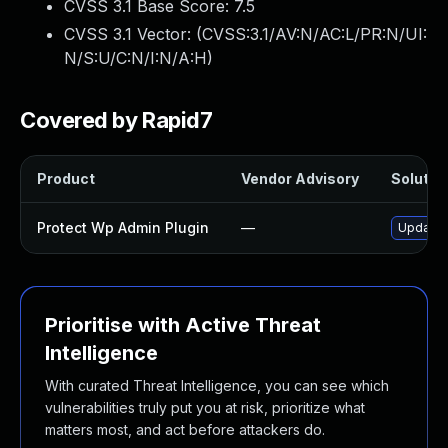
CVSS 3.1 Base Score:
7.5
CVSS 3.1 Vector: (
CVSS:3.1/AV:N/AC:L/PR:N/UI:
N/S:U/C:N/I:N/A:H
)
Covered by Rapid7
Product
Vendor Advisory
Solution
Protect Wp Admin Plugin
—
Update p
Prioritise with Active Threat
Intelligence
With curated Threat Intelligence, you can see which
vulnerabilities truly put you at risk, prioritize what
matters most, and act before attackers do.