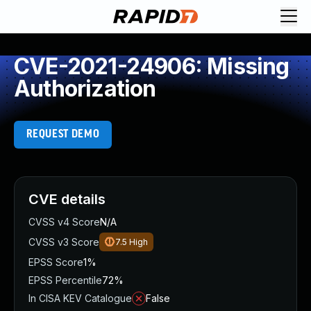
CVE-2021-24906: Missing
Authorization
REQUEST DEMO
CVE details
CVSS v4 Score
N/A
CVSS v3 Score
7.5
High
EPSS Score
1%
EPSS Percentile
72%
In CISA KEV Catalogue
False