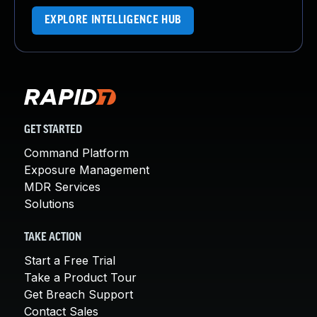
EXPLORE INTELLIGENCE HUB
GET STARTED
Command Platform
Exposure Management
MDR Services
Solutions
TAKE ACTION
Start a Free Trial
Take a Product Tour
Get Breach Support
Contact Sales