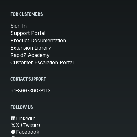
FOR CUSTOMERS
Sign In
Support Portal
Product Documentation
Extension Library
Rapid7 Academy
Customer Escalation Portal
CONTACT SUPPORT
+1-866-390-8113
FOLLOW US
LinkedIn
X (Twitter)
Facebook