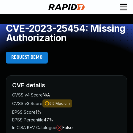
CVE-2023-25454: Missing
Authorization
REQUEST DEMO
CVE details
CVSS v4 Score
N/A
CVSS v3 Score
6.5
Medium
EPSS Score
1%
EPSS Percentile
47%
In CISA KEV Catalogue
False