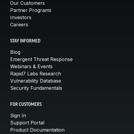
Our Customers
Partner Programs
Investors
Careers
STAY INFORMED
Blog
Emergent Threat Response
Webinars & Events
Rapid7 Labs Research
Vulnerability Database
Security Fundamentals
FOR CUSTOMERS
Sign In
Support Portal
Product Documentation