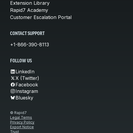
Extension Library
Rapid7 Academy
Customer Escalation Portal
CONTACT SUPPORT
+1-866-390-8113
FOLLOW US
LinkedIn
X (Twitter)
Facebook
Instagram
Bluesky
© Rapid7
Legal Terms
Privacy Policy
Export Notice
Trust