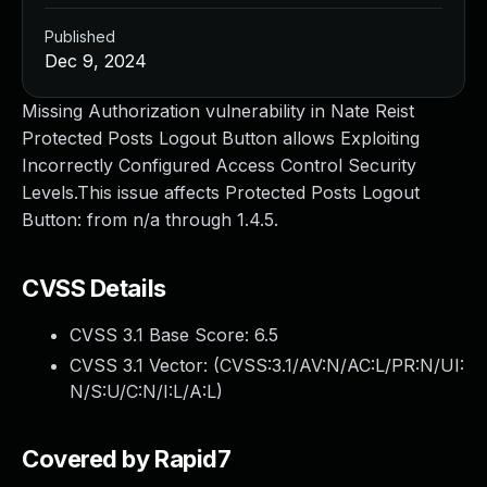
Published
Dec 9, 2024
Missing Authorization vulnerability in Nate Reist
Protected Posts Logout Button allows Exploiting
Incorrectly Configured Access Control Security
Levels.This issue affects Protected Posts Logout
Button: from n/a through 1.4.5.
CVSS Details
CVSS 3.1 Base Score:
6.5
CVSS 3.1 Vector: (
CVSS:3.1/AV:N/AC:L/PR:N/UI:
N/S:U/C:N/I:L/A:L
)
Covered by Rapid7