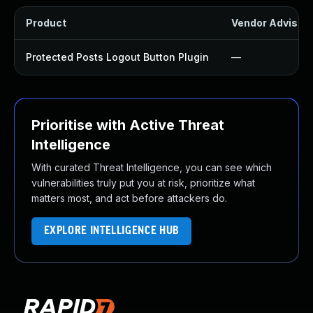
Product
Vendor Advisor
Protected Posts Logout Button Plugin
—
Prioritise with Active Threat
Intelligence
With curated Threat Intelligence, you can see which
vulnerabilities truly put you at risk, prioritize what
matters most, and act before attackers do.
EXPLORE INTELLIGENCE HUB