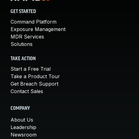
GET STARTED
Command Platform
Exposure Management
MDR Services
Solutions
TAKE ACTION
Start a Free Trial
Take a Product Tour
Get Breach Support
Contact Sales
COMPANY
About Us
Leadership
Newsroom