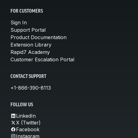
FOR CUSTOMERS
Sign In
Support Portal
Product Documentation
Extension Library
Rapid7 Academy
Customer Escalation Portal
CONTACT SUPPORT
+1-866-390-8113
FOLLOW US
LinkedIn
X (Twitter)
Facebook
Instagram