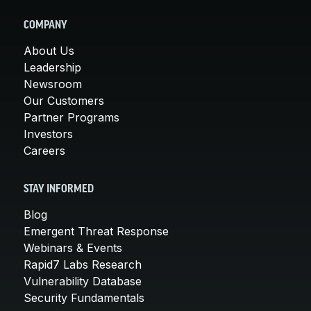
COMPANY
About Us
Leadership
Newsroom
Our Customers
Partner Programs
Investors
Careers
STAY INFORMED
Blog
Emergent Threat Response
Webinars & Events
Rapid7 Labs Research
Vulnerability Database
Security Fundamentals