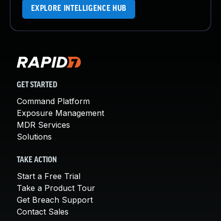
EXPLORE INTELLIGENCE HUB
GET STARTED
Command Platform
Exposure Management
MDR Services
Solutions
TAKE ACTION
Start a Free Trial
Take a Product Tour
Get Breach Support
Contact Sales