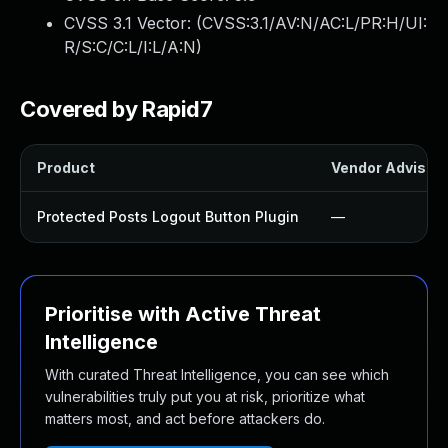
CVSS 3.1 Vector: (
CVSS:3.1/AV:N/AC:L/PR:H/UI:
R/S:C/C:L/I:L/A:N
)
Covered by Rapid7
Product
Vendor Advisor
Protected Posts Logout Button Plugin
—
Prioritise with Active Threat
Intelligence
With curated Threat Intelligence, you can see which
vulnerabilities truly put you at risk, prioritize what
matters most, and act before attackers do.