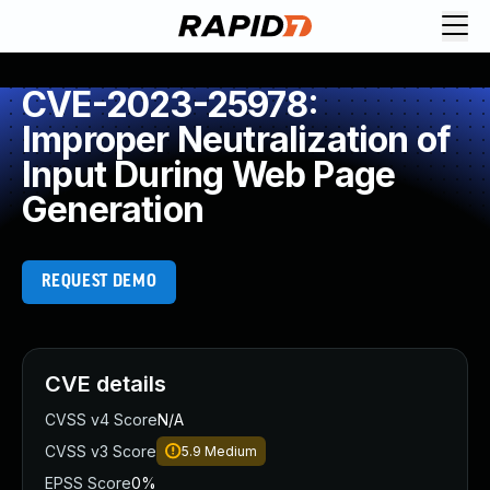
CVE-2023-25978:
Improper Neutralization of
Input During Web Page
Generation
REQUEST DEMO
CVE details
CVSS v4 Score
N/A
CVSS v3 Score
5.9
Medium
EPSS Score
0%