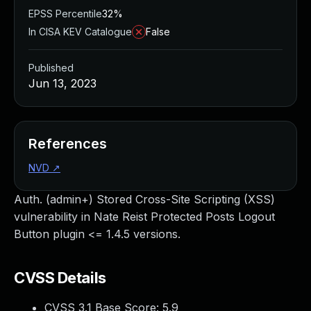
EPSS Percentile
32%
In CISA KEV Catalogue
False
Published
Jun 13, 2023
References
NVD
↗
Auth. (admin+) Stored Cross-Site Scripting (XSS)
vulnerability in Nate Reist Protected Posts Logout
Button plugin <= 1.4.5 versions.
CVSS Details
CVSS 3.1 Base Score:
5.9