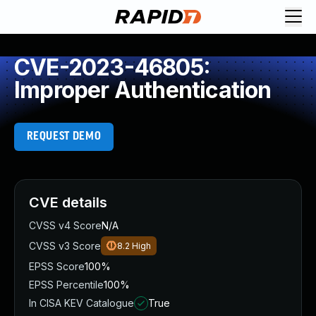
CVE-2023-46805:
Improper Authentication
REQUEST DEMO
CVE details
CVSS v4 Score
N/A
CVSS v3 Score
8.2
High
EPSS Score
100%
EPSS Percentile
100%
In CISA KEV Catalogue
True