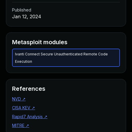
Published
Jan 12, 2024
Metasploit modules
Ivanti Connect Secure Unauthenticated Remote Code
Execution
References
NVD
↗
CISA KEV
↗
Rapid7 Analysis
↗
MITRE
↗