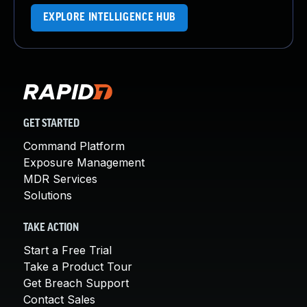
EXPLORE INTELLIGENCE HUB
GET STARTED
Command Platform
Exposure Management
MDR Services
Solutions
TAKE ACTION
Start a Free Trial
Take a Product Tour
Get Breach Support
Contact Sales