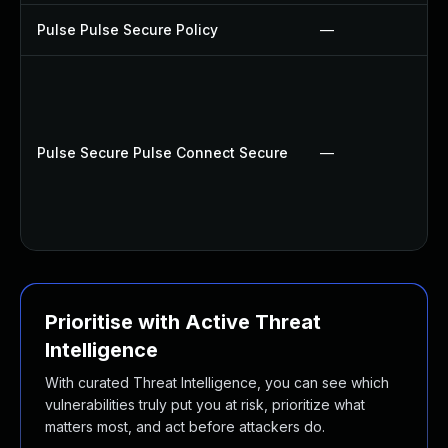
Pulse Pulse Secure Policy
—
Pulse Secure Pulse Connect Secure
—
Prioritise with Active Threat
Intelligence
With curated Threat Intelligence, you can see which
vulnerabilities truly put you at risk, prioritize what
matters most, and act before attackers do.