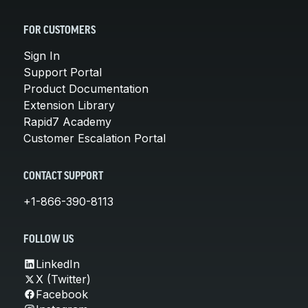
FOR CUSTOMERS
Sign In
Support Portal
Product Documentation
Extension Library
Rapid7 Academy
Customer Escalation Portal
CONTACT SUPPORT
+1-866-390-8113
FOLLOW US
LinkedIn
X (Twitter)
Facebook