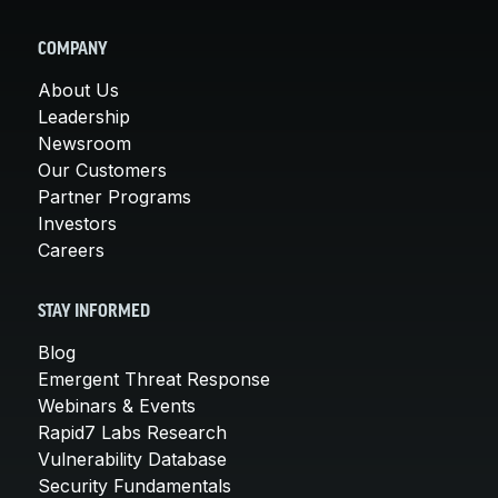
COMPANY
About Us
Leadership
Newsroom
Our Customers
Partner Programs
Investors
Careers
STAY INFORMED
Blog
Emergent Threat Response
Webinars & Events
Rapid7 Labs Research
Vulnerability Database
Security Fundamentals