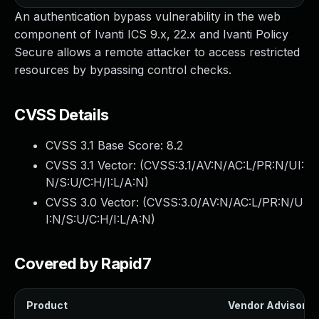
An authentication bypass vulnerability in the web
component of Ivanti ICS 9.x, 22.x and Ivanti Policy
Secure allows a remote attacker to access restricted
resources by bypassing control checks.
CVSS Details
CVSS 3.1 Base Score:
8.2
CVSS 3.1 Vector: (
CVSS:3.1/AV:N/AC:L/PR:N/UI:
N/S:U/C:H/I:L/A:N
)
CVSS 3.0 Vector: (
CVSS:3.0/AV:N/AC:L/PR:N/U
I:N/S:U/C:H/I:L/A:N
)
Covered by Rapid7
Product
Vendor Advisory