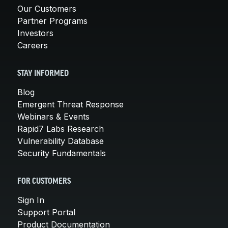
Our Customers
Partner Programs
Investors
Careers
STAY INFORMED
Blog
Emergent Threat Response
Webinars & Events
Rapid7 Labs Research
Vulnerability Database
Security Fundamentals
FOR CUSTOMERS
Sign In
Support Portal
Product Documentation