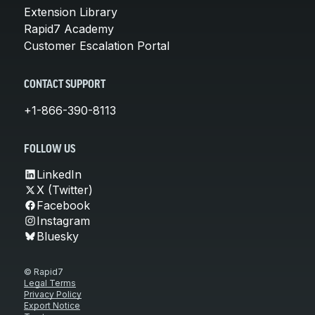
Extension Library
Rapid7 Academy
Customer Escalation Portal
CONTACT SUPPORT
+1-866-390-8113
FOLLOW US
LinkedIn
X (Twitter)
Facebook
Instagram
Bluesky
© Rapid7
Legal Terms
Privacy Policy
Export Notice