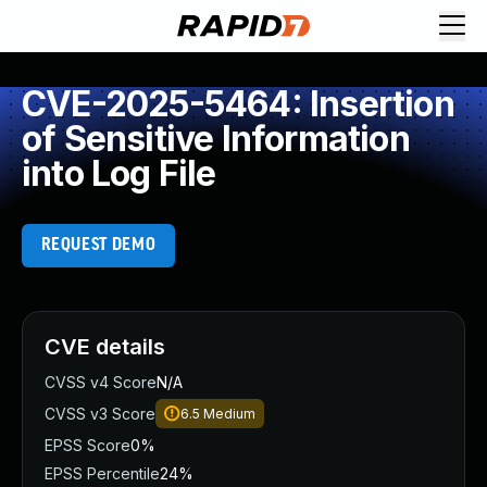
CVE-2025-5464: Insertion
of Sensitive Information
into Log File
REQUEST DEMO
CVE details
CVSS v4 Score
N/A
CVSS v3 Score
6.5
Medium
EPSS Score
0%
EPSS Percentile
24%