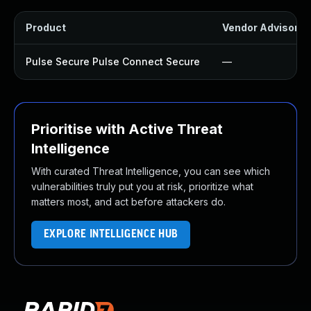
Product
Vendor Advisory
Pulse Secure Pulse Connect Secure
—
Prioritise with Active Threat
Intelligence
With curated Threat Intelligence, you can see which
vulnerabilities truly put you at risk, prioritize what
matters most, and act before attackers do.
EXPLORE INTELLIGENCE HUB