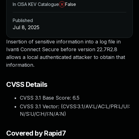
In CISA KEV Catalogue
False
Published
Jul 8, 2025
Insertion of sensitive information into a log file in
Ivanti Connect Secure before version 22.7R2.8
allows a local authenticated attacker to obtain that
information.
CVSS Details
CVSS 3.1 Base Score:
6.5
CVSS 3.1 Vector: (
CVSS:3.1/AV:L/AC:L/PR:L/UI:
N/S:U/C:H/I:N/A:N
)
Covered by Rapid7