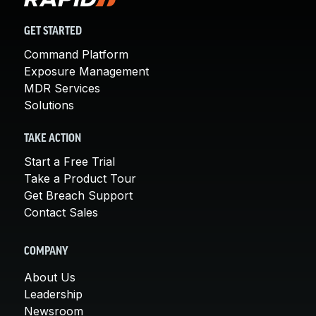
GET STARTED
Command Platform
Exposure Management
MDR Services
Solutions
TAKE ACTION
Start a Free Trial
Take a Product Tour
Get Breach Support
Contact Sales
COMPANY
About Us
Leadership
Newsroom