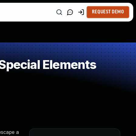
REQUEST DEMO
Special Elements
escape a