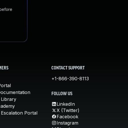
 before
MERS
CONTACT SUPPORT
+1-866-390-8113
ortal
Documentation
FOLLOW US
 Library
LinkedIn
cademy
X (Twitter)
Escalation Portal
Facebook
Instagram