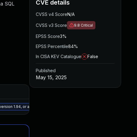
CVE details
o a SQL
CVSS v4 Score
N/A
CVSS v3 Score
9.8
Critical
EPSS Score
3%
EPSS Percentile
84%
In CISA KEV Catalogue
False
Published
May 15, 2025
Added
Publish
May 15, 2025
May 27,
ersion 1.94, or a newer patched version