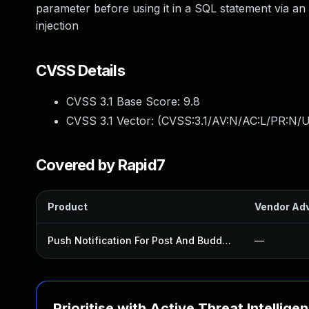
parameter before using it in a SQL statement via an
injection
CVSS Details
CVSS 3.1 Base Score:
9.8
CVSS 3.1 Vector: (
CVSS:3.1/AV:N/AC:L/PR:N/U
Covered by Rapid7
Product
Vendor Adv
Push Notification For Post And Buddypress Plugin
—
Prioritise with Active Threat Intellige