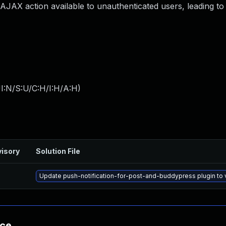
 AJAX action available to unauthenticated users, leading t
I:N/S:U/C:H/I:H/A:H
)
isory
Solution File
Update push-notification-for-post-and-buddypress plugin to v
nce