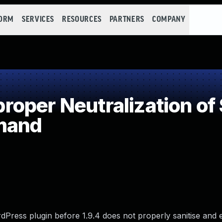
FORM
SERVICES
RESOURCES
PARTNERS
COMPANY
oper Neutralization of 
mand
Press plugin before 1.9.4 does not properly sanitise and 