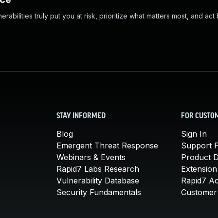
abilities truly put you at risk, prioritize what matters most, and act
STAY INFORMED
FOR CUSTO
Blog
Sign In
Emergent Threat Response
Support P
Webinars & Events
Product 
Rapid7 Labs Research
Extension
Vulnerability Database
Rapid7 A
Security Fundamentals
Customer 