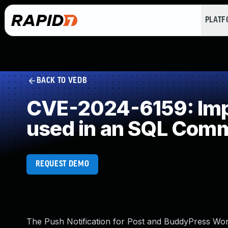
PLAT
BACK TO VEDB
CVE-2024-6159: Impr
used in an SQL Com
REQUEST DEMO
The Push Notification for Post and BuddyPress Word