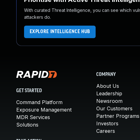
With curated Threat Intelligence, you can see which vulner
attackers do.
EXPLORE INTELLIGENCE HUB
COMPANY
About Us
GET STARTED
Leadership
Newsroom
Command Platform
Our Customers
Exposure Management
Partner Programs
MDR Services
Investors
Solutions
Careers