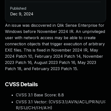
Published
Dec 9, 2024
An issue was discovered in Qlik Sense Enterprise for
Windows before November 2024 IR. An unprivileged
user with network access may be able to create
connection objects that trigger execution of arbitrary
EXE files. This is fixed in November 2024 IR, May
2024 Patch 10, February 2024 Patch 14, November
2023 Patch 16, August 2023 Patch 16, May 2023
Patch 18, and February 2023 Patch 15.
CVSS Details
CVSS 3.1 Base Score:
8.8
CVSS 3.1 Vector: (
CVSS:3.1/AV:N/AC:L/PR:N/UI:
R/S:U/C:H/I:H/A:H
)