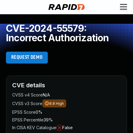
CVE-2024-55579:
Incorrect Authorization
REQUEST DEMO
CVE details
CVSS v4 Score
N/A
CVSS v3 Score
8.8
High
EPSS Score
0%
EPSS Percentile
39%
In CISA KEV Catalogue
False