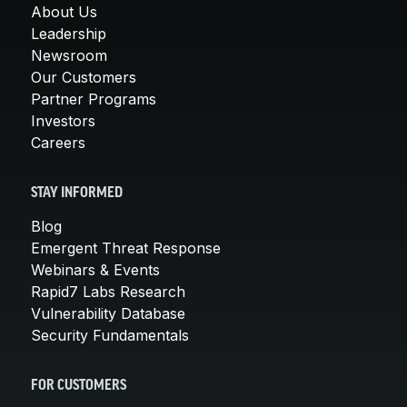
About Us
Leadership
Newsroom
Our Customers
Partner Programs
Investors
Careers
STAY INFORMED
Blog
Emergent Threat Response
Webinars & Events
Rapid7 Labs Research
Vulnerability Database
Security Fundamentals
FOR CUSTOMERS