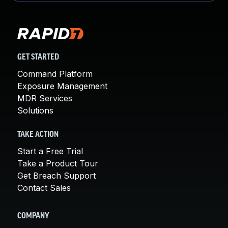
GET STARTED
Command Platform
Exposure Management
MDR Services
Solutions
TAKE ACTION
Start a Free Trial
Take a Product Tour
Get Breach Support
Contact Sales
COMPANY