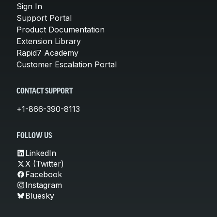
Sign In
Support Portal
Product Documentation
Extension Library
Rapid7 Academy
Customer Escalation Portal
CONTACT SUPPORT
+1-866-390-8113
FOLLOW US
LinkedIn
X (Twitter)
Facebook
Instagram
Bluesky