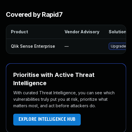
Covered by Rapid7
Product
Vendor Advisory
Solution Fi
Qlik Sense Enterprise
—
Upgrade Qlik
Prioritise with Active Threat
Intelligence
With curated Threat Intelligence, you can see which
vulnerabilities truly put you at risk, prioritize what
matters most, and act before attackers do.
EXPLORE INTELLIGENCE HUB