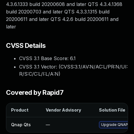
4.3.6.1333 build 20200608 and later QTS 4.3.4.1368
build 20200703 and later QTS 4.3.3.1315 build
20200611 and later QTS 4.2.6 build 20200611 and
later
CVSS Details
CVSS 3.1 Base Score:
6.1
CVSS 3.1 Vector: (
CVSS:3.1/AV:N/AC:L/PR:N/UI:
R/S:C/C:L/I:L/A:N
)
Covered by Rapid7
Product
Vendor Advisory
Solution File
Qnap Qts
—
Upgrade QNAP QTS 