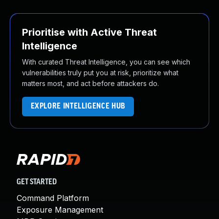
Prioritise with Active Threat
Intelligence
With curated Threat Intelligence, you can see which
vulnerabilities truly put you at risk, prioritize what
matters most, and act before attackers do.
EXPLORE INTELLIGENCE HUB
GET STARTED
Command Platform
Exposure Management