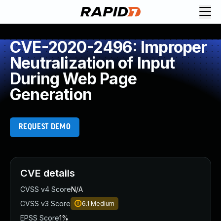
CVE-2020-2496: Improper
Neutralization of Input
During Web Page
Generation
REQUEST DEMO
CVE details
CVSS v4 Score
N/A
CVSS v3 Score
6.1
Medium
EPSS Score
1%