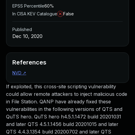
EPSS Percentile
60%
In CISA KEV Catalogue
False
Published
Dec 10, 2020
References
NVD
↗
If exploited, this cross-site scripting vulnerability
could allow remote attackers to inject malicious code
in File Station. QANP have already fixed these
vulnerabilities in the following versions of QTS and
QuTS hero. QuTS hero h4.5.1.1472 build 20201031
and later QTS 4.5.1.1456 build 20201015 and later
QTS 4.4.3.1354 build 20200702 and later QTS