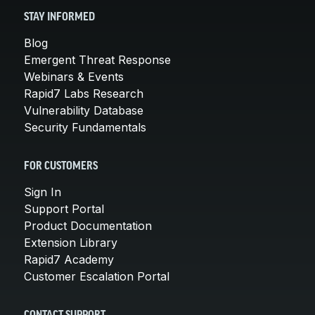
STAY INFORMED
Blog
Emergent Threat Response
Webinars & Events
Rapid7 Labs Research
Vulnerability Database
Security Fundamentals
FOR CUSTOMERS
Sign In
Support Portal
Product Documentation
Extension Library
Rapid7 Academy
Customer Escalation Portal