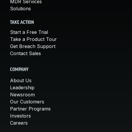
MDR Services
Solutions
TAKE ACTION
Start a Free Trial
Take a Product Tour
Get Breach Support
Contact Sales
COMPANY
About Us
Leadership
Newsroom
Our Customers
Partner Programs
Investors
Careers