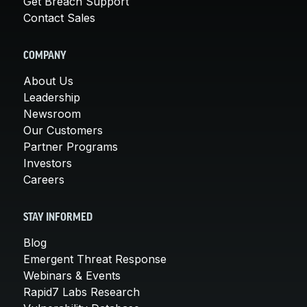
Get Breach Support
Contact Sales
COMPANY
About Us
Leadership
Newsroom
Our Customers
Partner Programs
Investors
Careers
STAY INFORMED
Blog
Emergent Threat Response
Webinars & Events
Rapid7 Labs Research