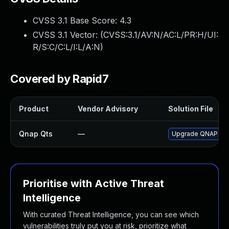
CVSS 3.1 Base Score:
4.3
CVSS 3.1 Vector: (
CVSS:3.1/AV:N/AC:L/PR:H/UI:
R/S:C/C:L/I:L/A:N
)
Covered by Rapid7
Product
Vendor Advisory
Solution File
Qnap Qts
—
Upgrade QNAP QTS 
Prioritise with Active Threat
Intelligence
With curated Threat Intelligence, you can see which
vulnerabilities truly put you at risk, prioritize what