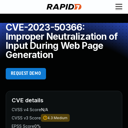
CVE-2023-50366:
Improper Neutralization of
Input During Web Page
Generation
REQUEST DEMO
CVE details
CVSS v4 Score
N/A
CVSS v3 Score
4.3
Medium
EPSS Score
0%