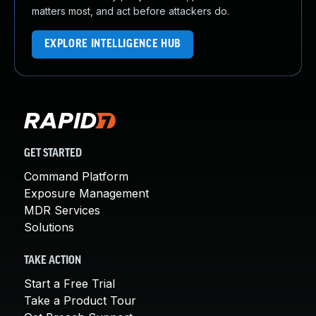
matters most, and act before attackers do.
EXPLORE INTELLIGENCE HUB
GET STARTED
Command Platform
Exposure Management
MDR Services
Solutions
TAKE ACTION
Start a Free Trial
Take a Product Tour