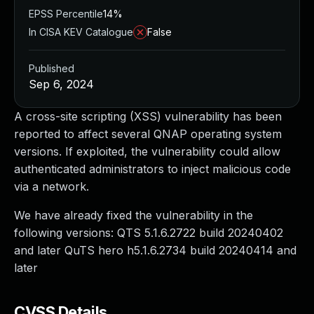
EPSS Percentile
14%
In CISA KEV Catalogue
False
Published
Sep 6, 2024
A cross-site scripting (XSS) vulnerability has been
reported to affect several QNAP operating system
versions. If exploited, the vulnerability could allow
authenticated administrators to inject malicious code
via a network.
We have already fixed the vulnerability in the
following versions: QTS 5.1.6.2722 build 20240402
and later QuTS hero h5.1.6.2734 build 20240414 and
later
CVSS Details