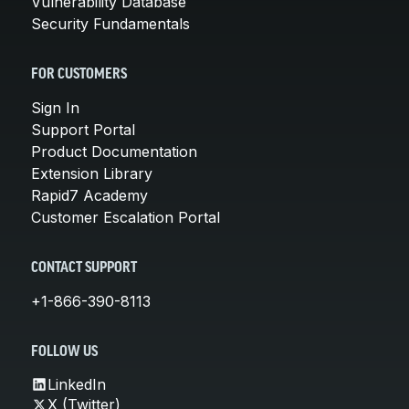
Vulnerability Database
Security Fundamentals
FOR CUSTOMERS
Sign In
Support Portal
Product Documentation
Extension Library
Rapid7 Academy
Customer Escalation Portal
CONTACT SUPPORT
+1-866-390-8113
FOLLOW US
LinkedIn
X (Twitter)