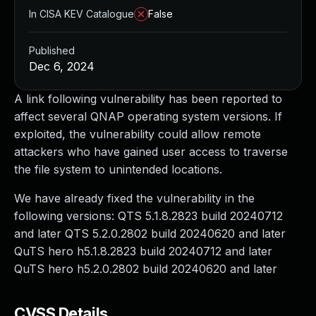
In CISA KEV Catalogue
False
Published
Dec 6, 2024
A link following vulnerability has been reported to
affect several QNAP operating system versions. If
exploited, the vulnerability could allow remote
attackers who have gained user access to traverse
the file system to unintended locations.
We have already fixed the vulnerability in the
following versions: QTS 5.1.8.2823 build 20240712
and later QTS 5.2.0.2802 build 20240620 and later
QuTS hero h5.1.8.2823 build 20240712 and later
QuTS hero h5.2.0.2802 build 20240620 and later
CVSS Details