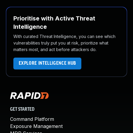
Prioritise with Active Threat
Intelligence
With curated Threat Intelligence, you can see which
vulnerabilities truly put you at risk, prioritize what
matters most, and act before attackers do.
EXPLORE INTELLIGENCE HUB
GET STARTED
Command Platform
Exposure Management