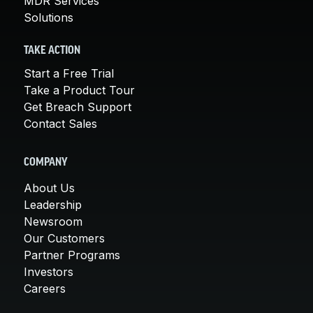
MDR Services
Solutions
TAKE ACTION
Start a Free Trial
Take a Product Tour
Get Breach Support
Contact Sales
COMPANY
About Us
Leadership
Newsroom
Our Customers
Partner Programs
Investors
Careers