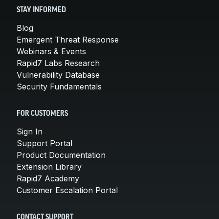
STAY INFORMED
Blog
Emergent Threat Response
Webinars & Events
Rapid7 Labs Research
Vulnerability Database
Security Fundamentals
FOR CUSTOMERS
Sign In
Support Portal
Product Documentation
Extension Library
Rapid7 Academy
Customer Escalation Portal
CONTACT SUPPORT