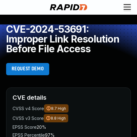
CVE-2024-53691:
Improper Link Resolution
Before File Access
REQUEST DEMO
CVE details
CVSS v4 Score
8.7
High
CVSS v3 Score
8.8
High
EPSS Score
20%
EPSS Percentile
97%