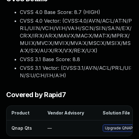
CVSS 4.0 Base Score:
8.7
(HIGH)
CVSS 4.0 Vector: (
CVSS:4.0/AV:N/AC:L/AT:N/P
R:L/UI:N/VC:H/VI:H/VA:H/SC:N/SI:N/SA:N/E:X/
CR:X/IR:X/AR:X/MAV:X/MAC:X/MAT:X/MPR:X/
MUI:X/MVC:X/MVI:X/MVA:X/MSC:X/MSI:X/MS
A:X/S:X/AU:X/R:X/V:X/RE:X/U:X
)
CVSS 3.1 Base Score:
8.8
CVSS 3.1 Vector: (
CVSS:3.1/AV:N/AC:L/PR:L/UI:
N/S:U/C:H/I:H/A:H
)
Covered by Rapid7
Product
Vendor Advisory
Solution File
Qnap Qts
—
Upgrade QNAP QTS 