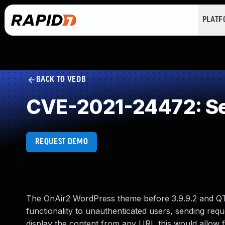
PLAT
BACK TO VEDB
CVE-2021-24472: Ser
REQUEST DEMO
The OnAir2 WordPress theme before 3.9.9.2 and QT
functionality to unauthenticated users, sending requ
display the content from any URI, this would allow