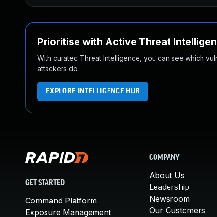
Prioritise with Active Threat Intellige
With curated Threat Intelligence, you can see which vulner
attackers do.
EXPLORE INTELLIGENCE HUB
COMPANY
About Us
GET STARTED
Leadership
Newsroom
Command Platform
Our Customers
Exposure Management