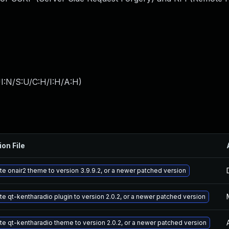
I:N/S:U/C:H/I:H/A:H
)
ion File
e onair2 theme to version 3.9.9.2, or a newer patched version
e qt-kentharadio plugin to version 2.0.2, or a newer patched version
e qt-kentharadio theme to version 2.0.2, or a newer patched version