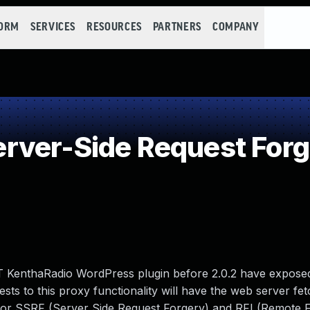
FORM
SERVICES
RESOURCES
PARTNERS
COMPANY
ver-Side Request Forg
 KenthaRadio WordPress plugin before 2.0.2 have expose
ests to this proxy functionality will have the web server fe
 for SSRF (Server Side Request Forgery) and RFI (Remote F