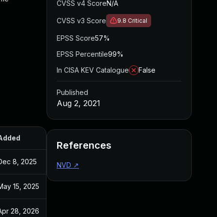
CVSS v4 Score
N/A
CVSS v3 Score
9.8
Critical
EPSS Score
57%
EPSS Percentile
99%
In CISA KEV Catalogue
False
Published
Aug 2, 2021
Added
Published
References
Dec 8, 2025
Jun 28, 2021
NVD
↗
May 15, 2025
Jun 28, 2021
Apr 28, 2026
Jun 28, 2021