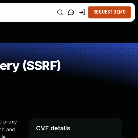
REQUEST DEMO
ery (SSRF)
d proxy
CVE details
tch and
ile