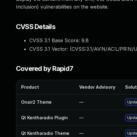
Inclusion) vulnerabilities on the website.
CVSS Details
CVSS 3.1 Base Score:
9.8
CVSS 3.1 Vector: (
CVSS:3.1/AV:N/AC:L/PR:N/U
Covered by Rapid7
Product
Vendor Advisory
Solut
Onair2 Theme
—
Updat
Qt Kentharadio Plugin
—
Updat
Qt Kentharadio Theme
—
Updat