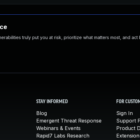
nce
abilities truly put you at risk, prioritize what matters most, and act
STAY INFORMED
FOR CUSTO
Blog
Sign In
Emergent Threat Response
Support P
Webinars & Events
Product 
Rapid7 Labs Research
Extension