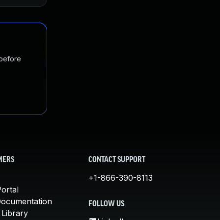
 before
MERS
CONTACT SUPPORT
+1-866-390-8113
ortal
Documentation
FOLLOW US
 Library