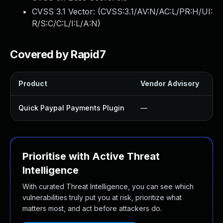
CVSS 3.1 Vector: (
CVSS:3.1/AV:N/AC:L/PR:H/UI:
R/S:C/C:L/I:L/A:N
)
Covered by Rapid7
Product
Vendor Advisory
So
Quick Paypal Payments Plugin
—
U
Prioritise with Active Threat
Intelligence
With curated Threat Intelligence, you can see which
vulnerabilities truly put you at risk, prioritize what
matters most, and act before attackers do.