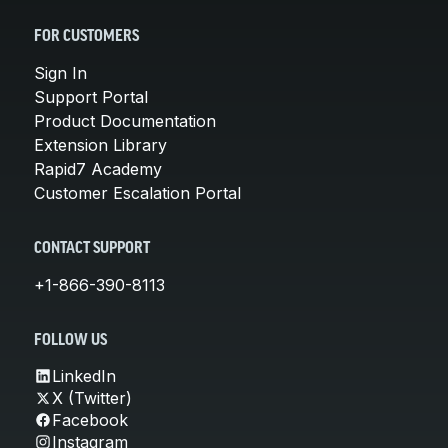
FOR CUSTOMERS
Sign In
Support Portal
Product Documentation
Extension Library
Rapid7 Academy
Customer Escalation Portal
CONTACT SUPPORT
+1-866-390-8113
FOLLOW US
LinkedIn
X (Twitter)
Facebook
Instagram