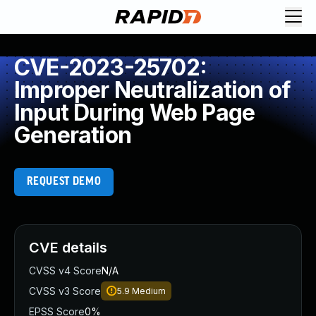
CVE-2023-25702:
Improper Neutralization of
Input During Web Page
Generation
REQUEST DEMO
CVE details
CVSS v4 Score
N/A
CVSS v3 Score
5.9
Medium
EPSS Score
0%