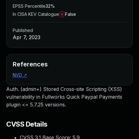
EPSS Percentile
32%
In CISA KEV Catalogue
False
Published
Apr 7, 2023
References
NVD
↗
Auth. (admin+) Stored Cross-site Scripting (XSS)
vulnerability in Fullworks Quick Paypal Payments
plugin <= 5.7.25 versions.
CVSS Details
CVSS 3.1 Base Score:
5.9