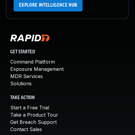
EXPLORE INTELLIGENCE HUB
GET STARTED
Command Platform
Exposure Management
MDR Services
Solutions
TAKE ACTION
Start a Free Trial
Take a Product Tour
Get Breach Support
Contact Sales