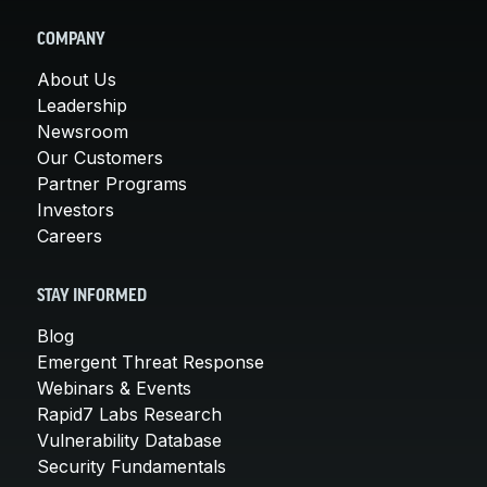
COMPANY
About Us
Leadership
Newsroom
Our Customers
Partner Programs
Investors
Careers
STAY INFORMED
Blog
Emergent Threat Response
Webinars & Events
Rapid7 Labs Research
Vulnerability Database
Security Fundamentals