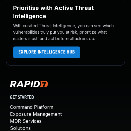
Prioritise with Active Threat
Intelligence
With curated Threat Intelligence, you can see which
vulnerabilities truly put you at risk, prioritize what
matters most, and act before attackers do.
EXPLORE INTELLIGENCE HUB
GET STARTED
Command Platform
Exposure Management
MDR Services
Solutions