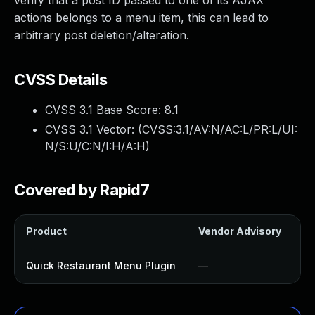
verify that a post ID passed to one of its AJAX
actions belongs to a menu item, this can lead to
arbitrary post deletion/alteration.
CVSS Details
CVSS 3.1 Base Score:
8.1
CVSS 3.1 Vector: (
CVSS:3.1/AV:N/AC:L/PR:L/UI:
N/S:U/C:N/I:H/A:H
)
Covered by Rapid7
Product
Vendor Advisory
So
Quick Restaurant Menu Plugin
—
U