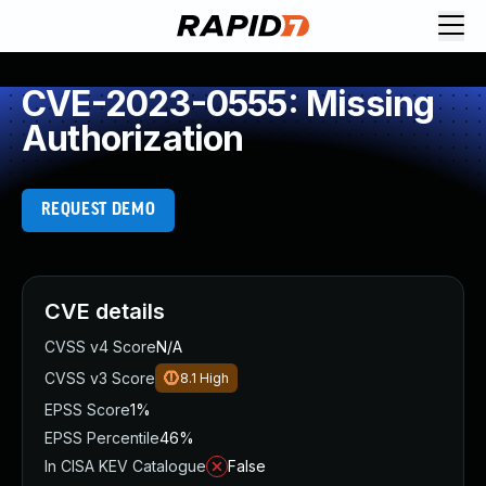
CVE-2023-0555: Missing
Authorization
REQUEST DEMO
CVE details
CVSS v4 Score
N/A
CVSS v3 Score
8.1
High
EPSS Score
1%
EPSS Percentile
46%
In CISA KEV Catalogue
False