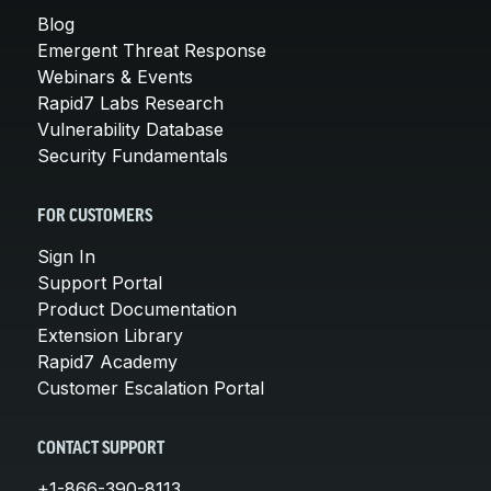
Blog
Emergent Threat Response
Webinars & Events
Rapid7 Labs Research
Vulnerability Database
Security Fundamentals
FOR CUSTOMERS
Sign In
Support Portal
Product Documentation
Extension Library
Rapid7 Academy
Customer Escalation Portal
CONTACT SUPPORT
+1-866-390-8113