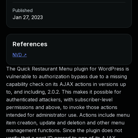
Published
Jan 27, 2023
References
NVD
↗
The Quick Restaurant Menu plugin for WordPress is
vulnerable to authorization bypass due to a missing
capability check on its AJAX actions in versions up
to, and including, 2.0.2. This makes it possible for
authenticated attackers, with subscriber-level
permissions and above, to invoke those actions
intended for administrator use. Actions include menu
item creation, update and deletion and other menu
management functions. Since the plugin does not