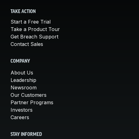
TAKE ACTION
Start a Free Trial
Take a Product Tour
Get Breach Support
Contact Sales
COMPANY
About Us
Leadership
Newsroom
Our Customers
Partner Programs
Investors
Careers
STAY INFORMED