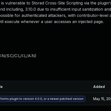
 vulnerable to Stored Cross-Site Scripting via the plugin'
d including, 3.10.0 due to insufficient input sanitization an
possible for authenticated attackers, with contributor-level
 will execute whenever a user accesses an injected page.
:N/S:C/C:L/I:L/A:N
)
le
Added
May 15, 20
lforms plugin to version 4.0.0, or a newer patched version