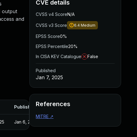
CVE details
s
d output
CVSS v4 Score
N/A
 access and
CVSS v3 Score
6.4
Medium
EPSS Score
0%
EPSS Percentile
20%
In CISA KEV Catalogue
False
Published
Jan 7, 2025
References
Published
MITRE
↗
25
Jan 6, 2025