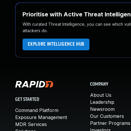
Prioritise with Active Threat Intellige
With curated Threat Intelligence, you can see which vulner
attackers do.
EXPLORE INTELLIGENCE HUB
COMPANY
About Us
GET STARTED
Leadership
Newsroom
Command Platform
Our Customers
Exposure Management
Partner Programs
MDR Services
Investors