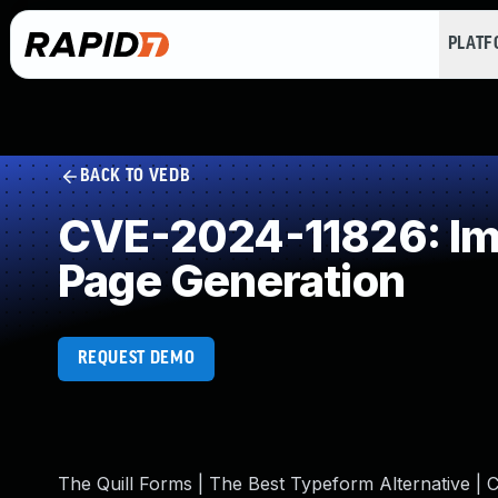
PLAT
BACK TO VEDB
CVE-2024-11826: Imp
Page Generation
REQUEST DEMO
The Quill Forms | The Best Typeform Alternative | C