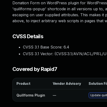
Donation Form on WordPress plugin for WordPress is
'quillforms-popup' shortcode in all versions up to, an
escaping on user supplied attributes. This makes it 
above, to inject arbitrary web scripts in pages that
CVSS Details
CVSS 3.1 Base Score:
6.4
CVSS 3.1 Vector: (
CVSS:3.1/AV:N/AC:L/PR:L/UI
Covered by Rapid7
Product
Vendor Advisory
Solution Fi
Quillforms Plugin
—
Update quil