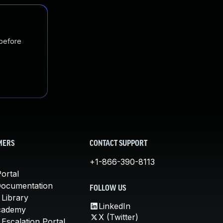
 before
MERS
CONTACT SUPPORT
+1-866-390-8113
ortal
Documentation
FOLLOW US
 Library
LinkedIn
cademy
X (Twitter)
Escalation Portal