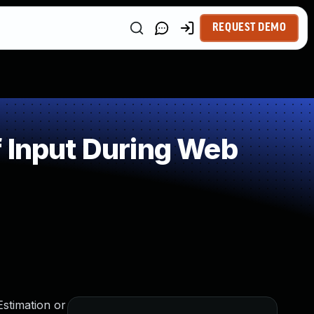
REQUEST DEMO
 Input During Web
Estimation or