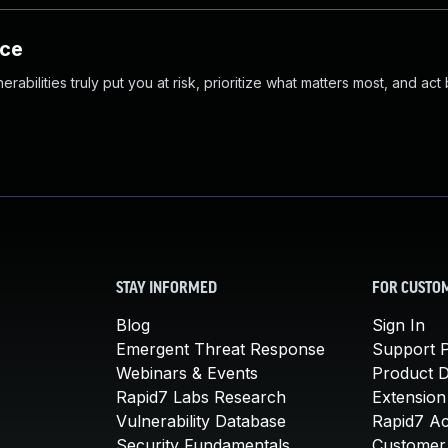
nce
abilities truly put you at risk, prioritize what matters most, and act
STAY INFORMED
FOR CUSTO
Blog
Sign In
Emergent Threat Response
Support P
Webinars & Events
Product 
Rapid7 Labs Research
Extension
Vulnerability Database
Rapid7 A
Security Fundamentals
Customer 