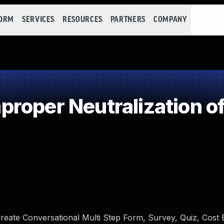
FORM
SERVICES
RESOURCES
PARTNERS
COMPANY
roper Neutralization of
reate Conversational Multi Step Form, Survey, Quiz, Cost 