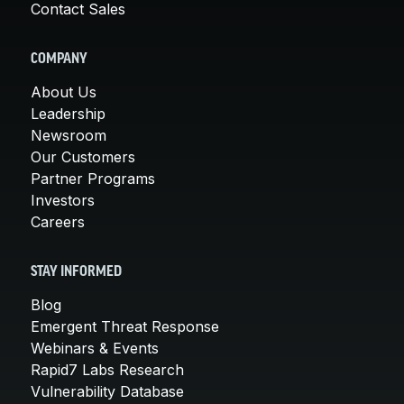
Contact Sales
COMPANY
About Us
Leadership
Newsroom
Our Customers
Partner Programs
Investors
Careers
STAY INFORMED
Blog
Emergent Threat Response
Webinars & Events
Rapid7 Labs Research
Vulnerability Database