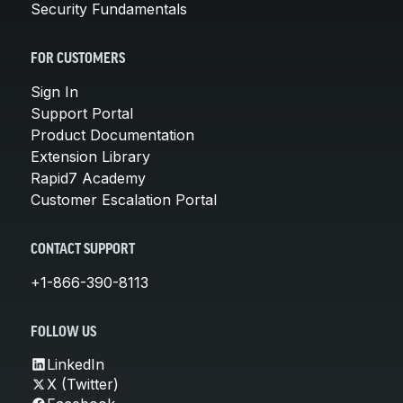
Security Fundamentals
FOR CUSTOMERS
Sign In
Support Portal
Product Documentation
Extension Library
Rapid7 Academy
Customer Escalation Portal
CONTACT SUPPORT
+1-866-390-8113
FOLLOW US
LinkedIn
X (Twitter)