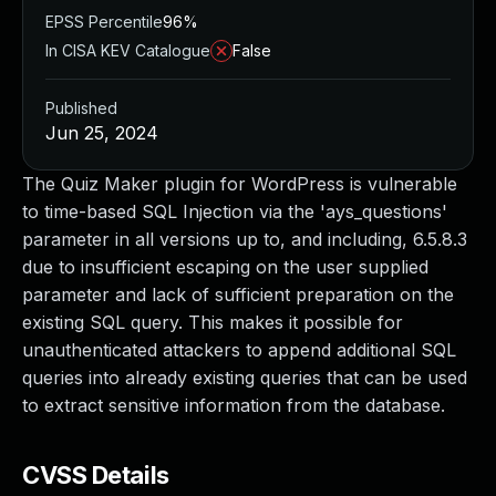
EPSS Percentile
96%
In CISA KEV Catalogue
False
Published
Jun 25, 2024
The Quiz Maker plugin for WordPress is vulnerable
to time-based SQL Injection via the 'ays_questions'
parameter in all versions up to, and including, 6.5.8.3
due to insufficient escaping on the user supplied
parameter and lack of sufficient preparation on the
existing SQL query. This makes it possible for
unauthenticated attackers to append additional SQL
queries into already existing queries that can be used
to extract sensitive information from the database.
CVSS Details