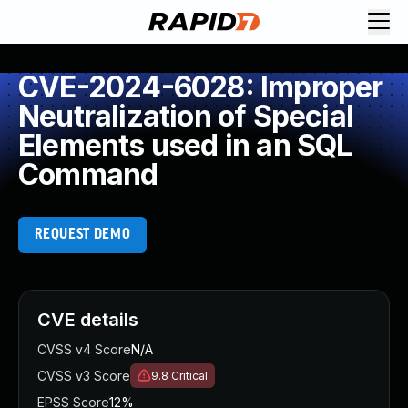
CVE-2024-6028: Improper
Neutralization of Special
Elements used in an SQL
Command
REQUEST DEMO
CVE details
CVSS v4 Score
N/A
CVSS v3 Score
9.8
Critical
EPSS Score
12%