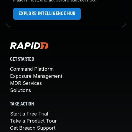
EXPLORE INTELLIGENCE HUB
GET STARTED
Command Platform
Exposure Management
MDR Services
Solutions
TAKE ACTION
Start a Free Trial
Take a Product Tour
Get Breach Support