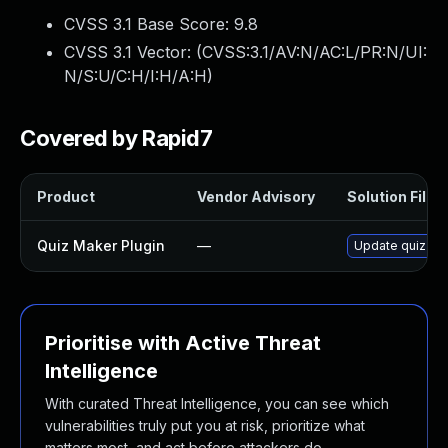
CVSS 3.1 Base Score:
9.8
CVSS 3.1 Vector: (
CVSS:3.1/AV:N/AC:L/PR:N/UI:
N/S:U/C:H/I:H/A:H
)
Covered by Rapid7
Product
Vendor Advisory
Solution File
Quiz Maker Plugin
—
Update quiz-mak
Prioritise with Active Threat
Intelligence
With curated Threat Intelligence, you can see which
vulnerabilities truly put you at risk, prioritize what
matters most, and act before attackers do.