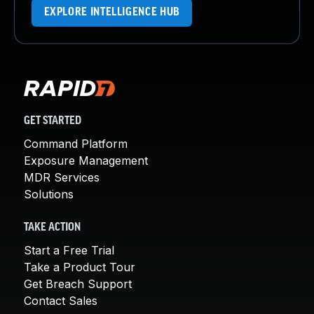
EXPLORE INTELLIGENCE HUB
GET STARTED
Command Platform
Exposure Management
MDR Services
Solutions
TAKE ACTION
Start a Free Trial
Take a Product Tour
Get Breach Support
Contact Sales