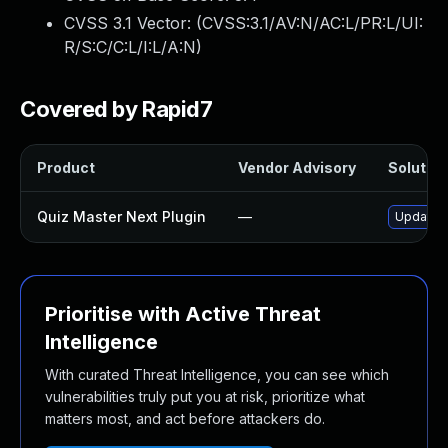
CVSS 3.1 Vector: (
CVSS:3.1/AV:N/AC:L/PR:L/UI:
R/S:C/C:L/I:L/A:N
)
Covered by Rapid7
Product
Vendor Advisory
Solution
Quiz Master Next Plugin
—
Update q
Prioritise with Active Threat
Intelligence
With curated Threat Intelligence, you can see which
vulnerabilities truly put you at risk, prioritize what
matters most, and act before attackers do.