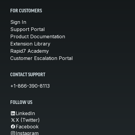
FOR CUSTOMERS
Sign In
Support Portal
Product Documentation
Extension Library
Rapid7 Academy
Customer Escalation Portal
CONTACT SUPPORT
+1-866-390-8113
FOLLOW US
LinkedIn
X (Twitter)
Facebook
Instagram