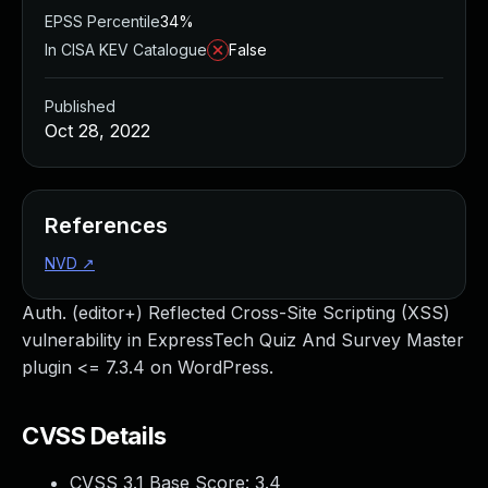
EPSS Percentile
34%
In CISA KEV Catalogue
False
Published
Oct 28, 2022
References
NVD
↗
Auth. (editor+) Reflected Cross-Site Scripting (XSS)
vulnerability in ExpressTech Quiz And Survey Master
plugin <= 7.3.4 on WordPress.
CVSS Details
CVSS 3.1 Base Score:
3.4