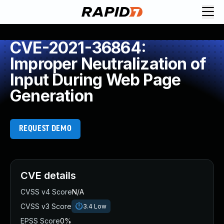
CVE-2021-36864:
Improper Neutralization of
Input During Web Page
Generation
REQUEST DEMO
CVE details
CVSS v4 Score
N/A
CVSS v3 Score
3.4
Low
EPSS Score
0%