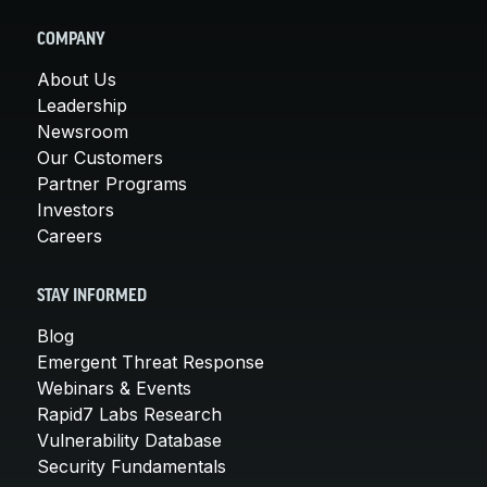
COMPANY
About Us
Leadership
Newsroom
Our Customers
Partner Programs
Investors
Careers
STAY INFORMED
Blog
Emergent Threat Response
Webinars & Events
Rapid7 Labs Research
Vulnerability Database
Security Fundamentals