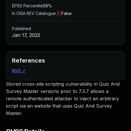
EPSS Percentile
59%
In CISA KEV Catalogue
False
Published
Jan 17, 2022
References
NVD
↗
Stored cross-site scripting vulnerability in Quiz And
Survey Master versions prior to 7.3.7 allows a
remote authenticated attacker to inject an arbitrary
script via an website that uses Quiz And Survey
Master.