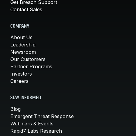
Get Breach Support
Contact Sales
COMPANY
About Us
Leadership
Newsroom
Our Customers
Partner Programs
Investors
Careers
STAY INFORMED
Blog
Emergent Threat Response
Webinars & Events
Rapid7 Labs Research