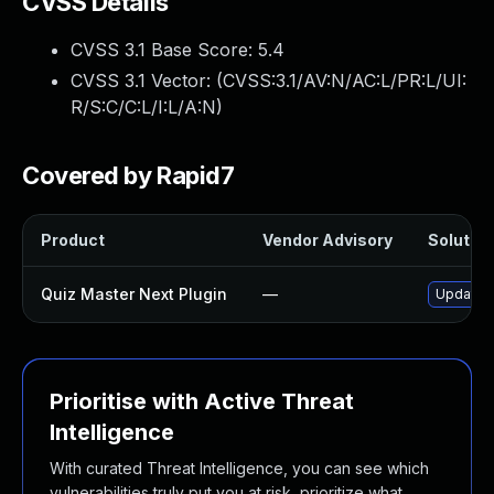
CVSS Details
CVSS 3.1 Base Score:
5.4
CVSS 3.1 Vector: (
CVSS:3.1/AV:N/AC:L/PR:L/UI:
R/S:C/C:L/I:L/A:N
)
Covered by Rapid7
Product
Vendor Advisory
Solution
Quiz Master Next Plugin
—
Update q
Prioritise with Active Threat
Intelligence
With curated Threat Intelligence, you can see which
vulnerabilities truly put you at risk, prioritize what