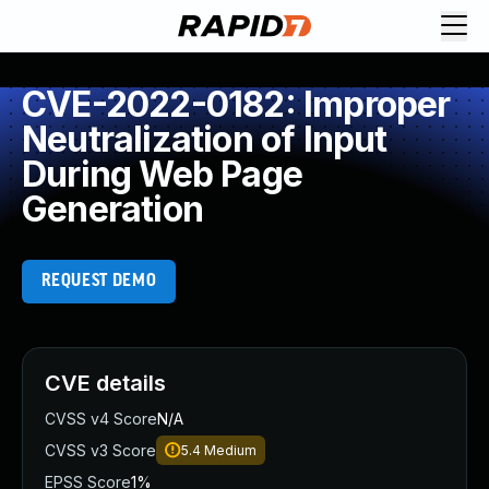
CVE-2022-0182: Improper
Neutralization of Input
During Web Page
Generation
REQUEST DEMO
CVE details
CVSS v4 Score
N/A
CVSS v3 Score
5.4
Medium
EPSS Score
1%