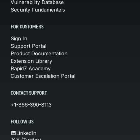
Vulnerability Database
Security Fundamentals
FOR CUSTOMERS
Sign In
Support Portal
Product Documentation
Extension Library
Rapid7 Academy
Customer Escalation Portal
CONTACT SUPPORT
+1-866-390-8113
FOLLOW US
LinkedIn
X (Twitter)