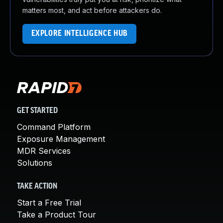
matters most, and act before attackers do.
EXPLORE INTELLIGENCE HUB
GET STARTED
Command Platform
Exposure Management
MDR Services
Solutions
TAKE ACTION
Start a Free Trial
Take a Product Tour