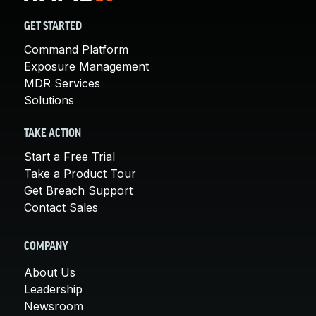
GET STARTED
Command Platform
Exposure Management
MDR Services
Solutions
TAKE ACTION
Start a Free Trial
Take a Product Tour
Get Breach Support
Contact Sales
COMPANY
About Us
Leadership
Newsroom