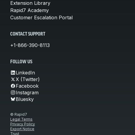
Extension Library
Rapid7 Academy
Customer Escalation Portal
CONTACT SUPPORT
+1-866-390-8113
FOLLOW US
LinkedIn
X (Twitter)
Facebook
Instagram
Bluesky
© Rapid7
Legal Terms
Privacy Policy
Export Notice
Trust