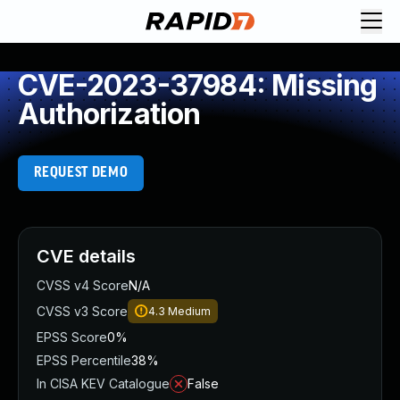
CVE-2023-37984: Missing
Authorization
REQUEST DEMO
CVE details
CVSS v4 Score
N/A
CVSS v3 Score
4.3
Medium
EPSS Score
0%
EPSS Percentile
38%
In CISA KEV Catalogue
False