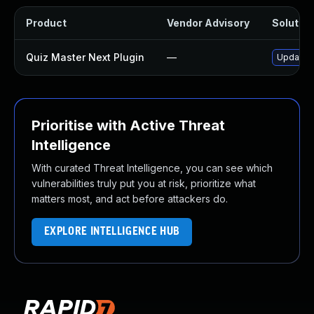
Product
Vendor Advisory
Solution
Quiz Master Next Plugin
—
Update q
Prioritise with Active Threat
Intelligence
With curated Threat Intelligence, you can see which
vulnerabilities truly put you at risk, prioritize what
matters most, and act before attackers do.
EXPLORE INTELLIGENCE HUB