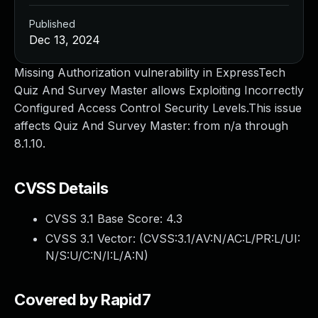
Published
Dec 13, 2024
Missing Authorization vulnerability in ExpressTech
Quiz And Survey Master allows Exploiting Incorrectly
Configured Access Control Security Levels.This issue
affects Quiz And Survey Master: from n/a through
8.1.10.
CVSS Details
CVSS 3.1 Base Score:
4.3
CVSS 3.1 Vector: (
CVSS:3.1/AV:N/AC:L/PR:L/UI:
N/S:U/C:N/I:L/A:N
)
Covered by Rapid7