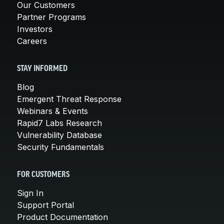
Our Customers
Partner Programs
Investors
Careers
STAY INFORMED
Blog
Emergent Threat Response
Webinars & Events
Rapid7 Labs Research
Vulnerability Database
Security Fundamentals
FOR CUSTOMERS
Sign In
Support Portal
Product Documentation