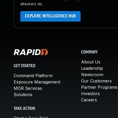
attackers do.
EXPLORE INTELLIGENCE HUB
COMPANY
About Us
GET STARTED
Leadership
Newsroom
Command Platform
Our Customers
Exposure Management
Partner Programs
MDR Services
Investors
Solutions
Careers
TAKE ACTION