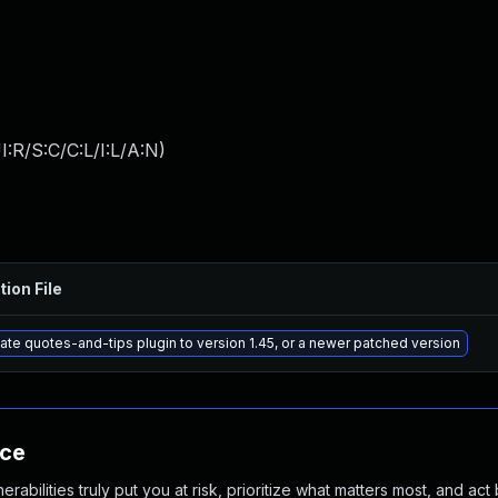
:R/S:C/C:L/I:L/A:N
)
tion File
te quotes-and-tips plugin to version 1.45, or a newer patched version
nce
abilities truly put you at risk, prioritize what matters most, and act