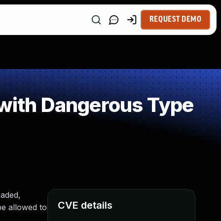
REQUEST DEMO
 with Dangerous Type
oaded,
CVE details
be allowed to