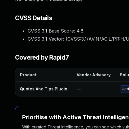
CVSS Details
CVSS 3.1 Base Score:
4.8
CVSS 3.1 Vector: (
CVSS:3.1/AV:N/AC:L/PR:H/UI
Covered by Rapid7
Product
Vendor Advisory
Solu
Quotes And Tips Plugin
—
Upda
Prioritise with Active Threat Intellige
With curated Threat Intelligence, you can see which vulner