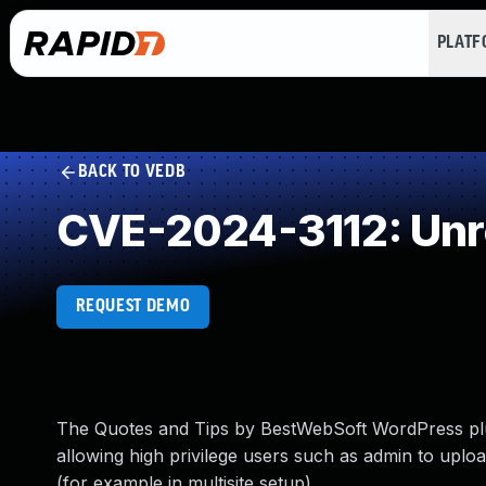
PLAT
BACK TO VEDB
CVE-2024-3112: Unre
REQUEST DEMO
The Quotes and Tips by BestWebSoft WordPress plugi
allowing high privilege users such as admin to uplo
(for example in multisite setup)