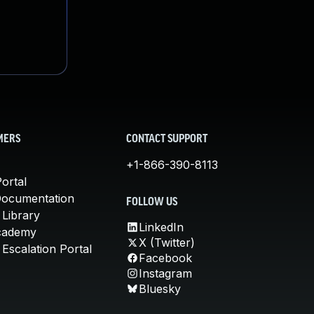
MERS
CONTACT SUPPORT
+1-866-390-8113
ortal
Documentation
FOLLOW US
 Library
LinkedIn
cademy
X (Twitter)
Escalation Portal
Facebook
Instagram
Bluesky