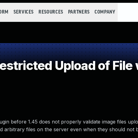
FORM
SERVICES
RESOURCES
PARTNERS
COMPANY
stricted Upload of File
n before 1.45 does not properly validate image files upl
ad arbitrary files on the server even when they should not 