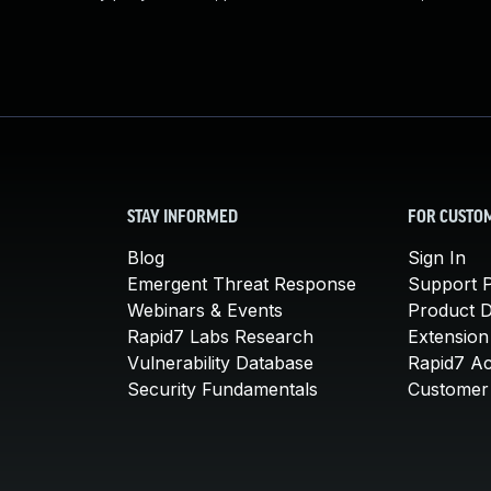
STAY INFORMED
FOR CUSTO
Blog
Sign In
Emergent Threat Response
Support P
Webinars & Events
Product 
Rapid7 Labs Research
Extension
Vulnerability Database
Rapid7 A
Security Fundamentals
Customer 