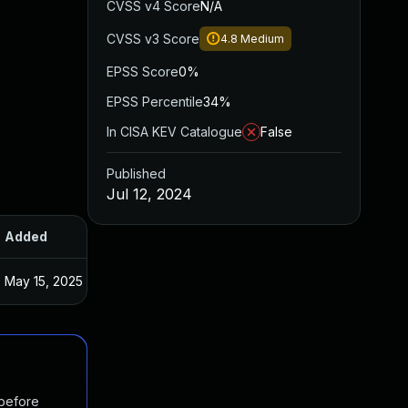
CVSS v4 Score
N/A
CVSS v3 Score
4.8
Medium
EPSS Score
0%
EPSS Percentile
34%
In CISA KEV Catalogue
False
Published
Jul 12, 2024
Added
Published
May 15, 2025
Jun 21, 2024
 before