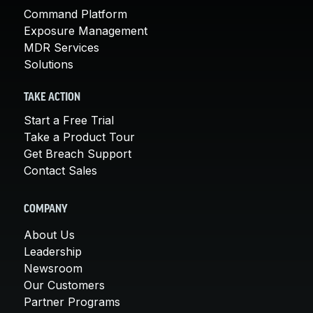
Command Platform
Exposure Management
MDR Services
Solutions
TAKE ACTION
Start a Free Trial
Take a Product Tour
Get Breach Support
Contact Sales
COMPANY
About Us
Leadership
Newsroom
Our Customers
Partner Programs