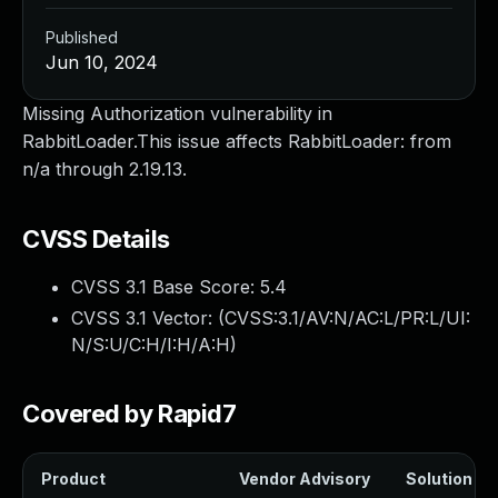
Published
Jun 10, 2024
Missing Authorization vulnerability in
RabbitLoader.This issue affects RabbitLoader: from
n/a through 2.19.13.
CVSS Details
CVSS 3.1 Base Score:
5.4
CVSS 3.1 Vector: (
CVSS:3.1/AV:N/AC:L/PR:L/UI:
N/S:U/C:H/I:H/A:H
)
Covered by Rapid7
Product
Vendor Advisory
Solution Fil