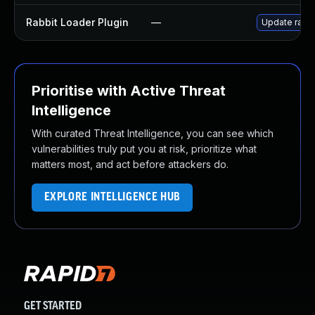
Rabbit Loader Plugin
—
Update rabbi
Prioritise with Active Threat
Intelligence
With curated Threat Intelligence, you can see which
vulnerabilities truly put you at risk, prioritize what
matters most, and act before attackers do.
EXPLORE INTELLIGENCE HUB
GET STARTED