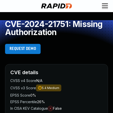
CVE-2024-21751: Missing
Authorization
REQUEST DEMO
CVE details
CVSS v4 Score
N/A
CVSS v3 Score
5.4
Medium
EPSS Score
0%
EPSS Percentile
26%
In CISA KEV Catalogue
False