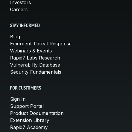
Investors
Careers
STAY INFORMED
Blog
Emergent Threat Response
Webinars & Events
Rapid7 Labs Research
Vulnerability Database
Security Fundamentals
FOR CUSTOMERS
Sign In
Support Portal
Product Documentation
Extension Library
Rapid7 Academy