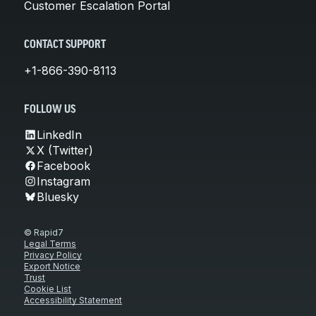
Customer Escalation Portal
CONTACT SUPPORT
+1-866-390-8113
FOLLOW US
LinkedIn
X (Twitter)
Facebook
Instagram
Bluesky
© Rapid7
Legal Terms
Privacy Policy
Export Notice
Trust
Cookie List
Accessibility Statement