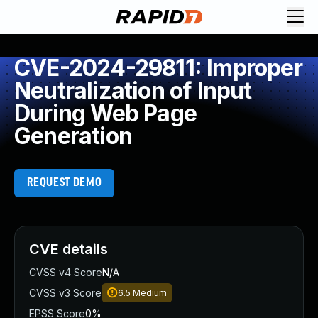
CVE-2024-29811: Improper
Neutralization of Input
During Web Page
Generation
REQUEST DEMO
CVE details
CVSS v4 Score
N/A
CVSS v3 Score
6.5
Medium
EPSS Score
0%