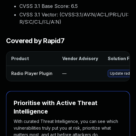
CVSS 3.1 Base Score:
6.5
CVSS 3.1 Vector: (
CVSS:3.1/AV:N/AC:L/PR:L/UI:
R/S:C/C:L/I:L/A:N
)
Covered by Rapid7
Product
Vendor Advisory
Solution File
Radio Player Plugin
—
Update radio-p
Prioritise with Active Threat
Intelligence
With curated Threat Intelligence, you can see which
vulnerabilities truly put you at risk, prioritize what
matters most, and act before attackers do.