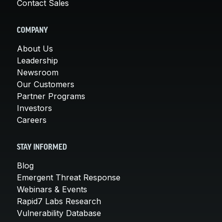
Contact Sales
COMPANY
About Us
Leadership
Newsroom
Our Customers
Partner Programs
Investors
Careers
STAY INFORMED
Blog
Emergent Threat Response
Webinars & Events
Rapid7 Labs Research
Vulnerability Database