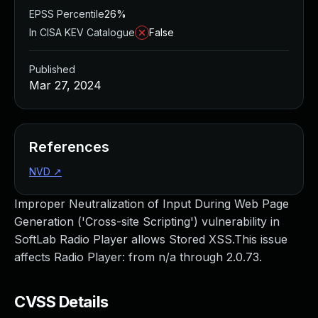
EPSS Percentile
26%
In CISA KEV Catalogue
False
Published
Mar 27, 2024
References
NVD
↗
Improper Neutralization of Input During Web Page
Generation ('Cross-site Scripting') vulnerability in
SoftLab Radio Player allows Stored XSS.This issue
affects Radio Player: from n/a through 2.0.73.
CVSS Details