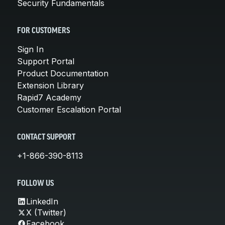
Security Fundamentals
FOR CUSTOMERS
Sign In
Support Portal
Product Documentation
Extension Library
Rapid7 Academy
Customer Escalation Portal
CONTACT SUPPORT
+1-866-390-8113
FOLLOW US
LinkedIn
X (Twitter)
Facebook