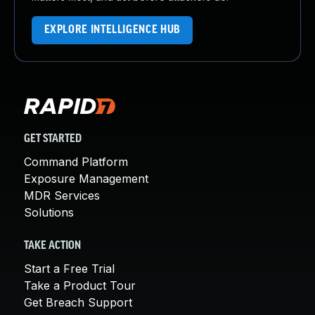
EXPLORE INTELLIGENCE HUB
GET STARTED
Command Platform
Exposure Management
MDR Services
Solutions
TAKE ACTION
Start a Free Trial
Take a Product Tour
Get Breach Support