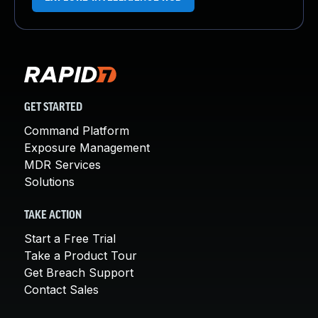
GET STARTED
Command Platform
Exposure Management
MDR Services
Solutions
TAKE ACTION
Start a Free Trial
Take a Product Tour
Get Breach Support
Contact Sales