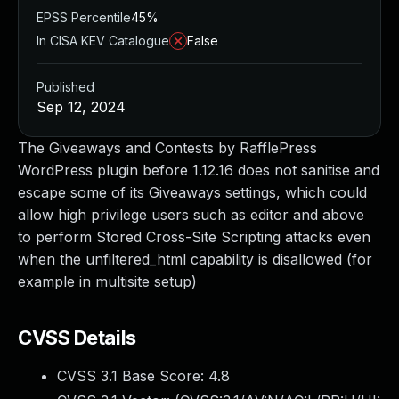
EPSS Percentile
45%
In CISA KEV Catalogue
False
Published
Sep 12, 2024
The Giveaways and Contests by RafflePress
WordPress plugin before 1.12.16 does not sanitise and
escape some of its Giveaways settings, which could
allow high privilege users such as editor and above
to perform Stored Cross-Site Scripting attacks even
when the unfiltered_html capability is disallowed (for
example in multisite setup)
CVSS Details
CVSS 3.1 Base Score:
4.8