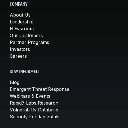
COMPANY
About Us
Leadership
Newsroom
Our Customers
Partner Programs
Investors
Careers
STAY INFORMED
Blog
Emergent Threat Response
Webinars & Events
Rapid7 Labs Research
Vulnerability Database
Security Fundamentals