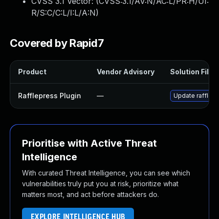
CVSS 3.1 Vector: (
CVSS:3.1/AV:N/AC:L/PR:H/UI:
R/S:C/C:L/I:L/A:N
)
Covered by Rapid7
Product
Vendor Advisory
Solution File
Rafflepress Plugin
—
Update rafflepre
Prioritise with Active Threat
Intelligence
With curated Threat Intelligence, you can see which
vulnerabilities truly put you at risk, prioritize what
matters most, and act before attackers do.
EXPLORE INTELLIGENCE HUB