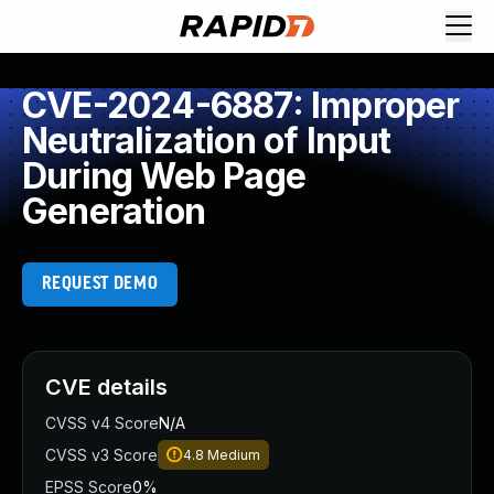
CVE-2024-6887: Improper
Neutralization of Input
During Web Page
Generation
REQUEST DEMO
CVE details
CVSS v4 Score
N/A
CVSS v3 Score
4.8
Medium
EPSS Score
0%