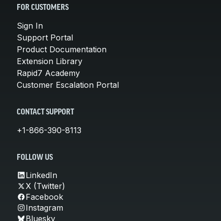
FOR CUSTOMERS
Sign In
Support Portal
Product Documentation
Extension Library
Rapid7 Academy
Customer Escalation Portal
CONTACT SUPPORT
+1-866-390-8113
FOLLOW US
LinkedIn
X (Twitter)
Facebook
Instagram
Bluesky