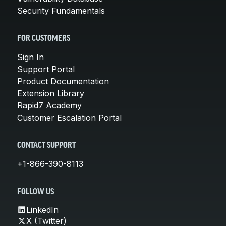
Security Fundamentals
FOR CUSTOMERS
Sign In
Support Portal
Product Documentation
Extension Library
Rapid7 Academy
Customer Escalation Portal
CONTACT SUPPORT
+1-866-390-8113
FOLLOW US
LinkedIn
X (Twitter)