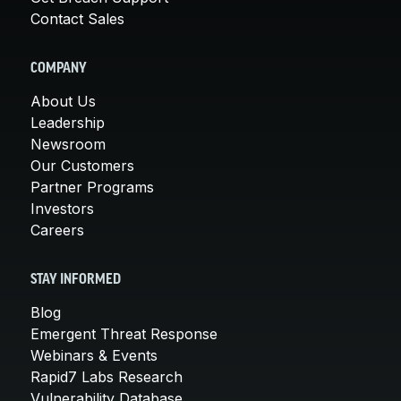
Contact Sales
COMPANY
About Us
Leadership
Newsroom
Our Customers
Partner Programs
Investors
Careers
STAY INFORMED
Blog
Emergent Threat Response
Webinars & Events
Rapid7 Labs Research
Vulnerability Database