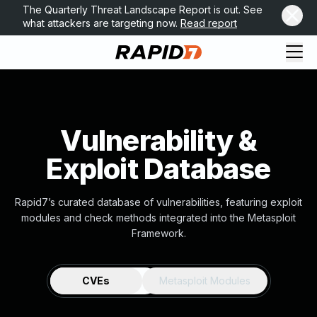
The Quarterly Threat Landscape Report is out. See
what attackers are targeting now.
Read report
Vulnerability &
Exploit Database
Rapid7’s curated database of vulnerabilities, featuring exploit
modules and check methods integrated into the Metasploit
Framework.
CVEs
Metasploit Modules