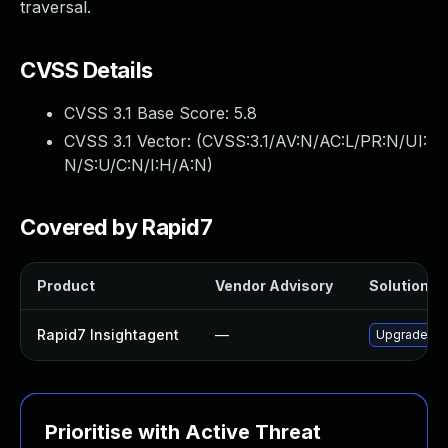
traversal.
CVSS Details
CVSS 3.1 Base Score:
5.8
CVSS 3.1 Vector: (
CVSS:3.1/AV:N/AC:L/PR:N/UI:
N/S:U/C:N/I:H/A:N
)
Covered by Rapid7
Product
Vendor Advisory
Solution Fi
Rapid7 Insightagent
—
Upgrade Rap
Prioritise with Active Threat