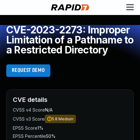
CVE-2023-2273: Improper
Limitation of a Pathname to
a Restricted Directory
REQUEST DEMO
CVE details
CVSS v4 Score
N/A
CVSS v3 Score
5.8
Medium
EPSS Score
1%
EPSS Percentile
50%