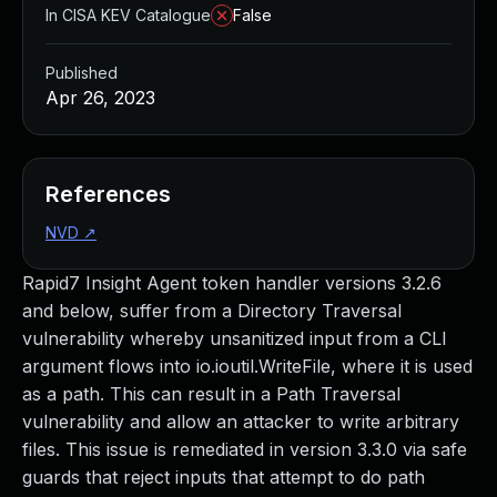
In CISA KEV Catalogue
False
Published
Apr 26, 2023
References
NVD
↗
Rapid7 Insight Agent token handler versions 3.2.6
and below, suffer from a Directory Traversal
vulnerability whereby unsanitized input from a CLI
argument flows into io.ioutil.WriteFile, where it is used
as a path. This can result in a Path Traversal
vulnerability and allow an attacker to write arbitrary
files. This issue is remediated in version 3.3.0 via safe
guards that reject inputs that attempt to do path