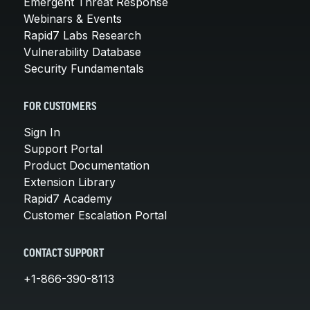
Emergent Threat Response
Webinars & Events
Rapid7 Labs Research
Vulnerability Database
Security Fundamentals
FOR CUSTOMERS
Sign In
Support Portal
Product Documentation
Extension Library
Rapid7 Academy
Customer Escalation Portal
CONTACT SUPPORT
+1-866-390-8113