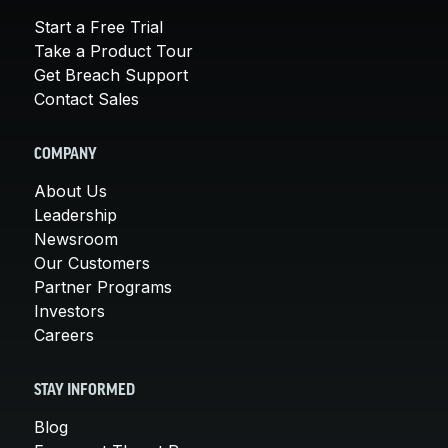
Start a Free Trial
Take a Product Tour
Get Breach Support
Contact Sales
COMPANY
About Us
Leadership
Newsroom
Our Customers
Partner Programs
Investors
Careers
STAY INFORMED
Blog