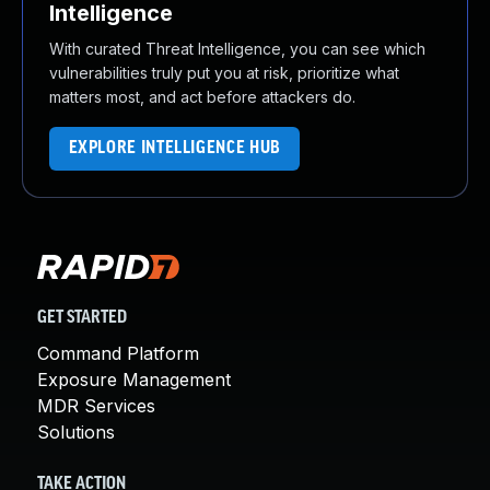
Intelligence
With curated Threat Intelligence, you can see which
vulnerabilities truly put you at risk, prioritize what
matters most, and act before attackers do.
EXPLORE INTELLIGENCE HUB
GET STARTED
Command Platform
Exposure Management
MDR Services
Solutions
TAKE ACTION