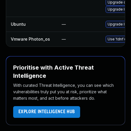
Upgrade ope
Upgrade libo
Ubuntu
—
Upgrade libs
Vmware Photon_os
—
Use 'tdnf upd
Prioritise with Active Threat
Intelligence
With curated Threat Intelligence, you can see which
vulnerabilities truly put you at risk, prioritize what
matters most, and act before attackers do.
EXPLORE INTELLIGENCE HUB