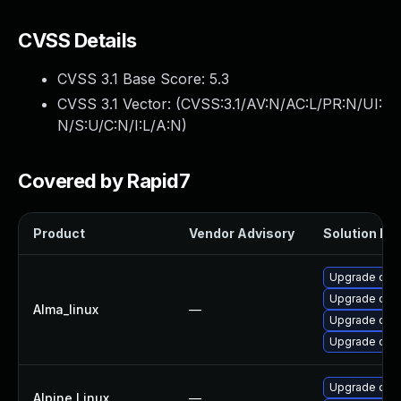
CVSS Details
CVSS 3.1 Base Score:
5.3
CVSS 3.1 Vector: (
CVSS:3.1/AV:N/AC:L/PR:N/UI:
N/S:U/C:N/I:L/A:N
)
Covered by Rapid7
Product
Vendor Advisory
Solution Fil
Upgrade open
Upgrade open
Alma_linux
—
Upgrade ope
Upgrade ope
Upgrade ope
Alpine Linux
—