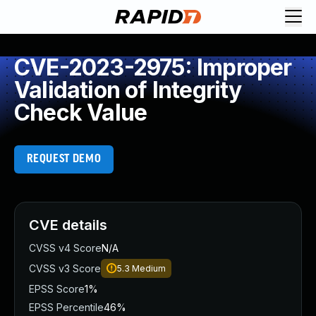
CVE-2023-2975: Improper
Validation of Integrity
Check Value
REQUEST DEMO
CVE details
CVSS v4 Score
N/A
CVSS v3 Score
5.3
Medium
EPSS Score
1%
EPSS Percentile
46%