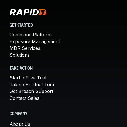
GET STARTED
Command Platform
Exposure Management
MDR Services
Solutions
TAKE ACTION
Start a Free Trial
Take a Product Tour
Get Breach Support
Contact Sales
COMPANY
About Us