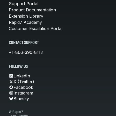
Support Portal
Product Documentation
Extension Library
Rapid7 Academy
Customer Escalation Portal
CONTACT SUPPORT
+1-866-390-8113
FOLLOW US
LinkedIn
X (Twitter)
Facebook
Instagram
Bluesky
© Rapid7
Legal Terms