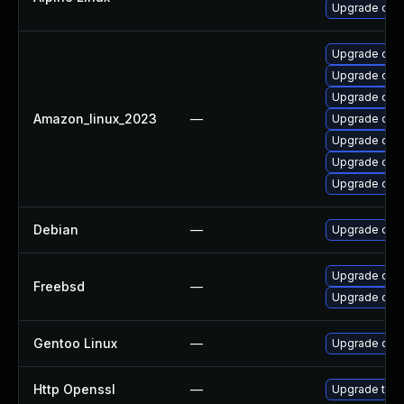
Upgrade ope
Upgrade ope
Upgrade ope
Upgrade ope
Amazon_linux_2023
—
Upgrade ope
Upgrade open
Upgrade open
Upgrade open
Debian
—
Upgrade ope
Upgrade ope
Freebsd
—
Upgrade ope
Gentoo Linux
—
Upgrade dev-
Http Openssl
—
Upgrade to t