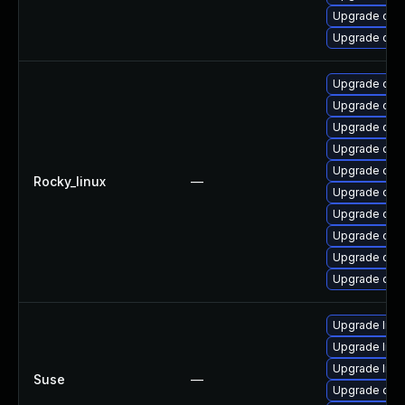
Upgrade ope
Upgrade ope
Upgrade open
Upgrade open
Upgrade ope
Upgrade open
Upgrade open
Rocky_linux
—
Upgrade ope
Upgrade ope
Upgrade open
Upgrade ope
Upgrade ope
Upgrade libo
Upgrade libo
Upgrade libo
Suse
—
Upgrade ope