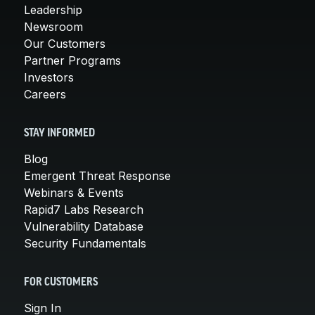
Leadership
Newsroom
Our Customers
Partner Programs
Investors
Careers
STAY INFORMED
Blog
Emergent Threat Response
Webinars & Events
Rapid7 Labs Research
Vulnerability Database
Security Fundamentals
FOR CUSTOMERS
Sign In