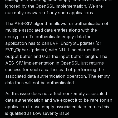
ignored by the OpenSSL implementation. We are
currently unaware of any such applications.
The AES-SIV algorithm allows for authentication of
multiple associated data entries along with the
encryption. To authenticate empty data the
application has to call EVP_EncryptUpdate() (or
EVP_CipherUpdate()) with NULL pointer as the
output buffer and 0 as the input buffer length. The
AES-SIV implementation in OpenSSL just returns
success for such a call instead of performing the
associated data authentication operation. The empty
data thus will not be authenticated.
As this issue does not affect non-empty associated
data authentication and we expect it to be rare for an
application to use empty associated data entries this
is qualified as Low severity issue.