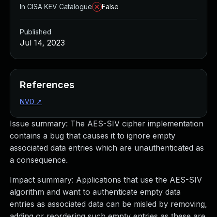
In CISA KEV Catalogue
False
Published
Jul 14, 2023
References
NVD
↗
Issue summary: The AES-SIV cipher implementation
contains a bug that causes it to ignore empty
associated data entries which are unauthenticated as
a consequence.
Impact summary: Applications that use the AES-SIV
algorithm and want to authenticate empty data
entries as associated data can be misled by removing,
adding or reordering such empty entries as these are