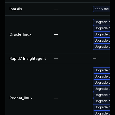
Ibm Aix
—
Apply the fix
Upgrade open
Upgrade ope
Oracle_linux
—
Upgrade ope
Upgrade open
Upgrade open
Rapid7 Insightagent
—
—
Upgrade open
Upgrade open
Upgrade ope
Upgrade open
Upgrade ope
Redhat_linux
—
Upgrade open
Upgrade ope
Upgrade open