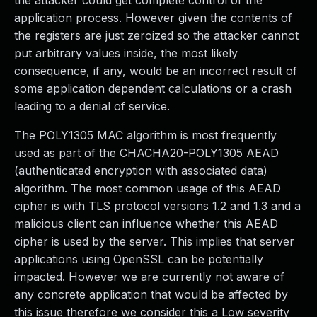
the attacker could get complete control of the
application process. However given the contents of
the registers are just zeroized so the attacker cannot
put arbitrary values inside, the most likely
consequence, if any, would be an incorrect result of
some application dependent calculations or a crash
leading to a denial of service.
The POLY1305 MAC algorithm is most frequently
used as part of the CHACHA20-POLY1305 AEAD
(authenticated encryption with associated data)
algorithm. The most common usage of this AEAD
cipher is with TLS protocol versions 1.2 and 1.3 and a
malicious client can influence whether this AEAD
cipher is used by the server. This implies that server
applications using OpenSSL can be potentially
impacted. However we are currently not aware of
any concrete application that would be affected by
this issue therefore we consider this a Low severity