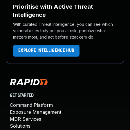
Prioritise with Active Threat
Intelligence
With curated Threat Intelligence, you can see which
vulnerabilities truly put you at risk, prioritize what
matters most, and act before attackers do.
EXPLORE INTELLIGENCE HUB
GET STARTED
Command Platform
Exposure Management
MDR Services
Solutions