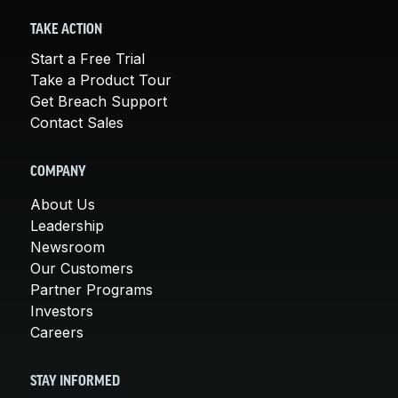
TAKE ACTION
Start a Free Trial
Take a Product Tour
Get Breach Support
Contact Sales
COMPANY
About Us
Leadership
Newsroom
Our Customers
Partner Programs
Investors
Careers
STAY INFORMED