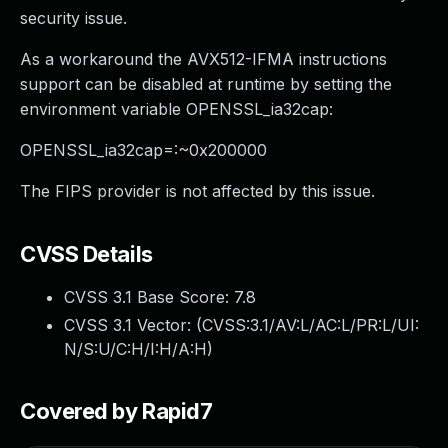
security issue.
As a workaround the AVX512-IFMA instructions
support can be disabled at runtime by setting the
environment variable OPENSSL_ia32cap:
OPENSSL_ia32cap=:~0x200000
The FIPS provider is not affected by this issue.
CVSS Details
CVSS 3.1 Base Score:
7.8
CVSS 3.1 Vector: (
CVSS:3.1/AV:L/AC:L/PR:L/UI:
N/S:U/C:H/I:H/A:H
)
Covered by Rapid7