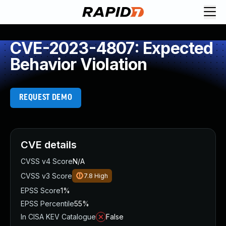
CVE-2023-4807: Expected
Behavior Violation
REQUEST DEMO
CVE details
CVSS v4 Score
N/A
CVSS v3 Score
7.8
High
EPSS Score
1%
EPSS Percentile
55%
In CISA KEV Catalogue
False