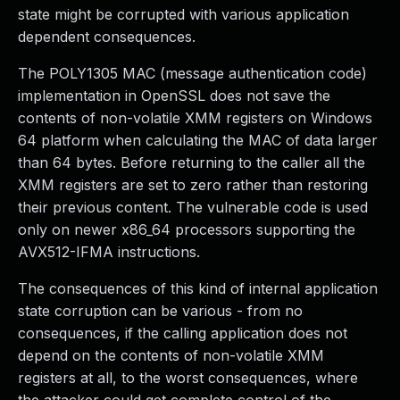
state might be corrupted with various application
dependent consequences.
The POLY1305 MAC (message authentication code)
implementation in OpenSSL does not save the
contents of non-volatile XMM registers on Windows
64 platform when calculating the MAC of data larger
than 64 bytes. Before returning to the caller all the
XMM registers are set to zero rather than restoring
their previous content. The vulnerable code is used
only on newer x86_64 processors supporting the
AVX512-IFMA instructions.
The consequences of this kind of internal application
state corruption can be various - from no
consequences, if the calling application does not
depend on the contents of non-volatile XMM
registers at all, to the worst consequences, where