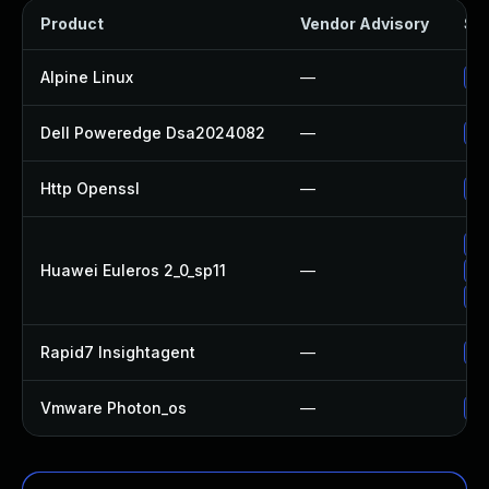
Product
Vendor Advisory
Sol
Alpine Linux
—
Up
Dell Poweredge Dsa2024082
—
Up
Http Openssl
—
Up
Up
Huawei Euleros 2_0_sp11
—
Up
Up
Rapid7 Insightagent
—
Up
Vmware Photon_os
—
Us