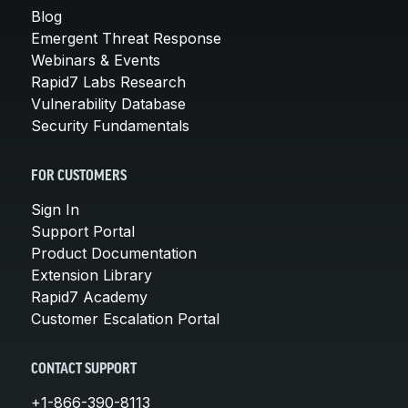
Blog
Emergent Threat Response
Webinars & Events
Rapid7 Labs Research
Vulnerability Database
Security Fundamentals
FOR CUSTOMERS
Sign In
Support Portal
Product Documentation
Extension Library
Rapid7 Academy
Customer Escalation Portal
CONTACT SUPPORT
+1-866-390-8113