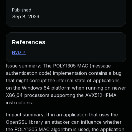
Published
Sep 8, 2023
References
NVD
↗
Issue summary: The POLY1305 MAC (message
authentication code) implementation contains a bug
that might corrupt the internal state of applications
on the Windows 64 platform when running on newer
X86_64 processors supporting the AVX512-IFMA
instructions.
Impact summary: If in an application that uses the
OpenSSL library an attacker can influence whether
the POLY1305 MAC algorithm is used, the application