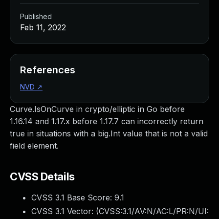
Published
Feb 11, 2022
References
NVD
↗
Curve.IsOnCurve in crypto/elliptic in Go before
1.16.14 and 1.17.x before 1.17.7 can incorrectly return
true in situations with a big.Int value that is not a valid
field element.
CVSS Details
CVSS 3.1 Base Score:
9.1
CVSS 3.1 Vector: (
CVSS:3.1/AV:N/AC:L/PR:N/UI: