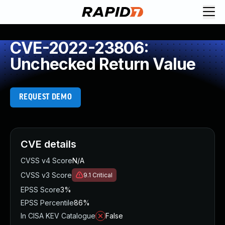
CVE-2022-23806:
Unchecked Return Value
REQUEST DEMO
CVE details
CVSS v4 Score
N/A
CVSS v3 Score
9.1
Critical
EPSS Score
3%
EPSS Percentile
86%
In CISA KEV Catalogue
False