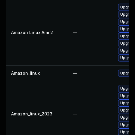
Upgrade
Upgrade
Upgrade
Upgrade
Amazon Linux Ami 2
—
Upgrade
Upgrade
Upgrade
Upgrade
Amazon_linux
—
Upgrade
Upgrade
Upgrade
Upgrade
Upgrade
Amazon_linux_2023
—
Upgrade
Upgrade
Upgrade