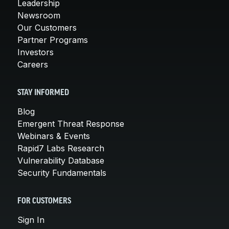
Leadership
Newsroom
Our Customers
Partner Programs
Investors
Careers
STAY INFORMED
Blog
Emergent Threat Response
Webinars & Events
Rapid7 Labs Research
Vulnerability Database
Security Fundamentals
FOR CUSTOMERS
Sign In