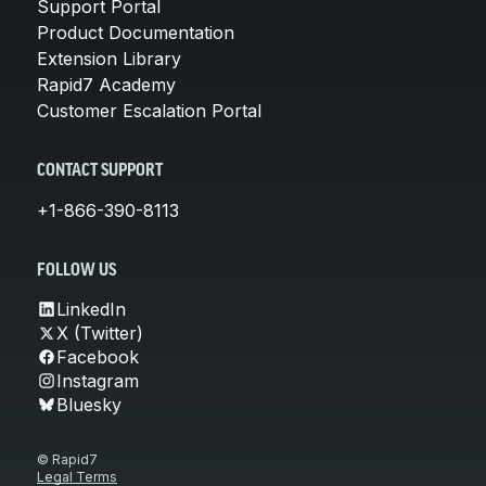
Support Portal
Product Documentation
Extension Library
Rapid7 Academy
Customer Escalation Portal
CONTACT SUPPORT
+1-866-390-8113
FOLLOW US
LinkedIn
X (Twitter)
Facebook
Instagram
Bluesky
© Rapid7
Legal Terms