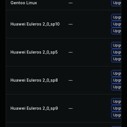
Gentoo Linux
—
Upgrade
Upgrade
Huawei Euleros 2_0_sp10
—
Upgrade
Upgrade
Upgrade
Huawei Euleros 2_0_sp5
—
Upgrade
Upgrade
Upgrade
Huawei Euleros 2_0_sp8
—
Upgrade
Upgrade
Upgrade
Huawei Euleros 2_0_sp9
—
Upgrade
Upgrade