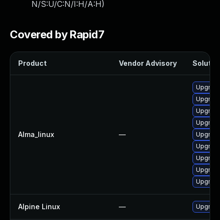
N/S:U/C:N/I:H/A:H
)
Covered by Rapid7
Product
Vendor Advisory
Solution
Upgrade
Upgrade
Upgrade
Upgrade
Alma_linux
—
Upgrade
Upgrade
Upgrade
Upgrade
Upgrade
Alpine Linux
—
Upgrad