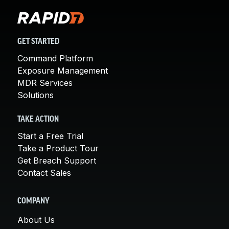
GET STARTED
Command Platform
Exposure Management
MDR Services
Solutions
TAKE ACTION
Start a Free Trial
Take a Product Tour
Get Breach Support
Contact Sales
COMPANY
About Us