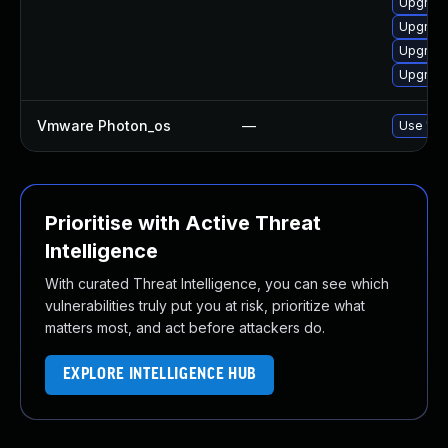
Upgrade
Upgrade
Upgrade
Upgrade
Vmware Photon_os
—
Use 'tdn
Prioritise with Active Threat
Intelligence
With curated Threat Intelligence, you can see which
vulnerabilities truly put you at risk, prioritize what
matters most, and act before attackers do.
EXPLORE INTELLIGENCE HUB