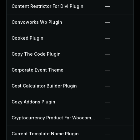
Content Restrictor For Divi Plugin
—
Convoworks Wp Plugin
—
Cooked Plugin
—
Copy The Code Plugin
—
Corporate Event Theme
—
Cost Calculator Builder Plugin
—
Cozy Addons Plugin
—
Cryptocurrency Product For Woocommerce Plugin
—
Current Template Name Plugin
—