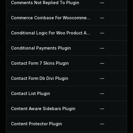
Comments Not Replied To Plugin
—
Commerce Coinbase For Woocommerce Plugin
—
Conditional Logic For Woo Product Add Ons Plugin
—
Conditional Payments Plugin
—
Contact Form 7 Skins Plugin
—
Contact Form Db Divi Plugin
—
Contact List Plugin
—
Content Aware Sidebars Plugin
—
Content Protector Plugin
—