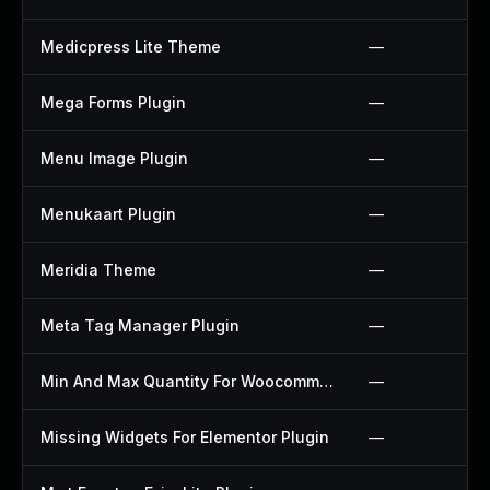
Medicpress Lite Theme
—
Mega Forms Plugin
—
Menu Image Plugin
—
Menukaart Plugin
—
Meridia Theme
—
Meta Tag Manager Plugin
—
Min And Max Quantity For Woocommerce Plugin
—
Missing Widgets For Elementor Plugin
—