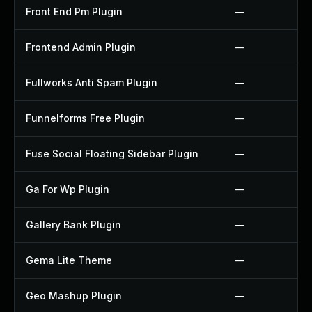
Front End Pm Plugin
—
Frontend Admin Plugin
—
Fullworks Anti Spam Plugin
—
Funnelforms Free Plugin
—
Fuse Social Floating Sidebar Plugin
—
Ga For Wp Plugin
—
Gallery Bank Plugin
—
Gema Lite Theme
—
Geo Mashup Plugin
—