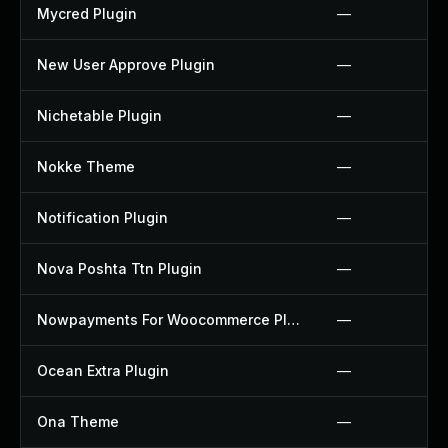
Mycred Plugin
—
New User Approve Plugin
—
Nichetable Plugin
—
Nokke Theme
—
Notification Plugin
—
Nova Poshta Ttn Plugin
—
Nowpayments For Woocommerce Plugin
—
Ocean Extra Plugin
—
Ona Theme
—