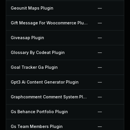
Geounit Maps Plugin
—
Gift Message For Woocommerce Plugin
—
Giveasap Plugin
—
Glossary By Codeat Plugin
—
Goal Tracker Ga Plugin
—
Gpt3 Ai Content Generator Plugin
—
Graphcomment Comment System Plugin
—
Gs Behance Portfolio Plugin
—
Gs Team Members Plugin
—