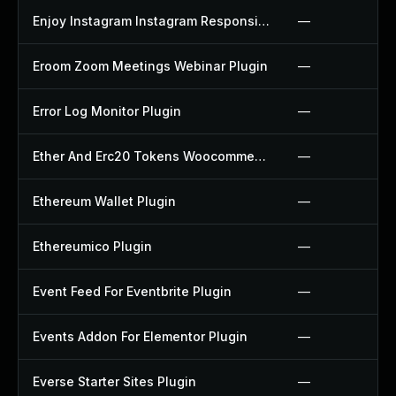
Enjoy Instagram Instagram Responsive Images Gallery And Carousel Plugin
—
Eroom Zoom Meetings Webinar Plugin
—
Error Log Monitor Plugin
—
Ether And Erc20 Tokens Woocommerce Payment Gateway Plugin
—
Ethereum Wallet Plugin
—
Ethereumico Plugin
—
Event Feed For Eventbrite Plugin
—
Events Addon For Elementor Plugin
—
Everse Starter Sites Plugin
—