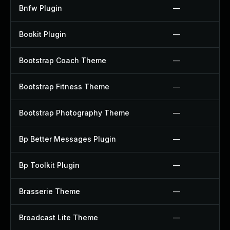
Bnfw Plugin
—
Bookit Plugin
—
Bootstrap Coach Theme
—
Bootstrap Fitness Theme
—
Bootstrap Photography Theme
—
Bp Better Messages Plugin
—
Bp Toolkit Plugin
—
Brasserie Theme
—
Broadcast Lite Theme
—