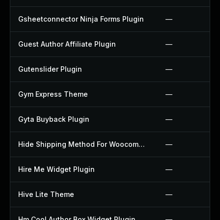
Gsheetconnector Ninja Forms Plugin
—
Guest Author Affiliate Plugin
—
Gutenslider Plugin
—
Gym Express Theme
—
Gyta Buyback Plugin
—
Hide Shipping Method For Woocommerce Plugin
—
Hire Me Widget Plugin
—
Hive Lite Theme
—
Hm Cool Author Box Widget Plugin
—