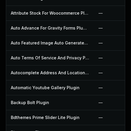
Attribute Stock For Woocommerce Plugin
—
Auto Advance For Gravity Forms Plugin
—
Auto Featured Image Auto Generated Plugin
—
Auto Terms Of Service And Privacy Policy Plugin
—
Autocomplete Address And Location Picker For Woocommerce Plugin
—
Automatic Youtube Gallery Plugin
—
Backup Bolt Plugin
—
Bdthemes Prime Slider Lite Plugin
—