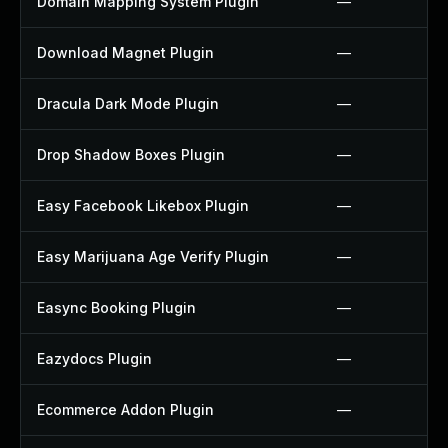
Domain Mapping System Plugin
—
Download Magnet Plugin
—
Dracula Dark Mode Plugin
—
Drop Shadow Boxes Plugin
—
Easy Facebook Likebox Plugin
—
Easy Marijuana Age Verify Plugin
—
Easync Booking Plugin
—
Eazydocs Plugin
—
Ecommerce Addon Plugin
—