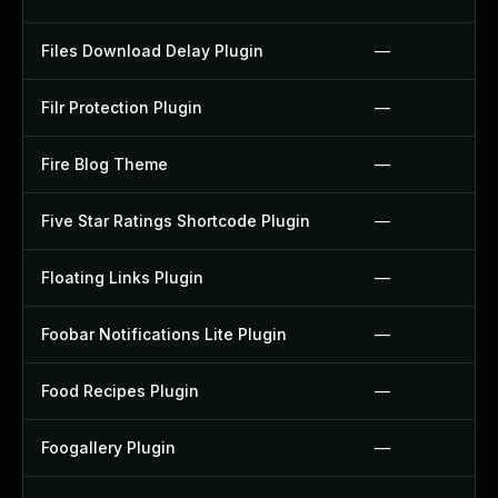
Files Download Delay Plugin
—
Filr Protection Plugin
—
Fire Blog Theme
—
Five Star Ratings Shortcode Plugin
—
Floating Links Plugin
—
Foobar Notifications Lite Plugin
—
Food Recipes Plugin
—
Foogallery Plugin
—