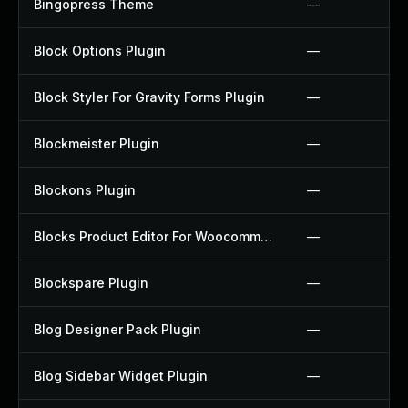
Bingopress Theme
—
Block Options Plugin
—
Block Styler For Gravity Forms Plugin
—
Blockmeister Plugin
—
Blockons Plugin
—
Blocks Product Editor For Woocommerce Plugin
—
Blockspare Plugin
—
Blog Designer Pack Plugin
—
Blog Sidebar Widget Plugin
—