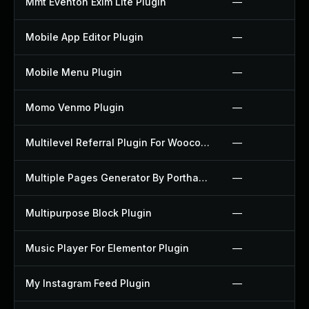
Mmt Eventon Exim Lite Plugin
—
Mobile App Editor Plugin
—
Mobile Menu Plugin
—
Momo Venmo Plugin
—
Multilevel Referral Plugin For Woocommerce Plugin
—
Multiple Pages Generator By Porthas Plugin
—
Multipurpose Block Plugin
—
Music Player For Elementor Plugin
—
My Instagram Feed Plugin
—