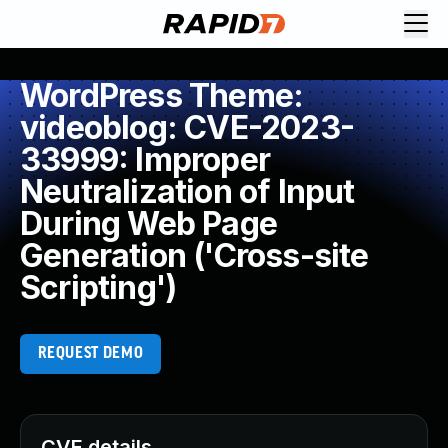
WordPress Theme:
videoblog: CVE-2023-
33999: Improper
Neutralization of Input
During Web Page
Generation ('Cross-site
Scripting')
REQUEST DEMO
CVE details