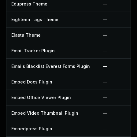
Edupress Theme
—
Eighteen Tags Theme
—
Elasta Theme
—
Email Tracker Plugin
—
Emails Blacklist Everest Forms Plugin
—
Embed Docs Plugin
—
Embed Office Viewer Plugin
—
Embed Video Thumbnail Plugin
—
Embedpress Plugin
—