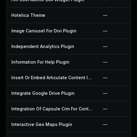
Hotelica Theme
—
Image Carousel For Divi Plugin
—
Independent Analytics Plugin
—
Information For Help Plugin
—
Insert Or Embed Articulate Content Into Wordpress Plugin
—
Integrate Google Drive Plugin
—
Integration Of Capsule Crm For Contact Form 7 Plugin
—
Interactive Geo Maps Plugin
—