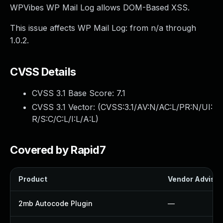
WPVibes WP Mail Log allows DOM-Based XSS.
This issue affects WP Mail Log: from n/a through
1.0.2.
CVSS Details
CVSS 3.1 Base Score:
7.1
CVSS 3.1 Vector: (
CVSS:3.1/AV:N/AC:L/PR:N/UI:
R/S:C/C:L/I:L/A:L
)
Covered by Rapid7
Product
Vendor Advisor
2mb Autocode Plugin
—