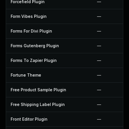
Forcefield Plugin
—
Form Vibes Plugin
—
Forms For Divi Plugin
—
Forms Gutenberg Plugin
—
Forms To Zapier Plugin
—
Fortune Theme
—
Free Product Sample Plugin
—
Free Shipping Label Plugin
—
Front Editor Plugin
—