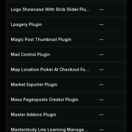
Logo Showcase With Slick Slider Plugin
—
Lpagery Plugin
—
Magic Post Thumbnail Plugin
—
Mail Control Plugin
—
Map Location Picker At Checkout For Woocommerce Plugin
—
Market Exporter Plugin
—
Mass Pagesposts Creator Plugin
—
Master Addons Plugin
—
Masterstudy Lms Learning Management System Plugin
—