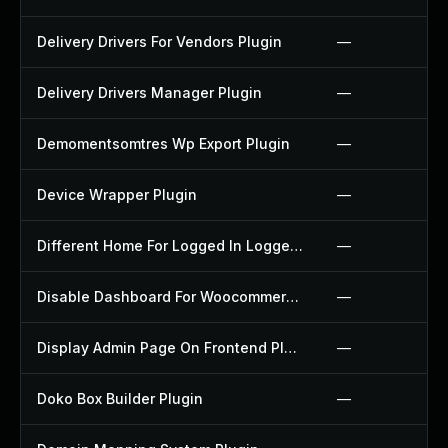
Delivery Drivers For Vendors Plugin
—
Delivery Drivers Manager Plugin
—
Demomentsomtres Wp Export Plugin
—
Device Wrapper Plugin
—
Different Home For Logged In Logged Out Plugin
—
Disable Dashboard For Woocommerce Plugin
—
Display Admin Page On Frontend Plugin
—
Doko Box Builder Plugin
—