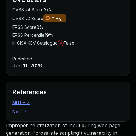
CVSS v4 Score
N/A
CVSS v3 Score
7.1
High
EPSS Score
0%
EPSS Percentile
19%
In CISA KEV Catalogue
False
Published
Jun 11, 2026
References
MITRE
↗
NVD
↗
Improper neutralization of input during web page
generation ('cross-site scripting') vulnerability in