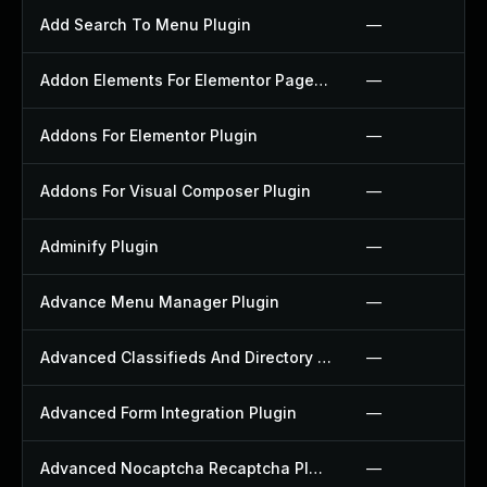
Add Search To Menu Plugin
—
Addon Elements For Elementor Page Builder Plugin
—
Addons For Elementor Plugin
—
Addons For Visual Composer Plugin
—
Adminify Plugin
—
Advance Menu Manager Plugin
—
Advanced Classifieds And Directory Pro Plugin
—
Advanced Form Integration Plugin
—
Advanced Nocaptcha Recaptcha Plugin
—