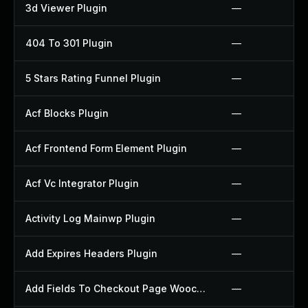
3d Viewer Plugin
—
404 To 301 Plugin
—
5 Stars Rating Funnel Plugin
—
Acf Blocks Plugin
—
Acf Frontend Form Element Plugin
—
Acf Vc Integrator Plugin
—
Activity Log Mainwp Plugin
—
Add Expires Headers Plugin
—
Add Fields To Checkout Page Woocommerce Plugin
—