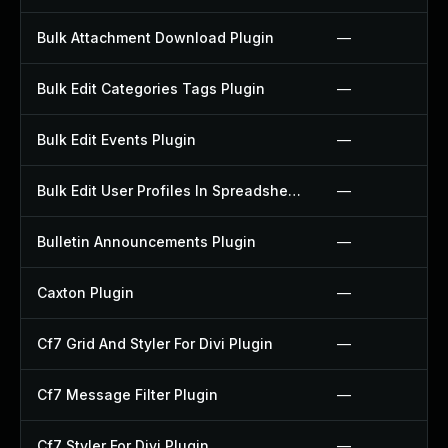
Bulk Attachment Download Plugin
—
Bulk Edit Categories Tags Plugin
—
Bulk Edit Events Plugin
—
Bulk Edit User Profiles In Spreadsheet Plugin
—
Bulletin Announcements Plugin
—
Caxton Plugin
—
Cf7 Grid And Styler For Divi Plugin
—
Cf7 Message Filter Plugin
—
Cf7 Styler For Divi Plugin
—