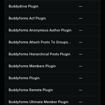
Buddydrive Plugin
—
Buddyforms Acf Plugin
—
Buddyforms Anonymous Author Plugin
—
Buddyforms Attach Posts To Groups Extension Plugin
—
Buddyforms Hierarchical Posts Plugin
—
Buddyforms Members Plugin
—
Buddyforms Plugin
—
Buddyforms Remote Plugin
—
Buddyforms Ultimate Member Plugin
—