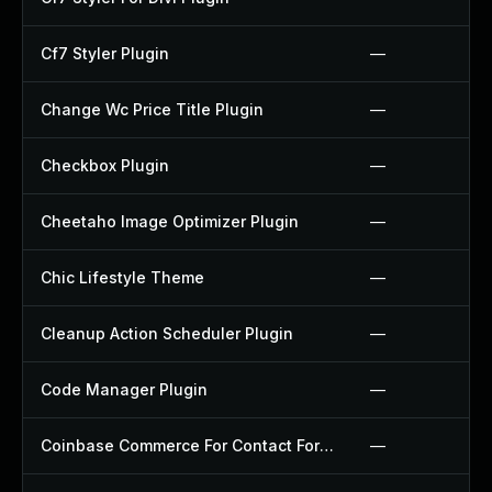
Cf7 Styler Plugin
—
Change Wc Price Title Plugin
—
Checkbox Plugin
—
Cheetaho Image Optimizer Plugin
—
Chic Lifestyle Theme
—
Cleanup Action Scheduler Plugin
—
Code Manager Plugin
—
Coinbase Commerce For Contact Form 7 Plugin
—