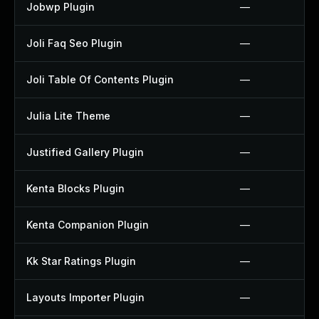
Jobwp Plugin
—
Joli Faq Seo Plugin
—
Joli Table Of Contents Plugin
—
Julia Lite Theme
—
Justified Gallery Plugin
—
Kenta Blocks Plugin
—
Kenta Companion Plugin
—
Kk Star Ratings Plugin
—
Layouts Importer Plugin
—