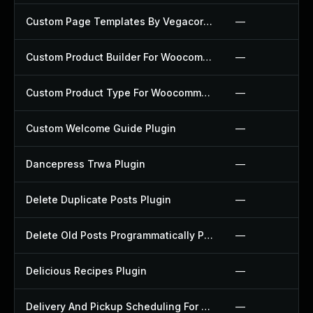
Custom Page Templates By Vegacorp Plugin
—
Custom Product Builder For Woocommerce Plugin
—
Custom Product Type For Woocommerce Plugin
—
Custom Welcome Guide Plugin
—
Dancepress Trwa Plugin
—
Delete Duplicate Posts Plugin
—
Delete Old Posts Programmatically Plugin
—
Delicious Recipes Plugin
—
Delivery And Pickup Scheduling For Woocommerce Plugin
—