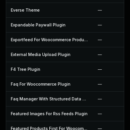
Everse Theme
—
Expandable Paywall Plugin
—
Exportfeed For Woocommerce Product To Etsy Plugin
—
External Media Upload Plugin
—
F4 Tree Plugin
—
Faq For Woocommerce Plugin
—
Faq Manager With Structured Data Plugin
—
Featured Images For Rss Feeds Plugin
—
Featured Products First For Woocommerce Plugin
—