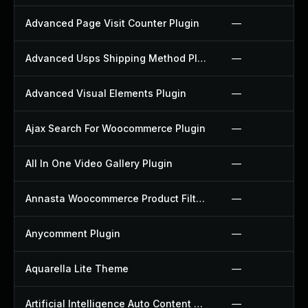
Advanced Page Visit Counter Plugin
—
Advanced Usps Shipping Method Plugin
—
Advanced Visual Elements Plugin
—
Ajax Search For Woocommerce Plugin
—
All In One Video Gallery Plugin
—
Annasta Woocommerce Product Filters Plugin
—
Anycomment Plugin
—
Aquarella Lite Theme
—
Artificial Intelligence Auto Content Generator Plugin
—