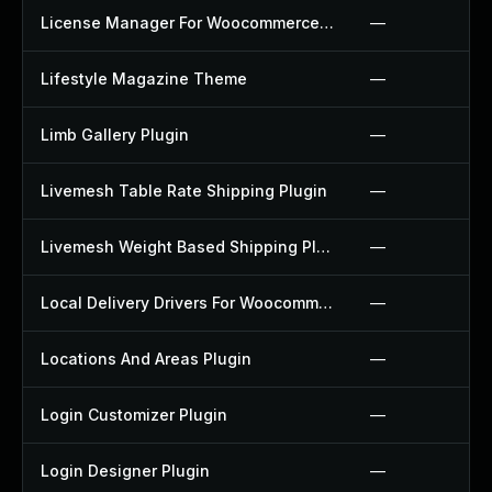
License Manager For Woocommerce Plugin
—
Lifestyle Magazine Theme
—
Limb Gallery Plugin
—
Livemesh Table Rate Shipping Plugin
—
Livemesh Weight Based Shipping Plugin
—
Local Delivery Drivers For Woocommerce Plugin
—
Locations And Areas Plugin
—
Login Customizer Plugin
—
Login Designer Plugin
—