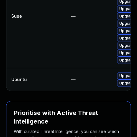
Upgrade 
Upgrade 
Suse
—
Upgrade t
Upgrade t
Upgrade t
Upgrade 
Upgrade 
Upgrade 
Upgrade 
Upgrade l
Ubuntu
—
Upgrade l
Prioritise with Active Threat
Intelligence
With curated Threat Intelligence, you can see which