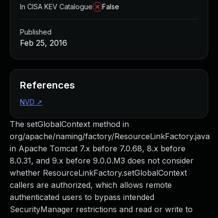
In CISA KEV Catalogue
False
Published
Feb 25, 2016
References
NVD
↗
The setGlobalContext method in
org/apache/naming/factory/ResourceLinkFactory.java
in Apache Tomcat 7.x before 7.0.68, 8.x before
8.0.31, and 9.x before 9.0.0.M3 does not consider
whether ResourceLinkFactory.setGlobalContext
callers are authorized, which allows remote
authenticated users to bypass intended
SecurityManager restrictions and read or write to