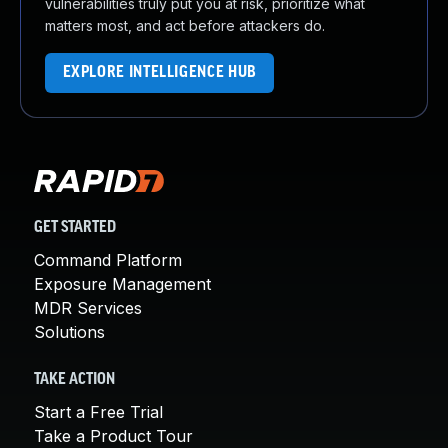
vulnerabilities truly put you at risk, prioritize what
matters most, and act before attackers do.
EXPLORE INTELLIGENCE HUB
GET STARTED
Command Platform
Exposure Management
MDR Services
Solutions
TAKE ACTION
Start a Free Trial
Take a Product Tour