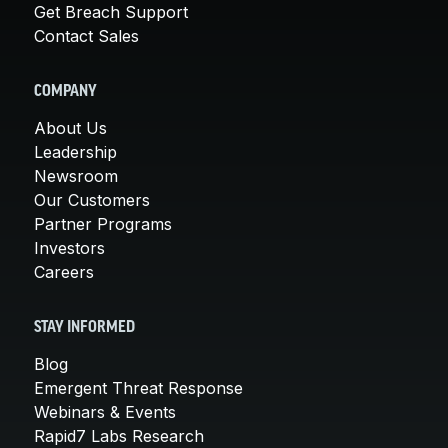
Get Breach Support
Contact Sales
COMPANY
About Us
Leadership
Newsroom
Our Customers
Partner Programs
Investors
Careers
STAY INFORMED
Blog
Emergent Threat Response
Webinars & Events
Rapid7 Labs Research