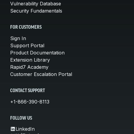
Vulnerability Database
Security Fundamentals
FOR CUSTOMERS
Sign In
Support Portal
Product Documentation
Extension Library
Rapid7 Academy
Customer Escalation Portal
CONTACT SUPPORT
+1-866-390-8113
FOLLOW US
LinkedIn