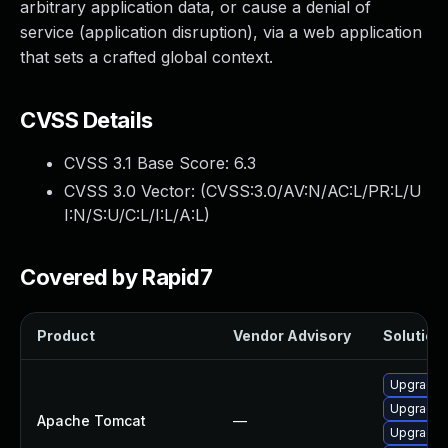
arbitrary application data, or cause a denial of
service (application disruption), via a web application
that sets a crafted global context.
CVSS Details
CVSS 3.1 Base Score:
6.3
CVSS 3.0 Vector: (
CVSS:3.0/AV:N/AC:L/PR:L/U
I:N/S:U/C:L/I:L/A:L
)
Covered by Rapid7
Product
Vendor Advisory
Solution 
Upgrade 
Upgrade 
Apache Tomcat
—
Upgrade 