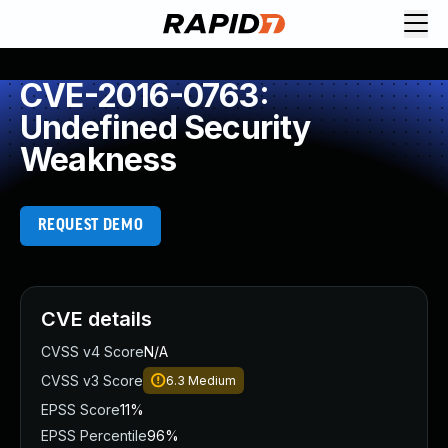
CVE-2016-0763:
Undefined Security
Weakness
REQUEST DEMO
CVE details
CVSS v4 Score
N/A
CVSS v3 Score
6.3
Medium
EPSS Score
11%
EPSS Percentile
96%