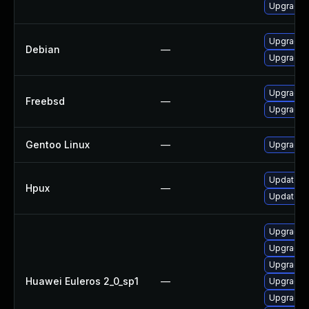
Upgrade A
Upgrade 
Debian
—
Upgrade 
Upgrade 
Freebsd
—
Upgrade 
Gentoo Linux
—
Upgrade 
Update h
Hpux
—
Update h
Upgrade t
Upgrade 
Upgrade t
Huawei Euleros 2_0_sp1
—
Upgrade 
Upgrade t