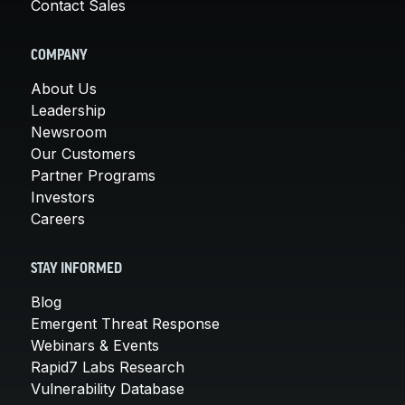
Contact Sales
COMPANY
About Us
Leadership
Newsroom
Our Customers
Partner Programs
Investors
Careers
STAY INFORMED
Blog
Emergent Threat Response
Webinars & Events
Rapid7 Labs Research
Vulnerability Database