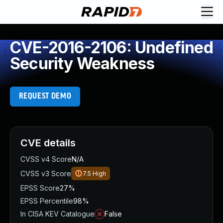
CVE-2016-2106: Undefined
Security Weakness
REQUEST DEMO
CVE details
CVSS v4 Score
N/A
CVSS v3 Score
7.5
High
EPSS Score
27%
EPSS Percentile
98%
In CISA KEV Catalogue
False