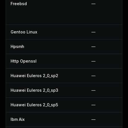
Freebsd
—
Gentoo Linux
—
Hpsmh
—
Http Openssl
—
Huawei Euleros 2_0_sp2
—
Huawei Euleros 2_0_sp3
—
Huawei Euleros 2_0_sp5
—
Ibm Aix
—