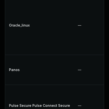
Oracle_linux
—
Panos
—
Pulse Secure Pulse Connect Secure
—