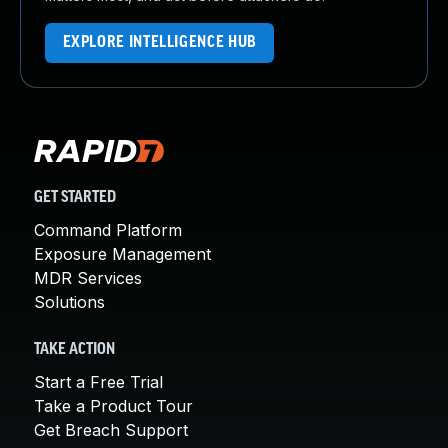
EXPLORE INTELLIGENCE HUB
GET STARTED
Command Platform
Exposure Management
MDR Services
Solutions
TAKE ACTION
Start a Free Trial
Take a Product Tour
Get Breach Support