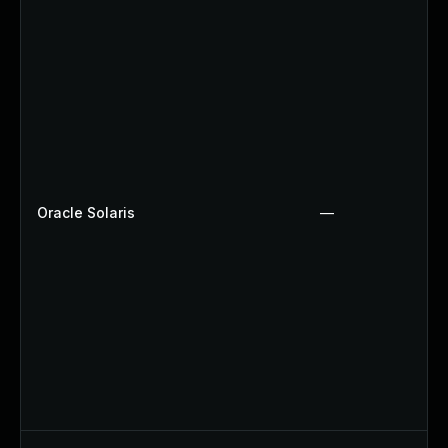
Oracle Solaris
—