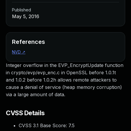
Published
May 5, 2016
References
NVD
↗
Integer overflow in the EVP_EncryptUpdate function
in crypto/evp/evp_enc.c in OpenSSL before 1.0.1t
and 1.0.2 before 1.0.2h allows remote attackers to
cause a denial of service (heap memory corruption)
via a large amount of data.
CVSS Details
CVSS 3.1 Base Score:
7.5