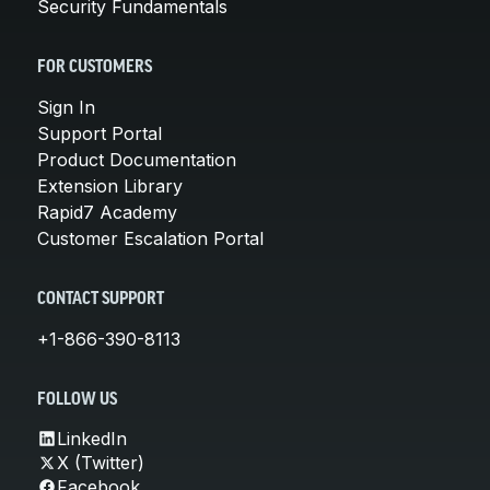
Security Fundamentals
FOR CUSTOMERS
Sign In
Support Portal
Product Documentation
Extension Library
Rapid7 Academy
Customer Escalation Portal
CONTACT SUPPORT
+1-866-390-8113
FOLLOW US
LinkedIn
X (Twitter)
Facebook