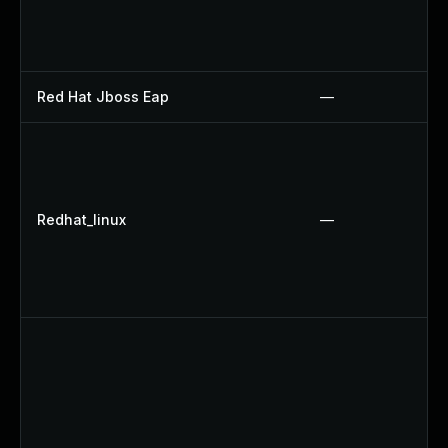
Red Hat Jboss Eap
—
Redhat_linux
—