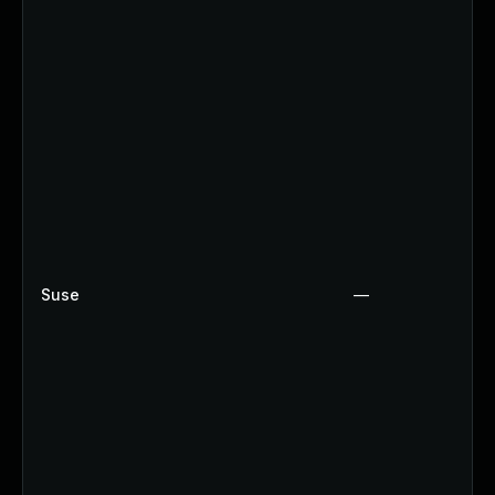
Suse
—