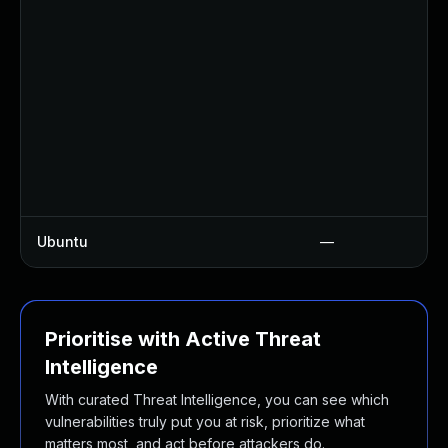
Ubuntu
—
Prioritise with Active Threat
Intelligence
With curated Threat Intelligence, you can see which
vulnerabilities truly put you at risk, prioritize what
matters most, and act before attackers do.