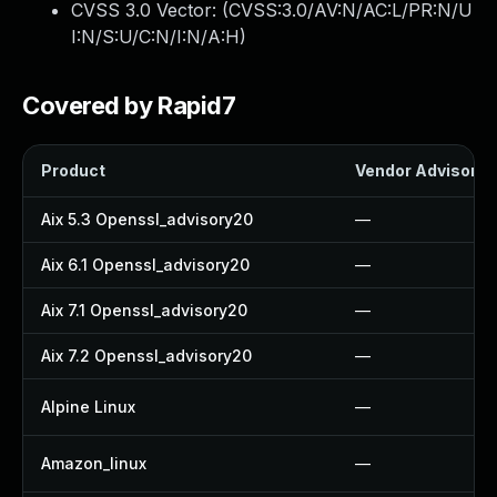
CVSS 3.0 Vector: (
CVSS:3.0/AV:N/AC:L/PR:N/U
I:N/S:U/C:N/I:N/A:H
)
Covered by Rapid7
Product
Vendor Advisory
Aix 5.3 Openssl_advisory20
—
Aix 6.1 Openssl_advisory20
—
Aix 7.1 Openssl_advisory20
—
Aix 7.2 Openssl_advisory20
—
Alpine Linux
—
Amazon_linux
—