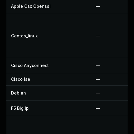
Apple Osx Openssl
—
Centos_linux
—
Cisco Anyconnect
—
Cisco Ise
—
Debian
—
F5 Big Ip
—