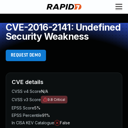
CVE-2016-2141: Undefined
Security Weakness
REQUEST DEMO
CVE details
CVSS v4 Score
N/A
CVSS v3 Score
9.8
Critical
EPSS Score
5%
EPSS Percentile
91%
In CISA KEV Catalogue
False