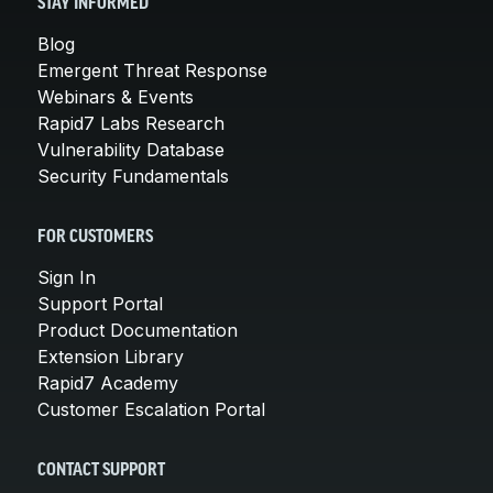
STAY INFORMED
Blog
Emergent Threat Response
Webinars & Events
Rapid7 Labs Research
Vulnerability Database
Security Fundamentals
FOR CUSTOMERS
Sign In
Support Portal
Product Documentation
Extension Library
Rapid7 Academy
Customer Escalation Portal
CONTACT SUPPORT