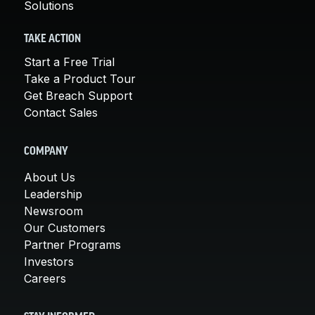
Solutions
TAKE ACTION
Start a Free Trial
Take a Product Tour
Get Breach Support
Contact Sales
COMPANY
About Us
Leadership
Newsroom
Our Customers
Partner Programs
Investors
Careers