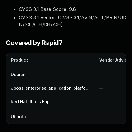
CVSS 3.1 Base Score:
9.8
CVSS 3.1 Vector: (
CVSS:3.1/AV:N/AC:L/PR:N/UI:
N/S:U/C:H/I:H/A:H
)
Covered by Rapid7
Product
Vendor Advisor
Debian
—
Jboss_enterprise_application_platform
—
Red Hat Jboss Eap
—
Ubuntu
—