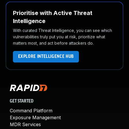
Prioritise with Active Threat
Intelligence
With curated Threat Intelligence, you can see which
vulnerabilities truly put you at risk, prioritize what
matters most, and act before attackers do.
EXPLORE INTELLIGENCE HUB
GET STARTED
Command Platform
Exposure Management
MDR Services