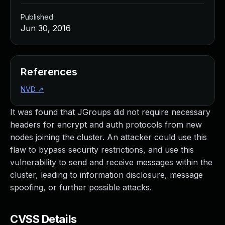
Published
Jun 30, 2016
References
NVD
↗
It was found that JGroups did not require necessary
headers for encrypt and auth protocols from new
nodes joining the cluster. An attacker could use this
flaw to bypass security restrictions, and use this
vulnerability to send and receive messages within the
cluster, leading to information disclosure, message
spoofing, or further possible attacks.
CVSS Details