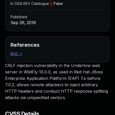
In CISA KEV Catalogue
False
Published
Sep 26, 2016
References
NVD
↗
CRLF injection vulnerability in the Undertow web
server in WildFly 10.0.0, as used in Red Hat JBoss
Enterprise Application Platform (EAP) 7.x before
7.0.2, allows remote attackers to inject arbitrary
HTTP headers and conduct HTTP response splitting
attacks via unspecified vectors.
CVSS Details