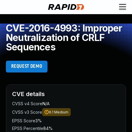
CVE-2016-4993: Improper
Neutralization of CRLF
Sequences
REQUEST DEMO
CVE details
CVSS v4 Score
N/A
CVSS v3 Score
6.1
Medium
EPSS Score
3%
EPSS Percentile
84%