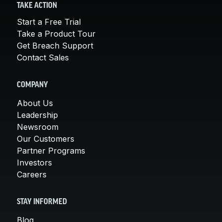
TAKE ACTION
Start a Free Trial
Take a Product Tour
Get Breach Support
Contact Sales
COMPANY
About Us
Leadership
Newsroom
Our Customers
Partner Programs
Investors
Careers
STAY INFORMED
Blog