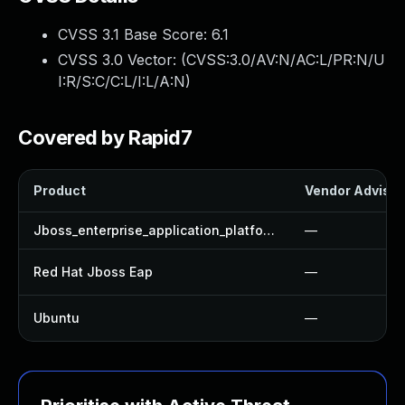
CVSS 3.1 Base Score:
6.1
CVSS 3.0 Vector: (
CVSS:3.0/AV:N/AC:L/PR:N/U
I:R/S:C/C:L/I:L/A:N
)
Covered by Rapid7
Product
Vendor Advisor
Jboss_enterprise_application_platform
—
Red Hat Jboss Eap
—
Ubuntu
—