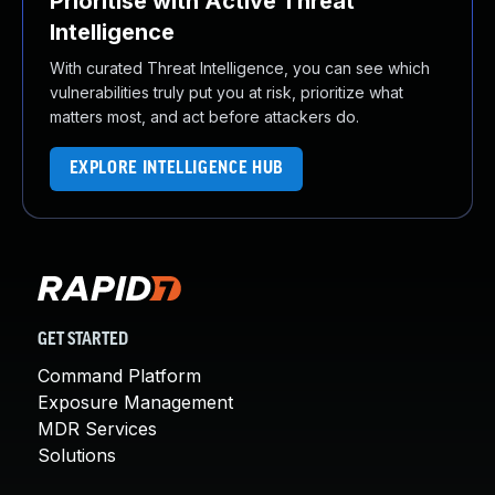
Prioritise with Active Threat
Intelligence
With curated Threat Intelligence, you can see which
vulnerabilities truly put you at risk, prioritize what
matters most, and act before attackers do.
EXPLORE INTELLIGENCE HUB
GET STARTED
Command Platform
Exposure Management
MDR Services
Solutions