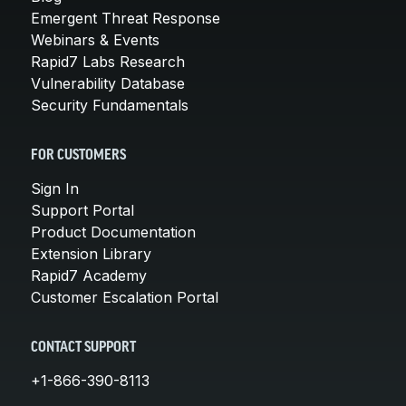
Emergent Threat Response
Webinars & Events
Rapid7 Labs Research
Vulnerability Database
Security Fundamentals
FOR CUSTOMERS
Sign In
Support Portal
Product Documentation
Extension Library
Rapid7 Academy
Customer Escalation Portal
CONTACT SUPPORT
+1-866-390-8113