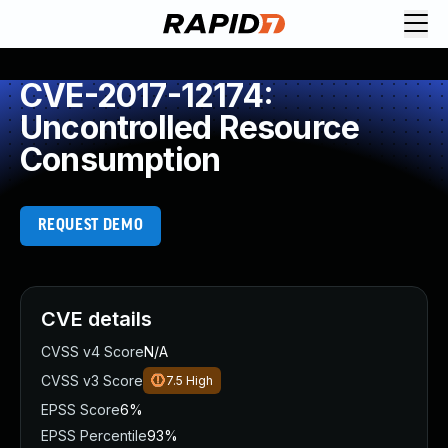
CVE-2017-12174:
Uncontrolled Resource
Consumption
REQUEST DEMO
CVE details
CVSS v4 Score
N/A
CVSS v3 Score
7.5
High
EPSS Score
6%
EPSS Percentile
93%