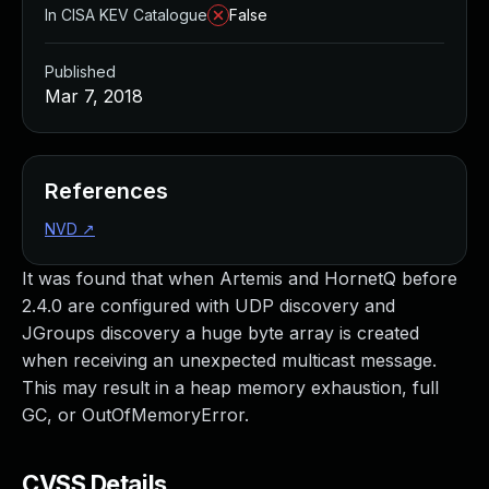
In CISA KEV Catalogue
False
Published
Mar 7, 2018
References
NVD
↗
It was found that when Artemis and HornetQ before
2.4.0 are configured with UDP discovery and
JGroups discovery a huge byte array is created
when receiving an unexpected multicast message.
This may result in a heap memory exhaustion, full
GC, or OutOfMemoryError.
CVSS Details