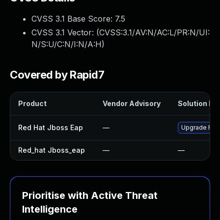
CVSS 3.1 Base Score:
7.5
CVSS 3.1 Vector: (
CVSS:3.1/AV:N/AC:L/PR:N/UI:
N/S:U/C:N/I:N/A:H
)
Covered by Rapid7
Product
Vendor Advisory
Solution Fil
Red Hat Jboss Eap
—
Upgrade Red 
Red_hat Jboss_eap
—
—
Prioritise with Active Threat
Intelligence