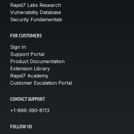
Rapid7 Labs Research
Vulnerability Database
Security Fundamentals
FOR CUSTOMERS
Sign In
Support Portal
Product Documentation
Extension Library
Rapid7 Academy
Customer Escalation Portal
CONTACT SUPPORT
+1-866-390-8113
FOLLOW US