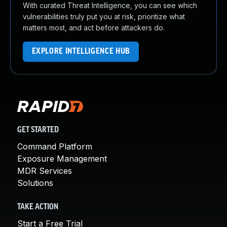
With curated Threat Intelligence, you can see which
vulnerabilities truly put you at risk, prioritize what
matters most, and act before attackers do.
EXPLORE INTELLIGENCE HUB
GET STARTED
Command Platform
Exposure Management
MDR Services
Solutions
TAKE ACTION
Start a Free Trial