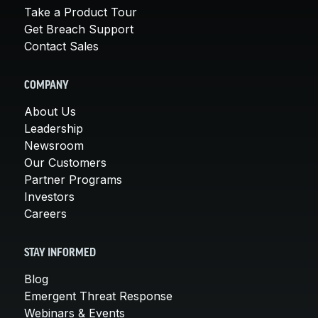
Take a Product Tour
Get Breach Support
Contact Sales
COMPANY
About Us
Leadership
Newsroom
Our Customers
Partner Programs
Investors
Careers
STAY INFORMED
Blog
Emergent Threat Response
Webinars & Events