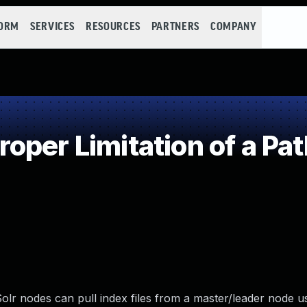
FORM
SERVICES
RESOURCES
PARTNERS
COMPANY
per Limitation of a Pa
olr nodes can pull index files from a master/leader node u