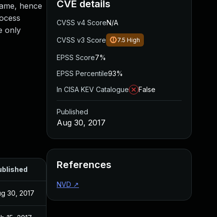
CVE details
 name, hence
rocess
CVSS v4 Score
N/A
e only
CVSS v3 Score
7.5
High
EPSS Score
7%
EPSS Percentile
93%
In CISA KEV Catalogue
False
Published
Aug 30, 2017
References
ublished
NVD
↗
g 30, 2017