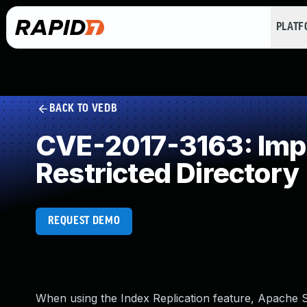
PLAT
BACK TO VEDB
CVE-2017-3163: Impro
Restricted Directory
REQUEST DEMO
When using the Index Replication feature, Apache S