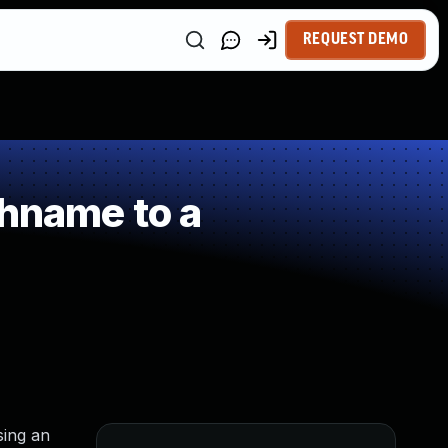
REQUEST DEMO
thname to a
sing an