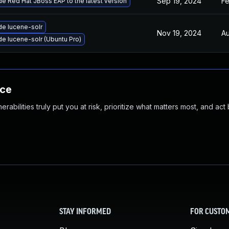
Sep 19, 2024
Fe
e Red Hat JBoss EAP to the latest version
e lucene-solr
Nov 19, 2024
Au
e lucene-solr (Ubuntu Pro)
nce
abilities truly put you at risk, prioritize what matters most, and act
STAY INFORMED
FOR CUSTO