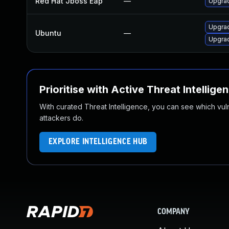
Red Hat Jboss Eap
—
Upgrad
Upgrad
Ubuntu
—
Upgrad
Prioritise with Active Threat Intellige
With curated Threat Intelligence, you can see which vulner
attackers do.
EXPLORE INTELLIGENCE HUB
COMPANY