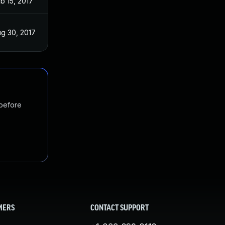
b 15, 2017
g 30, 2017
 before
MERS
CONTACT SUPPORT