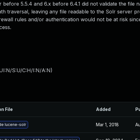
efore 5.5.4 and 6.x before 6.4.1 did not validate the file
ath traversal, leaving any file readable to the Solr server p
rewall rules and/or authentication would not be at risk sinc
cess.
UI:N/S:U/C:H/I:N/A:N
)
on File
Added
P
Mar 1, 2018
Au
e lucene-solr