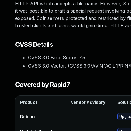
HTTP API which accepts a file name. However, Solr b
it was possible to craft a special request involving p
exposed. Solr servers protected and restricted by fi
trusted clients and users would gain direct HTTP ac
CVSS Details
CVSS 3.0 Base Score:
7.5
CVSS 3.0 Vector: (
CVSS:3.0/AV:N/AC:L/PR:N/
Covered by Rapid7
Product
Vendor Advisory
Soluti
Debian
—
Upgrad