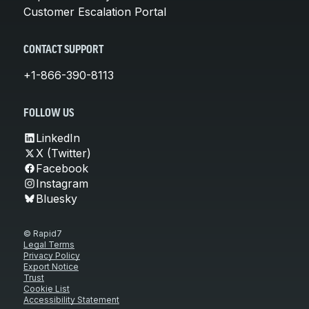
Customer Escalation Portal
CONTACT SUPPORT
+1-866-390-8113
FOLLOW US
LinkedIn
X (Twitter)
Facebook
Instagram
Bluesky
© Rapid7
Legal Terms
Privacy Policy
Export Notice
Trust
Cookie List
Accessibility Statement