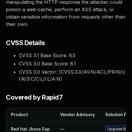
manipulating the HTTP response the attacker could
poison a web-cache, perform an XSS attack, or
obtain sensitive information from requests other than
their own.
CVSS Details
CVSS 3.1 Base Score:
6.5
CVSS 3.0 Base Score:
6.1
CVSS 3.0 Vector: (
CVSS:3.0/AV:N/AC:L/PR:N/U
I:R/S:C/C:L/I:L/A:N
)
Covered by Rapid7
Product
Vendor Advisory
Solution File
Red Hat Jboss Eap
—
Upgrade Red H