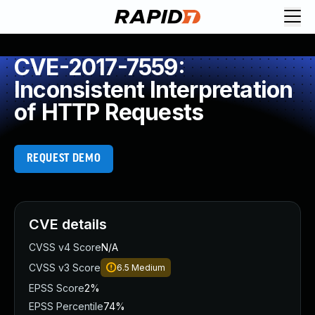
CVE-2017-7559:
Inconsistent Interpretation
of HTTP Requests
REQUEST DEMO
CVE details
CVSS v4 Score
N/A
CVSS v3 Score
6.5
Medium
EPSS Score
2%
EPSS Percentile
74%