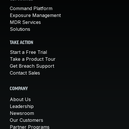
Command Platform
Exposure Management
MDR Services
Solutions
TAKE ACTION
Start a Free Trial
Take a Product Tour
Get Breach Support
Contact Sales
COMPANY
About Us
Leadership
Newsroom
Our Customers
Partner Programs