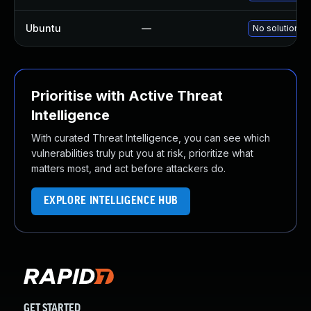
Ubuntu
—
No solution ex
Prioritise with Active Threat
Intelligence
With curated Threat Intelligence, you can see which
vulnerabilities truly put you at risk, prioritize what
matters most, and act before attackers do.
EXPLORE INTELLIGENCE HUB
GET STARTED