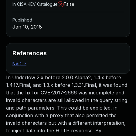
In CISA KEV Catalogue
False
Published
Jan 10, 2018
References
NVD
↗
In Undertow 2.x before 2.0.0.Alpha2, 1.4.x before
1.4.17.Final, and 1.3.x before 1.3.31.Final, it was found
that the fix for CVE-2017-2666 was incomplete and
invalid characters are still allowed in the query string
and path parameters. This could be exploited, in
conjunction with a proxy that also permitted the
invalid characters but with a different interpretation,
to inject data into the HTTP response. By