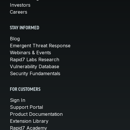
Investors
Careers
STAY INFORMED
Blog
Emergent Threat Response
Webinars & Events
Rapid7 Labs Research
Vulnerability Database
Security Fundamentals
FOR CUSTOMERS
Sign In
Support Portal
Product Documentation
Extension Library
Rapid7 Academy