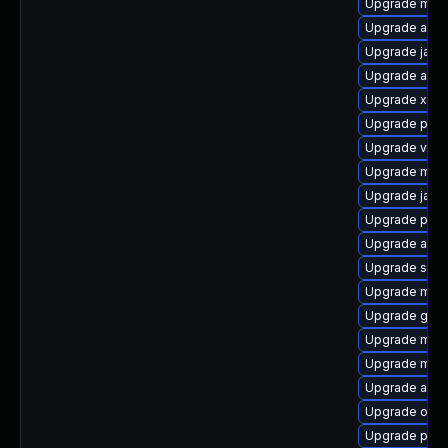
Upgrade mave
Upgrade apa
Upgrade jaka
Upgrade apac
Upgrade xml-
Upgrade plexu
Upgrade velo
Upgrade mock
Upgrade jansi
Upgrade plex
Upgrade apa
Upgrade sisu
Upgrade mave
Upgrade guic
Upgrade mojo
Upgrade mave
Upgrade ant-
Upgrade obj
Upgrade plex