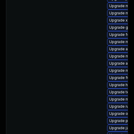
Upgrade mave
Upgrade mav
Upgrade xmvn-
Upgrade guice
Upgrade felix
Upgrade mave
Upgrade aqut
Upgrade mave
Upgrade apac
Upgrade mave
Upgrade fus
Upgrade http
Upgrade test
Upgrade mave
Upgrade ivy-l
Upgrade obje
Upgrade plex
Upgrade jzlib