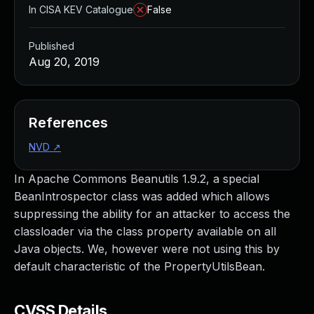
In CISA KEV Catalogue
False
Published
Aug 20, 2019
References
NVD
↗
In Apache Commons Beanutils 1.9.2, a special
BeanIntrospector class was added which allows
suppressing the ability for an attacker to access the
classloader via the class property available on all
Java objects. We, however were not using this by
default characteristic of the PropertyUtilsBean.
CVSS Details