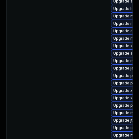
Upgrade slf4
Upgrade hamc
Upgrade mave
Upgrade mave
Upgrade apa
Upgrade mave
Upgrade xmv
Upgrade apa
Upgrade mave
Upgrade java
Upgrade powe
Upgrade plex
Upgrade xer
Upgrade xmv
Upgrade plexu
Upgrade mave
Upgrade jtidy
Upgrade cal1
Upgrade mav