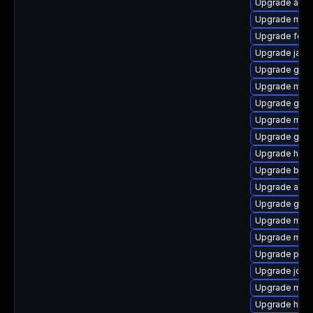
Upgrade aqut
Upgrade mav
Upgrade forg
Upgrade java
Upgrade gua
Upgrade mave
Upgrade glass
Upgrade maven
Upgrade guav
Upgrade ham
Upgrade byac
Upgrade atinj
Upgrade guic
Upgrade mave
Upgrade mave
Upgrade plex
Upgrade jde
Upgrade mave
Upgrade hawtj