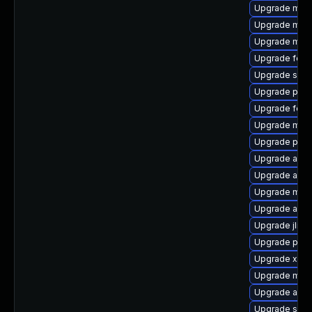
Upgrade mave
Upgrade maven
Upgrade mave
Upgrade feli
Upgrade slf4j
Upgrade plexu
Upgrade feli
Upgrade mave
Upgrade plex
Upgrade apa
Upgrade aopa
Upgrade mave
Upgrade ant
Upgrade jline
Upgrade plexus
Upgrade xbea
Upgrade mave
Upgrade apa
Upgrade slf4j