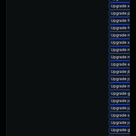
Upgrade xmvn
Upgrade plex
Upgrade felix-
Upgrade felix
Upgrade maven
Upgrade xmv
Upgrade mav
Upgrade mave
Upgrade apac
Upgrade jbos
Upgrade jsr-
Upgrade mave
Upgrade guic
Upgrade jde
Upgrade jzli
Upgrade spec
Upgrade jansi
Upgrade guic