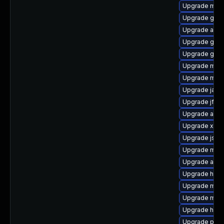
Upgrade mave
Upgrade guav
Upgrade apa
Upgrade guic
Upgrade glass
Upgrade mave
Upgrade mav
Upgrade java
Upgrade jflex
Upgrade antlr
Upgrade xalan
Upgrade jsch
Upgrade mav
Upgrade ant-
Upgrade http
Upgrade mave
Upgrade mave
Upgrade hawt
Upgrade plex