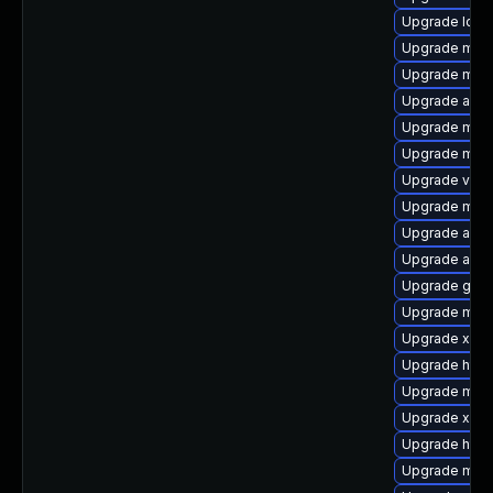
Upgrade log4
Upgrade mave
Upgrade mave
Upgrade ant-
Upgrade maven
Upgrade mave
Upgrade velo
Upgrade mave
Upgrade apa
Upgrade ant-
Upgrade glass
Upgrade mave
Upgrade xerc
Upgrade http
Upgrade mave
Upgrade xml
Upgrade http
Upgrade mave