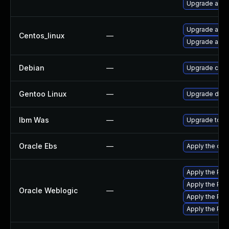
Upgrade apa
Upgrade apa
Centos_linux
—
Upgrade apa
Debian
—
Upgrade com
Gentoo Linux
—
Upgrade dev-
Ibm Was
—
Upgrade to min
Oracle Ebs
—
Apply the oct
Apply the Pat
Apply the Pat
Oracle Weblogic
—
Apply the Pat
Apply the Patc