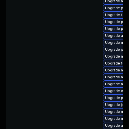
Upgrade mod
Upgrade plexu
Upgrade feli
Upgrade pow
Upgrade pow
Upgrade apa
Upgrade mav
Upgrade java
Upgrade mave
Upgrade felix
Upgrade mave
Upgrade mav
Upgrade mave
Upgrade osgi
Upgrade plex
Upgrade java
Upgrade mave
Upgrade mav
Upgrade ant-j