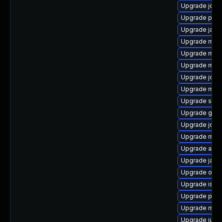
Upgrade jde
Upgrade pyth
Upgrade jakar
Upgrade mave
Upgrade mave
Upgrade mave
Upgrade jcl-o
Upgrade mav
Upgrade slf4j
Upgrade guice
Upgrade jdo
Upgrade mave
Upgrade ant
Upgrade jans
Upgrade obj
Upgrade isor
Upgrade plex
Upgrade mave
Upgrade junit