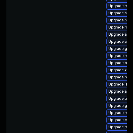
Upgrade mave
Upgrade apa
Upgrade hawt
Upgrade mave
Upgrade apac
Upgrade apa
Upgrade gui
Upgrade mav
Upgrade plex
Upgrade xala
Upgrade plex
Upgrade java
Upgrade ant-
Upgrade test
Upgrade glas
Upgrade mav
Upgrade cdi-
Upgrade mun