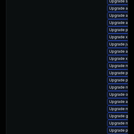
Upgrade sisu
Upgrade apa
Upgrade ant-
Upgrade ant-
Upgrade plex
Upgrade xmvn
Upgrade jvne
Upgrade apa
Upgrade xz-j
Upgrade mave
Upgrade plex
Upgrade plex
Upgrade mav
Upgrade os-m
Upgrade apac
Upgrade mave
Upgrade glass
Upgrade mave
Upgrade plex