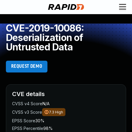
CVE-2019-10086:
Deserialization of
Untrusted Data
REQUEST DEMO
CVE details
CVSS v4 Score
N/A
CVSS v3 Score
7.3
High
EPSS Score
30%
EPSS Percentile
98%