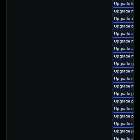
Upgrade log4
Upgrade mave
Upgrade xml
Upgrade bsf
Upgrade ant-l
Upgrade mave
Upgrade aopa
Upgrade mave
Upgrade glass
Upgrade mave
Upgrade mave
Upgrade mave
Upgrade plexu
Upgrade plex
Upgrade mave
Upgrade plex
Upgrade mave
Upgrade javas
Upgrade apa