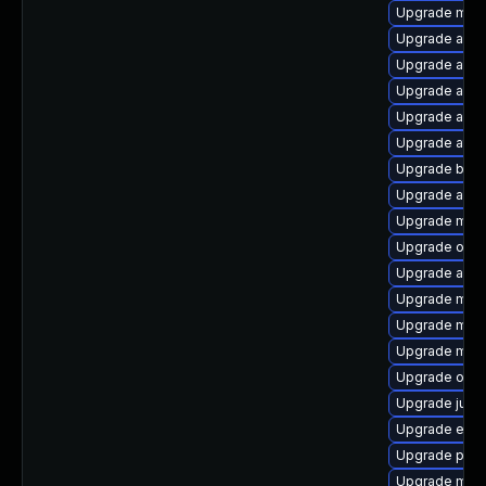
Upgrade mave
Upgrade apa
Upgrade antlr
Upgrade apac
Upgrade apa
Upgrade atinj
Upgrade bcel
Upgrade aopa
Upgrade mave
Upgrade obje
Upgrade ant-j
Upgrade mav
Upgrade mave
Upgrade mave
Upgrade obj
Upgrade junit
Upgrade eas
Upgrade plex
Upgrade mave