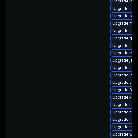
Upgrade jboss
Upgrade sisu
Upgrade os-m
Upgrade mave
Upgrade mav
Upgrade qdo
Upgrade mave
Upgrade rege
Upgrade java
Upgrade mave
Upgrade jsou
Upgrade apac
Upgrade felix
Upgrade xmvn
Upgrade mode
Upgrade http
Upgrade mave
Upgrade mav
Upgrade weld