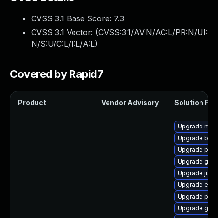
CVSS 3.1 Base Score:
7.3
CVSS 3.1 Vector: (
CVSS:3.1/AV:N/AC:L/PR:N/UI:
N/S:U/C:L/I:L/A:L
)
Covered by Rapid7
Product
Vendor Advisory
Solution File
Upgrade mav
Upgrade bcel
Upgrade plex
Upgrade gero
Upgrade junit
Upgrade exe
Upgrade plex
Upgrade goog