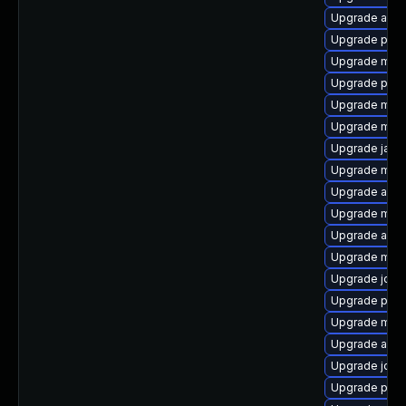
Upgrade ant-a
Upgrade pow
Upgrade mave
Upgrade ple
Upgrade mave
Upgrade mave
Upgrade jav
Upgrade mav
Upgrade apa
Upgrade mave
Upgrade antlr
Upgrade mav
Upgrade jde
Upgrade plex
Upgrade mave
Upgrade apa
Upgrade jdom
Upgrade plexu