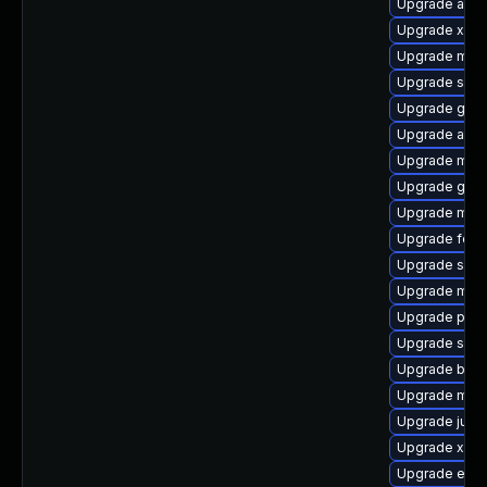
Upgrade antl
Upgrade xmv
Upgrade mav
Upgrade sona
Upgrade glass
Upgrade apac
Upgrade mave
Upgrade goog
Upgrade mave
Upgrade felix
Upgrade spic
Upgrade mav
Upgrade ple
Upgrade slf4j
Upgrade bsh
Upgrade mock
Upgrade jul-to
Upgrade xala
Upgrade eas