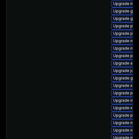
Upgrade maven
Upgrade glass
Upgrade gero
Upgrade pow
Upgrade plex
Upgrade maven
Upgrade mav
Upgrade plexu
Upgrade aqu
Upgrade jdo
Upgrade gero
Upgrade xala
Upgrade plex
Upgrade mave
Upgrade xmvn
Upgrade plex
Upgrade mave
Upgrade mav
Upgrade mave