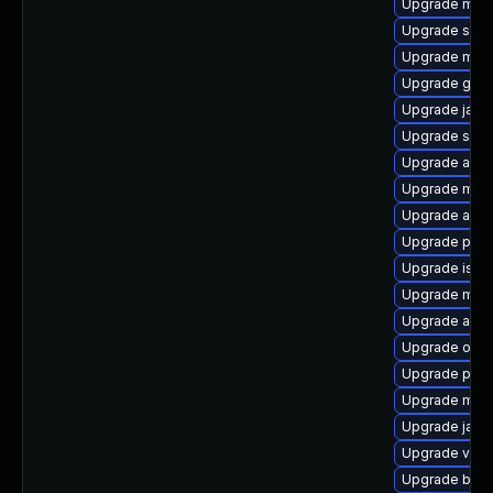
Upgrade mave
Upgrade slf4j
Upgrade mav
Upgrade gero
Upgrade jaxe
Upgrade sisu
Upgrade ant-
Upgrade mave
Upgrade ant-t
Upgrade plex
Upgrade isore
Upgrade maven
Upgrade antl
Upgrade obje
Upgrade plex
Upgrade mave
Upgrade jaka
Upgrade veloc
Upgrade beu