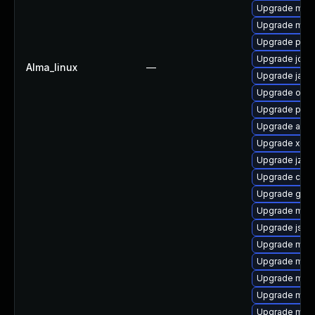
Upgrade mave
Upgrade mave
Upgrade plex
Upgrade jdo
Alma_linux
—
Upgrade jaxe
Upgrade osgi
Upgrade plexu
Upgrade apa
Upgrade xbe
Upgrade jzlib
Upgrade cgli
Upgrade guic
Upgrade mave
Upgrade jsch
Upgrade maven
Upgrade mave
Upgrade mave
Upgrade mav
Upgrade mav