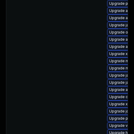
Upgrade plex
Upgrade ant-
Upgrade ant-
Upgrade jax
Upgrade osgi
Upgrade ant-
Upgrade apa
Upgrade xml
Upgrade mav
Upgrade mave
Upgrade java
Upgrade java
Upgrade apa
Upgrade cgli
Upgrade xz-j
Upgrade jdep
Upgrade po
Upgrade velo
Upgrade hamc