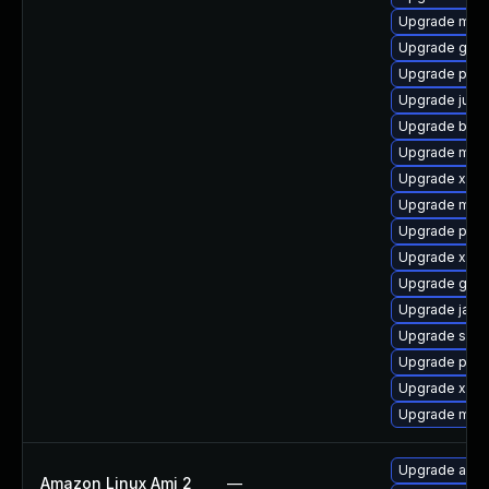
Upgrade mave
Upgrade glass
Upgrade pow
Upgrade junit
Upgrade bcel
Upgrade mave
Upgrade xmv
Upgrade mave
Upgrade powe
Upgrade xerc
Upgrade gero
Upgrade java
Upgrade spec
Upgrade plex
Upgrade xmv
Upgrade mave
Upgrade apa
Amazon Linux Ami 2
—