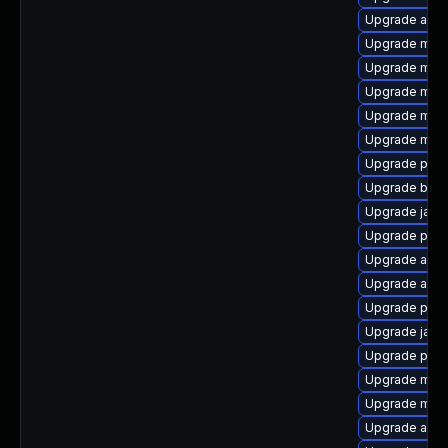
Upgrade apa
Upgrade mave
Upgrade mave
Upgrade mave
Upgrade mave
Upgrade mave
Upgrade plex
Upgrade bsh
Upgrade java
Upgrade plex
Upgrade ant-c
Upgrade ant-
Upgrade plex
Upgrade java
Upgrade plex
Upgrade mav
Upgrade mun
Upgrade ant-