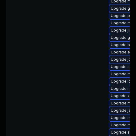
Upgrade mave
Upgrade glas
Upgrade plex
Upgrade mave
Upgrade jline
Upgrade ger
Upgrade beu
Upgrade exec
Upgrade jdom
Upgrade slf4j-
Upgrade mav
Upgrade log4j
Upgrade mave
Upgrade xmvn
Upgrade mav
Upgrade jansi
Upgrade mave
Upgrade mave
Upgrade atinj