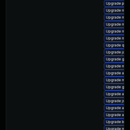
Upgrade plex
Upgrade mave
Upgrade mav
Upgrade mave
Upgrade mav
Upgrade mave
Upgrade qdo
Upgrade jaka
Upgrade glass
Upgrade mave
Upgrade apa
Upgrade mav
Upgrade guic
Upgrade ant-j
Upgrade jsou
Upgrade atinj
Upgrade ant-
Upgrade bsf-
Upgrade mave