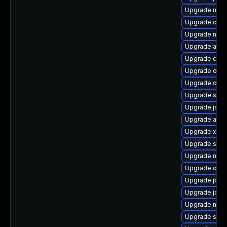
Upgrade mave
Upgrade cal1
Upgrade mave
Upgrade ant
Upgrade cdi-
Upgrade osgi
Upgrade obj
Upgrade sona
Upgrade java
Upgrade apa
Upgrade xmlu
Upgrade slf4j
Upgrade mave
Upgrade osg
Upgrade jboss
Upgrade java
Upgrade maven
Upgrade sisu-