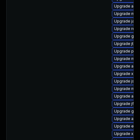
Upgrade asse
Upgrade mave
Upgrade jaka
Upgrade reg
Upgrade ger
Upgrade jtidy
Upgrade pow
Upgrade mave
Upgrade apa
Upgrade xml
Upgrade jsr-
Upgrade mave
Upgrade asse
Upgrade jflex
Upgrade guic
Upgrade ant-
Upgrade eas
Upgrade xalan