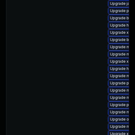
Upgrade jaka
Upgrade plex
Upgrade bnd-
Upgrade http
Upgrade xmv
Upgrade bsh-
Upgrade mave
Upgrade mave
Upgrade xmlu
Upgrade hamc
Upgrade maven
Upgrade plexu
Upgrade mave
Upgrade mav
Upgrade plex
Upgrade mave
Upgrade osg
Upgrade mav
Upgrade xmv