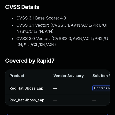
CVSS Details
CVSS 3.1 Base Score:
4.3
CVSS 3.1 Vector: (
CVSS:3.1/AV:N/AC:L/PR:L/UI:
N/S:U/C:L/I:N/A:N
)
CVSS 3.0 Vector: (
CVSS:3.0/AV:N/AC:L/PR:L/U
I:N/S:U/C:L/I:N/A:N
)
Covered by Rapid7
Product
Vendor Advisory
Solution File
Red Hat Jboss Eap
—
Upgrade Red H
Red_hat Jboss_eap
—
—