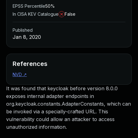
EPSS Percentile
50%
In CISA KEV Catalogue
False
Published
Jan 8, 2020
References
NVD
↗
It was found that keycloak before version 8.0.0
exposes internal adapter endpoints in
org.keycloak.constants.AdapterConstants, which can
be invoked via a specially-crafted URL. This
vulnerability could allow an attacker to access
unauthorized information.