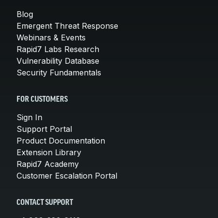
Blog
Emergent Threat Response
Webinars & Events
Rapid7 Labs Research
Vulnerability Database
Security Fundamentals
FOR CUSTOMERS
Sign In
Support Portal
Product Documentation
Extension Library
Rapid7 Academy
Customer Escalation Portal
CONTACT SUPPORT