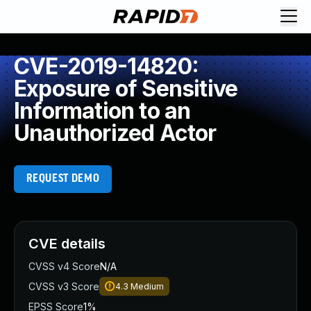
CVE-2019-14820:
Exposure of Sensitive
Information to an
Unauthorized Actor
REQUEST DEMO
CVE details
CVSS v4 Score
N/A
CVSS v3 Score
4.3
Medium
EPSS Score
1%