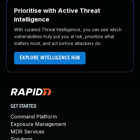
Prioritise with Active Threat
Intelligence
With curated Threat Intelligence, you can see which
vulnerabilities truly put you at risk, prioritize what
matters most, and act before attackers do.
EXPLORE INTELLIGENCE HUB
GET STARTED
Command Platform
Exposure Management
MDR Services
Solutions