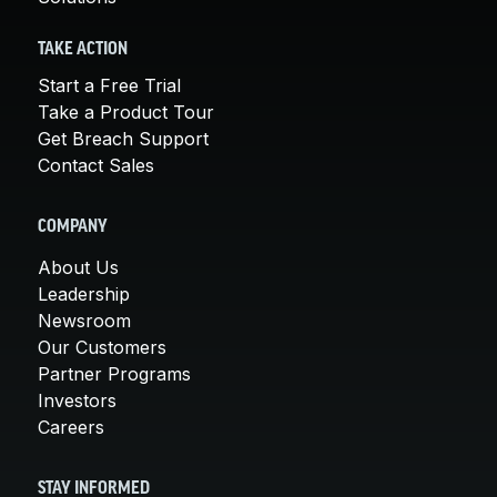
TAKE ACTION
Start a Free Trial
Take a Product Tour
Get Breach Support
Contact Sales
COMPANY
About Us
Leadership
Newsroom
Our Customers
Partner Programs
Investors
Careers
STAY INFORMED