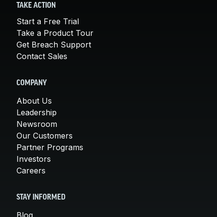
TAKE ACTION
Start a Free Trial
Take a Product Tour
Get Breach Support
Contact Sales
COMPANY
About Us
Leadership
Newsroom
Our Customers
Partner Programs
Investors
Careers
STAY INFORMED
Blog