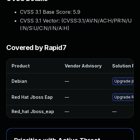
CVSS 3.1 Base Score:
5.9
CVSS 3.1 Vector: (
CVSS:3.1/AV:N/AC:H/PR:N/U
I:N/S:U/C:N/I:N/A:H
)
Covered by Rapid7
Product
Vendor Advisory
Solution File
Debian
—
Upgrade jbos
Red Hat Jboss Eap
—
Upgrade Red H
Red_hat Jboss_eap
—
—