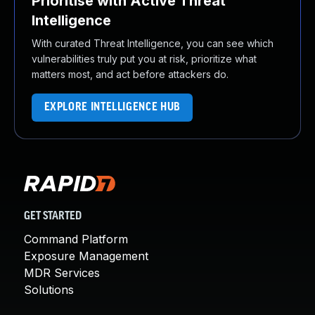
Prioritise with Active Threat
Intelligence
With curated Threat Intelligence, you can see which
vulnerabilities truly put you at risk, prioritize what
matters most, and act before attackers do.
EXPLORE INTELLIGENCE HUB
GET STARTED
Command Platform
Exposure Management
MDR Services
Solutions