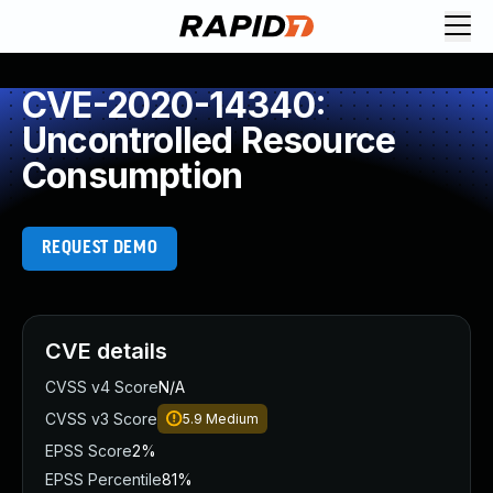
CVE-2020-14340:
Uncontrolled Resource
Consumption
REQUEST DEMO
CVE details
CVSS v4 Score
N/A
CVSS v3 Score
5.9
Medium
EPSS Score
2%
EPSS Percentile
81%