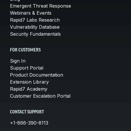
Emergent Threat Response
Webinars & Events
Rapid7 Labs Research
Vulnerability Database
Security Fundamentals
FOR CUSTOMERS
Sign In
Support Portal
Product Documentation
Extension Library
Rapid7 Academy
Customer Escalation Portal
CONTACT SUPPORT
+1-866-390-8113