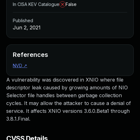
In CISA KEV Catalogue
False
Published
Jun 2, 2021
References
NVD
↗
A vulnerability was discovered in XNIO where file
descriptor leak caused by growing amounts of NIO
Selector file handles between garbage collection
cycles. It may allow the attacker to cause a denial of
service. It affects XNIO versions 3.6.0.Beta1 through
3.8.1.Final.
CVSS Details