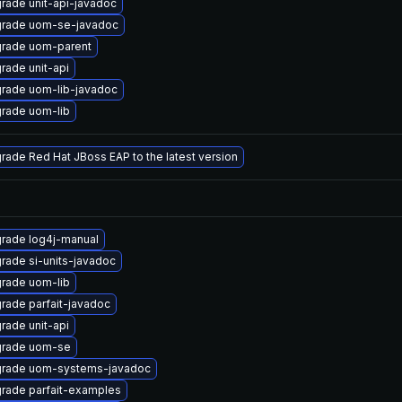
rade unit-api-javadoc
rade uom-se-javadoc
rade uom-parent
rade unit-api
rade uom-lib-javadoc
rade uom-lib
rade Red Hat JBoss EAP to the latest version
rade log4j-manual
rade si-units-javadoc
rade uom-lib
rade parfait-javadoc
rade unit-api
rade uom-se
rade uom-systems-javadoc
rade parfait-examples