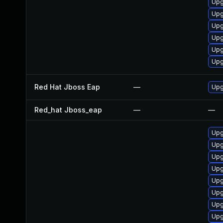
Upg
Upg
Upg
Upg
Upg
Upg
Red Hat Jboss Eap
—
Upg
Red_hat Jboss_eap
—
—
Upg
Upg
Upg
Upg
Upg
Upg
Upg
Upg