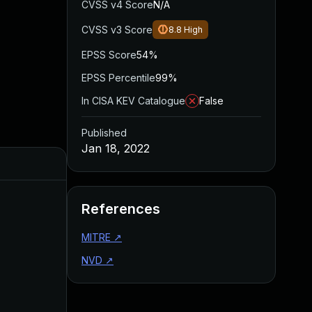
CVSS v4 Score
N/A
CVSS v3 Score
8.8
High
EPSS Score
54%
EPSS Percentile
99%
In CISA KEV Catalogue
False
Published
Jan 18, 2022
Added
Published
References
MITRE
↗
NVD
↗