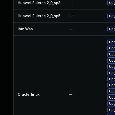
Huawei Euleros 2_0_sp3
—
Upg
Huawei Euleros 2_0_sp5
—
Upg
Ibm Was
—
Upgr
Upg
Upg
Upg
Upg
Upg
Upg
Upg
Upg
Upg
Oracle_linux
—
Upg
Upg
Upg