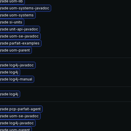
rade uom-lib
rade uom-systems-javadoc
rade uom-systems
rade si-units
rade unit-api-javadoc
rade uom-se-javadoc
rade parfait-examples
rade uom-parent
rade log4j-javadoc
rade log4j
rade log4j-manual
rade log4j
rade pcp-parfait-agent
rade uom-se-javadoc
rade log4j-javadoc
rade uom-parent