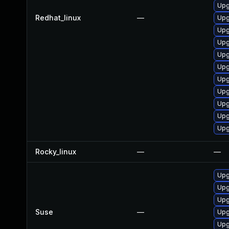
Upg
Redhat_linux
—
Upg
Upg
Upg
Upg
Upg
Upg
Upg
Upg
Upg
Upg
Rocky_linux
—
—
Upg
Upg
Upg
Suse
—
Upg
Upg