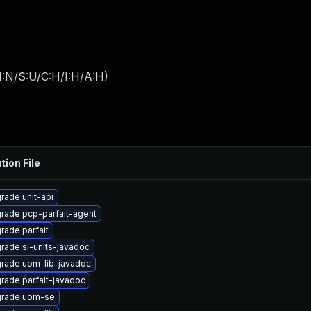
I:N/S:U/C:H/I:H/A:H
)
tion File
rade unit-api
rade pcp-parfait-agent
rade parfait
rade si-units-javadoc
rade uom-lib-javadoc
rade parfait-javadoc
rade uom-se