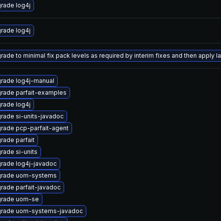
rade log4j
rade log4j
ade to minimal fix pack levels as required by interim fixes and then apply lat
rade log4j-manual
rade parfait-examples
rade log4j
rade si-units-javadoc
rade pcp-parfait-agent
rade parfait
rade si-units
rade log4j-javadoc
rade uom-systems
rade parfait-javadoc
rade uom-se
rade uom-systems-javadoc