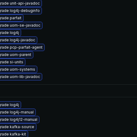
rade unit-api-javadoc
rade log4j-debuginfo
rade parfait
rade uom-se-javadoc
rade log4j
rade log4j-javadoc
rade pcp-parfait-agent
rade uom-parent
rade si-units
rade uom-systems
rade uom-lib-javadoc
rade log4j
rade log4j-manual
rade log4j12-manual
rade kafka-source
rade kafka-kit