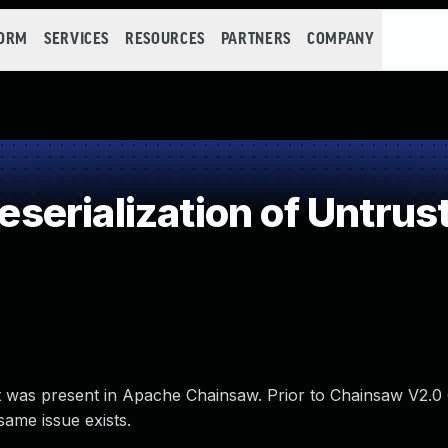
FORM
SERVICES
RESOURCES
PARTNERS
COMPANY
erialization of Untrus
hat was present in Apache Chainsaw. Prior to Chainsaw V2.
ame issue exists.