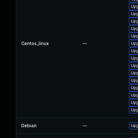
Upg
Upg
Upg
Upg
Upg
Centos_linux
—
Upg
Upg
Upg
Upg
Upg
Upg
Upg
Upg
Upg
Upg
Debian
—
Upg