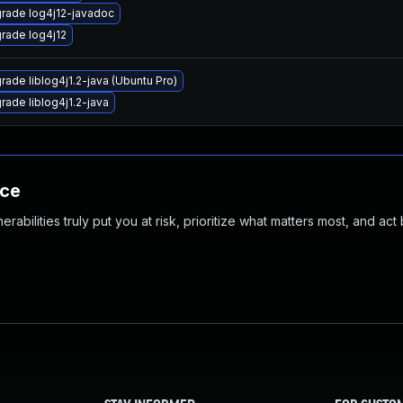
rade log4j12-javadoc
rade log4j12
rade liblog4j1.2-java (Ubuntu Pro)
rade liblog4j1.2-java
nce
abilities truly put you at risk, prioritize what matters most, and act