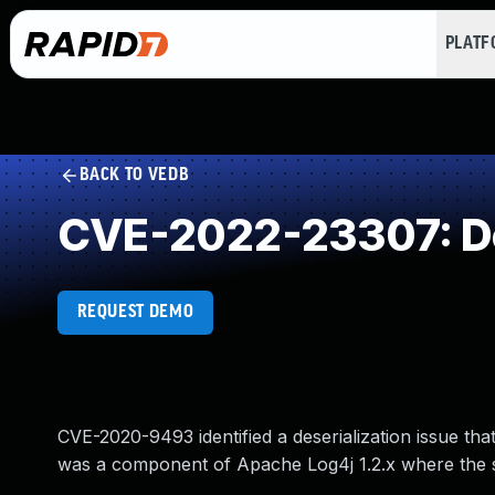
PLAT
BACK TO VEDB
CVE-2022-23307: Des
REQUEST DEMO
CVE-2020-9493 identified a deserialization issue t
was a component of Apache Log4j 1.2.x where the s