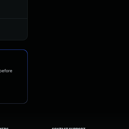
Apr 10, 2023
Jan 18, 2022
 before