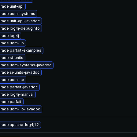
rade unit-api
rade uom-systems
rade unit-api-javadoc
rade log4j-debuginfo
rade log4j
rade uom-lib
rade parfait-examples
rade si-units
rade uom-systems-javadoc
rade si-units-javadoc
rade uom-se
rade parfait-javadoc
rade log4j-manual
rade parfait
rade uom-lib-javadoc
rade apache-log4j1.2