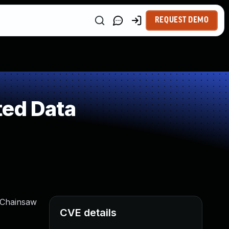
REQUEST DEMO
ted Data
0 Chainsaw
CVE details