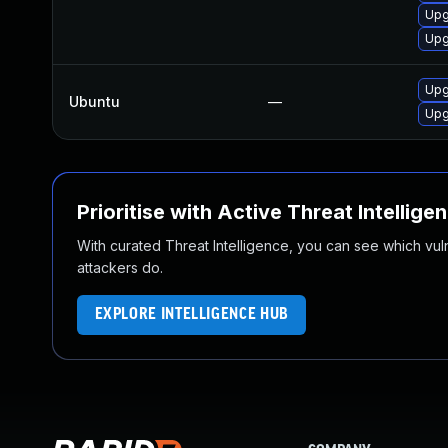
Upg
Upg
Upg
Ubuntu
—
Upg
Prioritise with Active Threat Intellige
With curated Threat Intelligence, you can see which vulner
attackers do.
EXPLORE INTELLIGENCE HUB