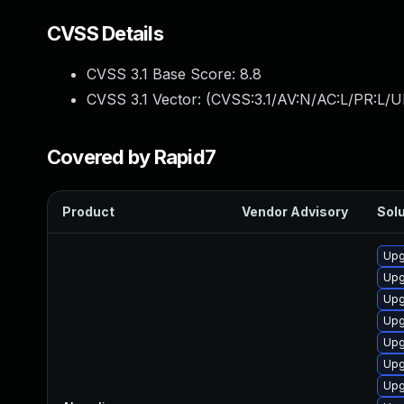
CVSS Details
CVSS 3.1 Base Score:
8.8
CVSS 3.1 Vector: (
CVSS:3.1/AV:N/AC:L/PR:L/U
Covered by Rapid7
Product
Vendor Advisory
Solu
Upg
Upg
Upg
Upg
Upg
Upg
Upg