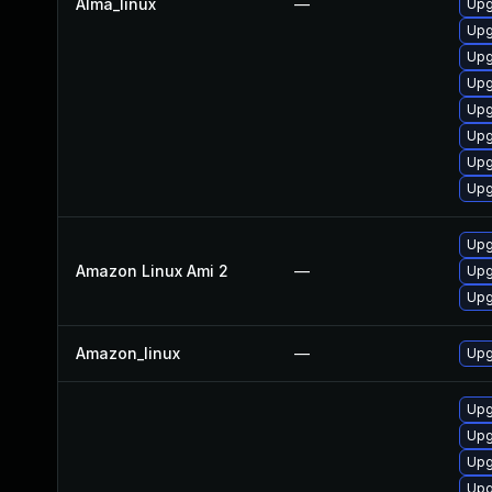
Alma_linux
—
Upg
Upg
Upg
Upg
Upg
Upg
Upg
Upg
Upg
Amazon Linux Ami 2
—
Upg
Upg
Amazon_linux
—
Upg
Upg
Upg
Upg
Upg