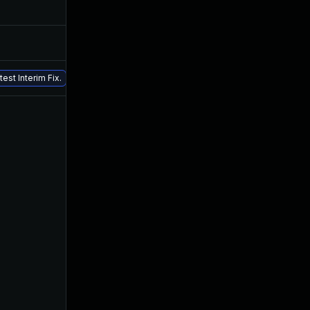
May 25, 2022
Jan 18, 2022
Mar 22, 2022
Jan 18, 2022
Aug 26, 2022
Jan 18, 2022
est Interim Fix.
Jan 28, 2022
Jan 18, 2022