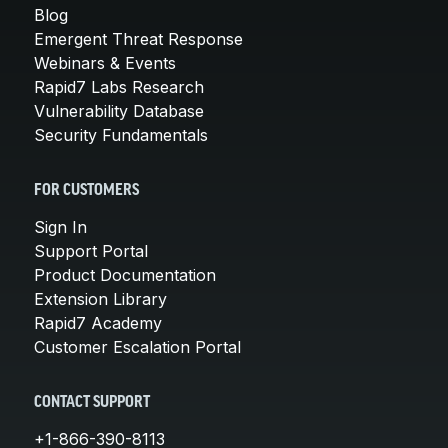
Blog
Emergent Threat Response
Webinars & Events
Rapid7 Labs Research
Vulnerability Database
Security Fundamentals
FOR CUSTOMERS
Sign In
Support Portal
Product Documentation
Extension Library
Rapid7 Academy
Customer Escalation Portal
CONTACT SUPPORT
+1-866-390-8113