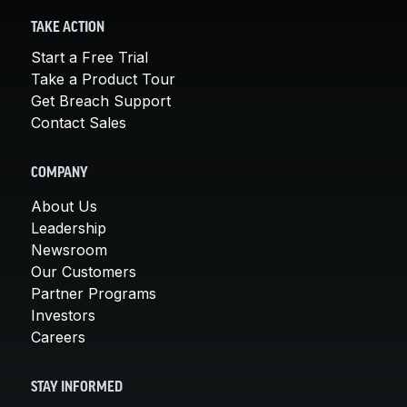
TAKE ACTION
Start a Free Trial
Take a Product Tour
Get Breach Support
Contact Sales
COMPANY
About Us
Leadership
Newsroom
Our Customers
Partner Programs
Investors
Careers
STAY INFORMED