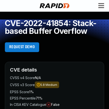
CVE-2022-41854: Stack-
based Buffer Overflow
REQUEST DEMO
CVE details
CVSS v4 Score
N/A
CVSS v3 Score
5.8
Medium
EPSS Score
1%
EPSS Percentile
71%
In CISA KEV Catalogue
False