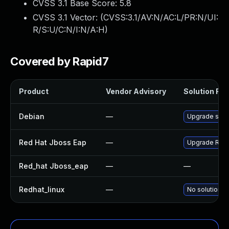
CVSS 3.1 Base Score:
5.8
CVSS 3.1 Vector: (
CVSS:3.1/AV:N/AC:L/PR:N/UI:
R/S:U/C:N/I:N/A:H
)
Covered by Rapid7
Product
Vendor Advisory
Solution File
Debian
—
Upgrade sna
Red Hat Jboss Eap
—
Upgrade Red H
Red_hat Jboss_eap
—
—
Redhat_linux
—
No solution e