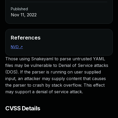
Published
Nov 11, 2022
References
NVD
↗
Those using Snakeyaml to parse untrusted YAML
files may be vulnerable to Denial of Service attacks
(DOS). If the parser is running on user supplied
input, an attacker may supply content that causes
the parser to crash by stack overflow. This effect
may support a denial of service attack.
CVSS Details