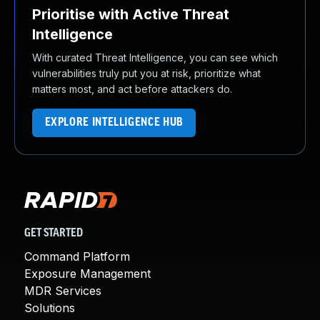
Prioritise with Active Threat
Intelligence
With curated Threat Intelligence, you can see which
vulnerabilities truly put you at risk, prioritize what
matters most, and act before attackers do.
EXPLORE INTELLIGENCE HUB
GET STARTED
Command Platform
Exposure Management
MDR Services
Solutions