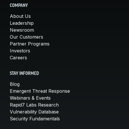
COMPANY
About Us
Leadership
Newsroom
Our Customers
Partner Programs
Investors
Careers
STAY INFORMED
Blog
Emergent Threat Response
Webinars & Events
Rapid7 Labs Research
Vulnerability Database
Security Fundamentals