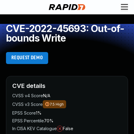
CVE-2022-45693: Out-of-
bounds Write
REQUEST DEMO
CVE details
CVSS v4 Score
N/A
CVSS v3 Score
7.5
High
EPSS Score
1%
EPSS Percentile
70%
In CISA KEV Catalogue
False