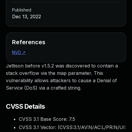
Published
Dec 13, 2022
References
NVD
↗
Jettison before v1.5.2 was discovered to contain a
stack overflow via the map parameter. This
vulnerability allows attackers to cause a Denial of
Service (DoS) via a crafted string.
CVSS Details
CVSS 3.1 Base Score:
7.5
CVSS 3.1 Vector: (
CVSS:3.1/AV:N/AC:L/PR:N/UI: