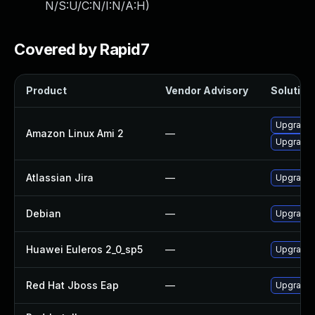
N/S:U/C:N/I:N/A:H
)
Covered by Rapid7
Product
Vendor Advisory
Solution 
Upgrade 
Amazon Linux Ami 2
—
Upgrade j
Atlassian Jira
—
Upgrade t
Debian
—
Upgrade l
Huawei Euleros 2_0_sp5
—
Upgrade j
Red Hat Jboss Eap
—
Upgrade R