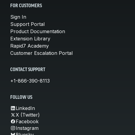
FOR CUSTOMERS
Sign In
Support Portal
Product Documentation
Extension Library
Rapid7 Academy
Customer Escalation Portal
CONTACT SUPPORT
+1-866-390-8113
FOLLOW US
LinkedIn
X (Twitter)
Facebook
Instagram
Bluesky