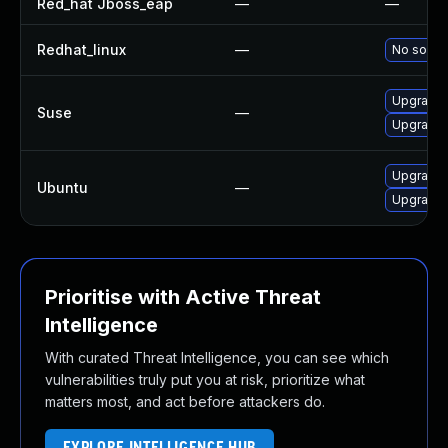
Red_hat Jboss_eap
—
—
Redhat_linux
—
No soluti
Upgrade j
Suse
—
Upgrade 
Upgrade l
Ubuntu
—
Upgrade l
Prioritise with Active Threat
Intelligence
With curated Threat Intelligence, you can see which
vulnerabilities truly put you at risk, prioritize what
matters most, and act before attackers do.