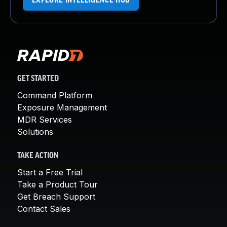
EXPLORE INTELLIGENCE HUB
GET STARTED
Command Platform
Exposure Management
MDR Services
Solutions
TAKE ACTION
Start a Free Trial
Take a Product Tour
Get Breach Support
Contact Sales