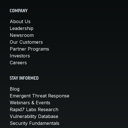
COMPANY
About Us
Leadership
Newsroom
Our Customers
Partner Programs
Investors
Careers
STAY INFORMED
Blog
Emergent Threat Response
Webinars & Events
Rapid7 Labs Research
Vulnerability Database
Security Fundamentals