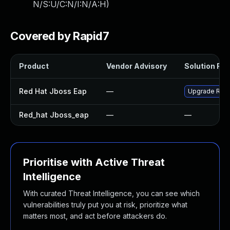
N/S:U/C:N/I:N/A:H
)
Covered by Rapid7
Product
Vendor Advisory
Solution File
Red Hat Jboss Eap
—
Upgrade Red H
Red_hat Jboss_eap
—
—
Prioritise with Active Threat
Intelligence
With curated Threat Intelligence, you can see which
vulnerabilities truly put you at risk, prioritize what
matters most, and act before attackers do.