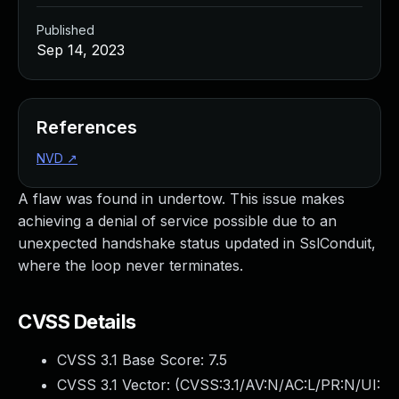
Published
Sep 14, 2023
References
NVD
↗
A flaw was found in undertow. This issue makes
achieving a denial of service possible due to an
unexpected handshake status updated in SslConduit,
where the loop never terminates.
CVSS Details
CVSS 3.1 Base Score:
7.5
CVSS 3.1 Vector: (
CVSS:3.1/AV:N/AC:L/PR:N/UI: