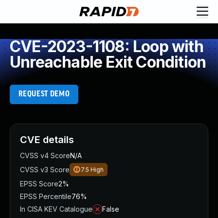
CVE-2023-1108: Loop with
Unreachable Exit Condition
REQUEST DEMO
CVE details
CVSS v4 Score
N/A
CVSS v3 Score
7.5
High
EPSS Score
2%
EPSS Percentile
76%
In CISA KEV Catalogue
False