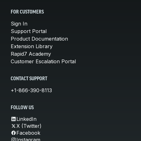
FOR CUSTOMERS
Sign In
Support Portal
Product Documentation
Extension Library
Rapid7 Academy
Customer Escalation Portal
CONTACT SUPPORT
+1-866-390-8113
FOLLOW US
LinkedIn
X (Twitter)
Facebook
Instagram