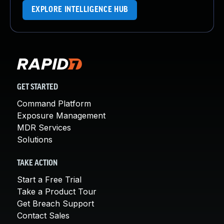
EXPLORE INTELLIGENCE HUB
GET STARTED
Command Platform
Exposure Management
MDR Services
Solutions
TAKE ACTION
Start a Free Trial
Take a Product Tour
Get Breach Support
Contact Sales