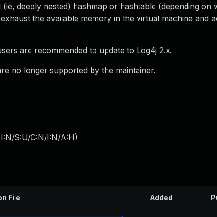
ted (ie, deeply nested) hashmap or hashtable (depending on 
 exhaust the available memory in the virtual machine and a
 users are recommended to update to Log4j 2.x.
 are no longer supported by the maintainer.
I:N/S:U/C:N/I:N/A:H
)
on File
Added
P