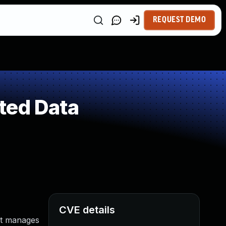
REQUEST DEMO
ted Data
CVE details
at manages