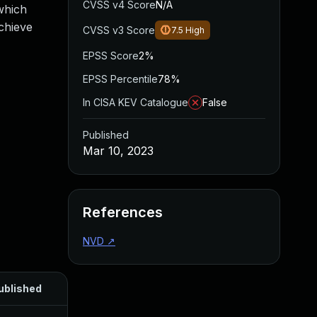
CVSS v4 Score
N/A
which
chieve
CVSS v3 Score
7.5
High
EPSS Score
2%
EPSS Percentile
78%
In CISA KEV Catalogue
False
Published
Mar 10, 2023
References
NVD
↗
ublished