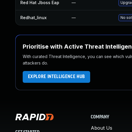
Red Hat Jboss Eap
—
Upgrad
Redhat_linux
—
No sol
Prioritise with Active Threat Intellige
With curated Threat Intelligence, you can see which vulner
attackers do.
EXPLORE INTELLIGENCE HUB
COMPANY
About Us