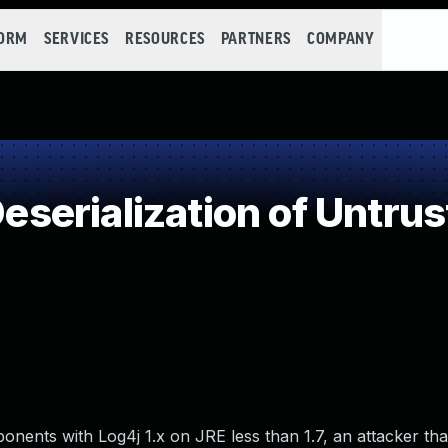
FORM
SERVICES
RESOURCES
PARTNERS
COMPANY
erialization of Untrus
ents with Log4j 1.x on JRE less than 1.7, an attacker th