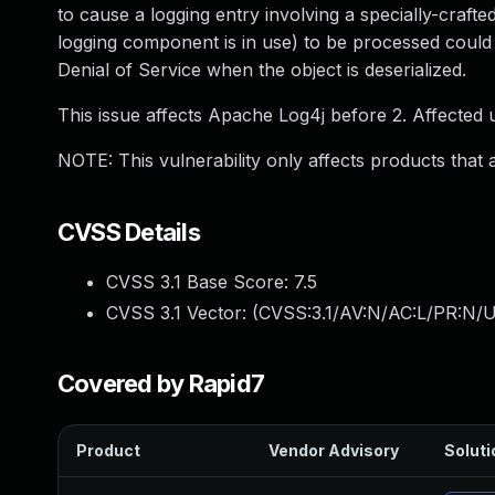
to cause a logging entry involving a specially-craf
logging component is in use) to be processed could
Denial of Service when the object is deserialized.
This issue affects Apache Log4j before 2. Affected
NOTE: This vulnerability only affects products that
CVSS Details
CVSS 3.1 Base Score:
7.5
CVSS 3.1 Vector: (
CVSS:3.1/AV:N/AC:L/PR:N/U
Covered by Rapid7
Product
Vendor Advisory
Soluti