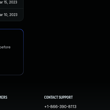
ar 15, 2023
ar 10, 2023
 before
MERS
CONTACT SUPPORT
+1-866-390-8113