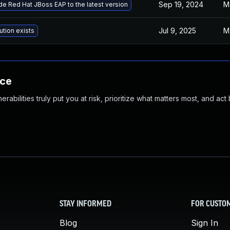
Sep 19, 2024
M
e Red Hat JBoss EAP to the latest version
Jul 9, 2025
M
ution exists
nce
abilities truly put you at risk, prioritize what matters most, and act
STAY INFORMED
FOR CUSTO
Blog
Sign In