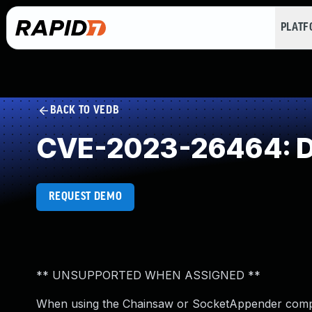
PLAT
BACK TO VEDB
CVE-2023-26464: Des
REQUEST DEMO
** UNSUPPORTED WHEN ASSIGNED **
When using the Chainsaw or SocketAppender compon