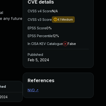
CVE details
CVSS v4 Score
N/A
al
te any future
CVSS v3 Score
4.1
Medium
EPSS Score
0%
EPSS Percentile
12%
In CISA KEV Catalogue
False
Published
Feb 5, 2024
References
shed
NVD
↗
 2024