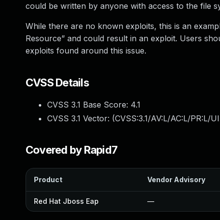
could be written by anyone with access to the file s
While there are no known exploits, this is an examp
Resource” and could result in an exploit. Users shou
exploits found around this issue.
CVSS Details
CVSS 3.1 Base Score:
4.1
CVSS 3.1 Vector: (
CVSS:3.1/AV:L/AC:L/PR:L/UI
Covered by Rapid7
Product
Vendor Advisory
Red Hat Jboss Eap
—