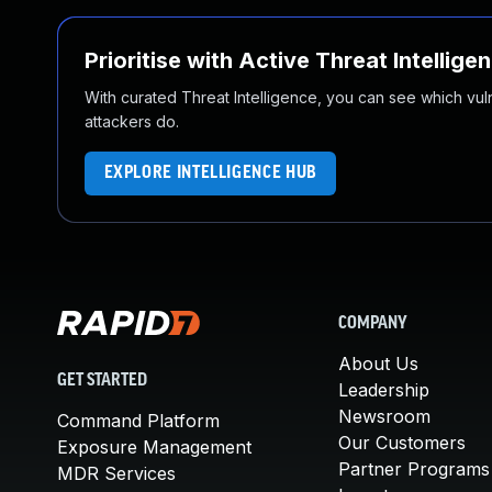
Prioritise with Active Threat Intellige
With curated Threat Intelligence, you can see which vulner
attackers do.
EXPLORE INTELLIGENCE HUB
COMPANY
About Us
GET STARTED
Leadership
Newsroom
Command Platform
Our Customers
Exposure Management
Partner Programs
MDR Services