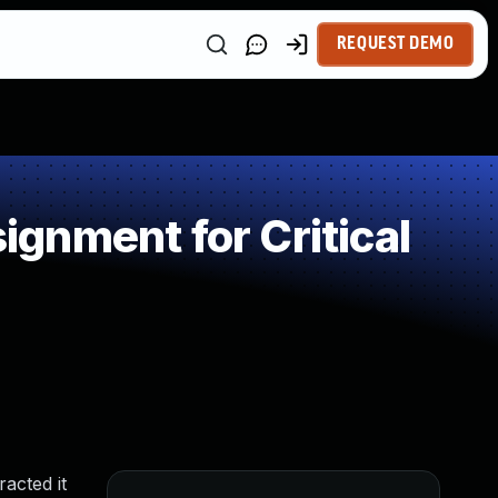
REQUEST DEMO
gnment for Critical
racted it