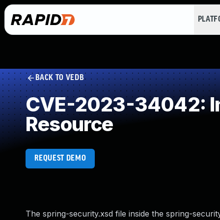
PLAT
BACK TO VEDB
CVE-2023-34042: Inc
Resource
REQUEST DEMO
The spring-security.xsd file inside the spring-securit