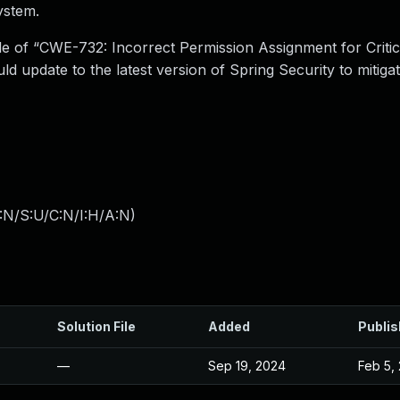
ystem.
le of “CWE-732: Incorrect Permission Assignment for Critic
ld update to the latest version of Spring Security to mitiga
:N/S:U/C:N/I:H/A:N
)
Solution File
Added
Publi
—
Sep 19, 2024
Feb 5,