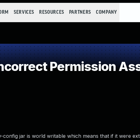
FORM
SERVICES
RESOURCES
PARTNERS
COMPANY
orrect Permission Assi
y-config jar is world writable which means that if it were ext