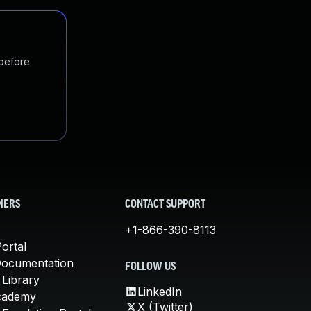
 before
MERS
CONTACT SUPPORT
+1-866-390-8113
ortal
Documentation
FOLLOW US
 Library
LinkedIn
cademy
X (Twitter)