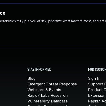
nce
abilities truly put you at risk, prioritize what matters most, and act
STAY INFORMED
FOR CUSTO
Blog
Sign In
Emergent Threat Response
Support P
Webinars & Events
Product 
Rapid7 Labs Research
Extension
Vulnerability Database
Rapid7 A