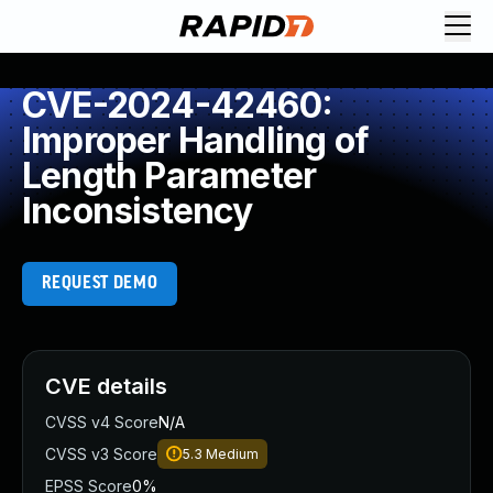
CVE-2024-42460:
Improper Handling of
Length Parameter
Inconsistency
REQUEST DEMO
CVE details
CVSS v4 Score
N/A
CVSS v3 Score
5.3
Medium
EPSS Score
0%