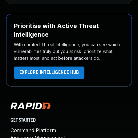
Prioritise with Active Threat
Intelligence
With curated Threat Intelligence, you can see which
vulnerabilities truly put you at risk, prioritize what
matters most, and act before attackers do.
EXPLORE INTELLIGENCE HUB
GET STARTED
Command Platform
Exposure Management