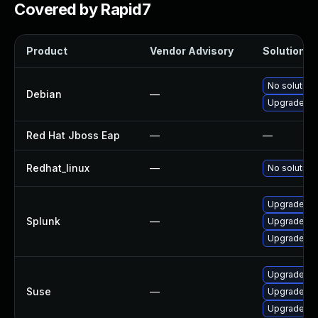
Covered by Rapid7
Product
Vendor Advisory
Solution Fi
No solution 
Debian
—
Upgrade nod
Red Hat Jboss Eap
—
—
Redhat_linux
—
No solution 
Upgrade Spl
Splunk
—
Upgrade Spl
Upgrade Spl
Upgrade sy
Suse
—
Upgrade vel
Upgrade vel