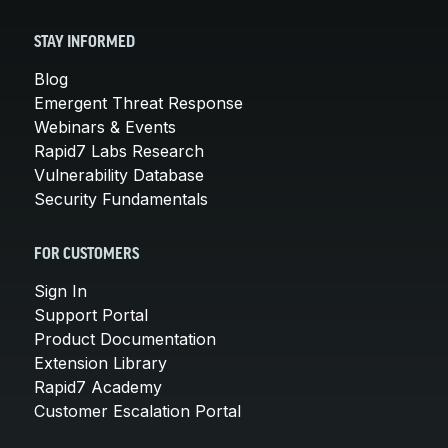
STAY INFORMED
Blog
Emergent Threat Response
Webinars & Events
Rapid7 Labs Research
Vulnerability Database
Security Fundamentals
FOR CUSTOMERS
Sign In
Support Portal
Product Documentation
Extension Library
Rapid7 Academy
Customer Escalation Portal