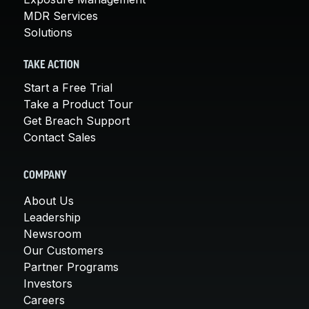
MDR Services
Solutions
TAKE ACTION
Start a Free Trial
Take a Product Tour
Get Breach Support
Contact Sales
COMPANY
About Us
Leadership
Newsroom
Our Customers
Partner Programs
Investors
Careers