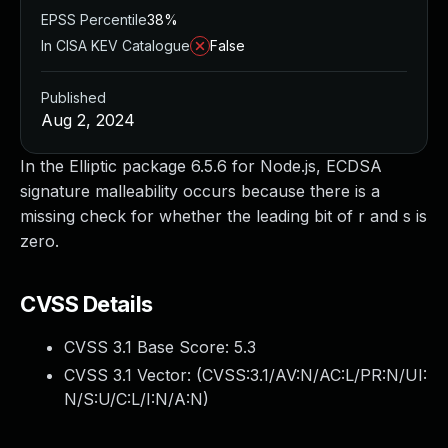
EPSS Percentile
38%
In CISA KEV Catalogue
False
Published
Aug 2, 2024
In the Elliptic package 6.5.6 for Node.js, ECDSA
signature malleability occurs because there is a
missing check for whether the leading bit of r and s is
zero.
CVSS Details
CVSS 3.1 Base Score:
5.3
CVSS 3.1 Vector: (
CVSS:3.1/AV:N/AC:L/PR:N/UI:
N/S:U/C:L/I:N/A:N
)