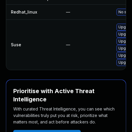
Redhat_linux
—
No solu
Upgrad
Upgrad
Upgrad
Suse
—
Upgrad
Upgrad
Upgrad
Prioritise with Active Threat
Intelligence
With curated Threat Intelligence, you can see which
vulnerabilities truly put you at risk, prioritize what
matters most, and act before attackers do.