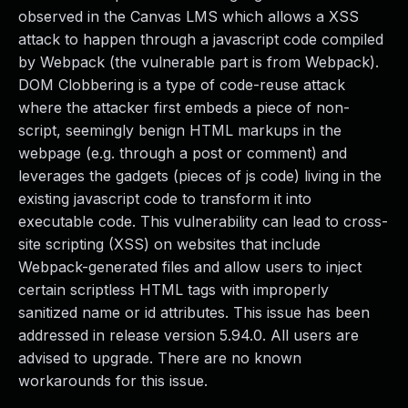
observed in the Canvas LMS which allows a XSS
attack to happen through a javascript code compiled
by Webpack (the vulnerable part is from Webpack).
DOM Clobbering is a type of code-reuse attack
where the attacker first embeds a piece of non-
script, seemingly benign HTML markups in the
webpage (e.g. through a post or comment) and
leverages the gadgets (pieces of js code) living in the
existing javascript code to transform it into
executable code. This vulnerability can lead to cross-
site scripting (XSS) on websites that include
Webpack-generated files and allow users to inject
certain scriptless HTML tags with improperly
sanitized name or id attributes. This issue has been
addressed in release version 5.94.0. All users are
advised to upgrade. There are no known
workarounds for this issue.