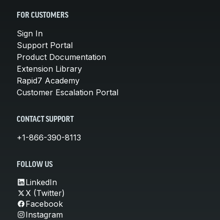
FOR CUSTOMERS
Sign In
Support Portal
Product Documentation
Extension Library
Rapid7 Academy
Customer Escalation Portal
CONTACT SUPPORT
+1-866-390-8113
FOLLOW US
LinkedIn
X (Twitter)
Facebook
Instagram