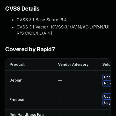
CVSS Details
CVSS 3.1 Base Score:
6.4
CVSS 3.1 Vector: (
CVSS:3.1/AV:N/AC:L/PR:N/UI:
R/S:C/C:L/I:L/A:N
)
Covered by Rapid7
Product
Vendor Advisory
Solutio
Upgrad
Debian
—
No solu
Upgrad
Freebsd
—
Upgrad
Red Hat Jboss Eap
—
—