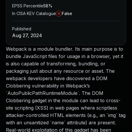
EPSS Percentile
58%
In CISA KEV Catalogue
False
Published
Aug 27, 2024
Webpack is a module bundler. Its main purpose is to
bundle JavaScript files for usage in a browser, yet it
is also capable of transforming, bundling, or
packaging just about any resource or asset. The
webpack developers have discovered a DOM
Clobbering vulnerability in Webpack’s
`AutoPublicPathRuntimeModule`. The DOM
Clobbering gadget in the module can lead to cross-
site scripting (XSS) in web pages where scriptless
attacker-controlled HTML elements (e.g., an `img` tag
with an unsanitized `name` attribute) are present.
Real-world exploitation of this gadget has been