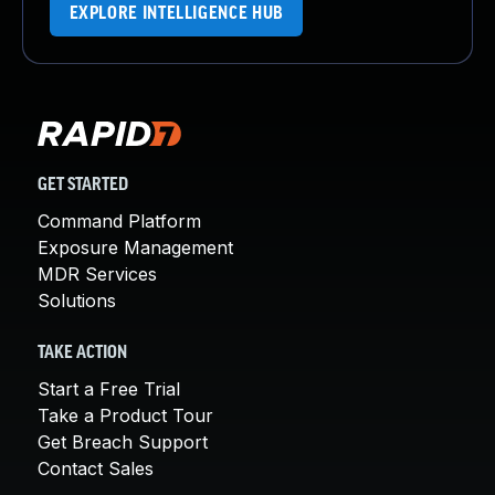
EXPLORE INTELLIGENCE HUB
GET STARTED
Command Platform
Exposure Management
MDR Services
Solutions
TAKE ACTION
Start a Free Trial
Take a Product Tour
Get Breach Support
Contact Sales