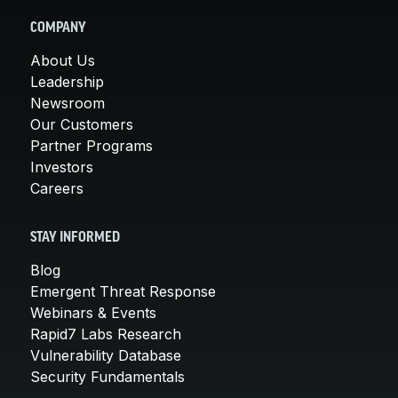
COMPANY
About Us
Leadership
Newsroom
Our Customers
Partner Programs
Investors
Careers
STAY INFORMED
Blog
Emergent Threat Response
Webinars & Events
Rapid7 Labs Research
Vulnerability Database
Security Fundamentals