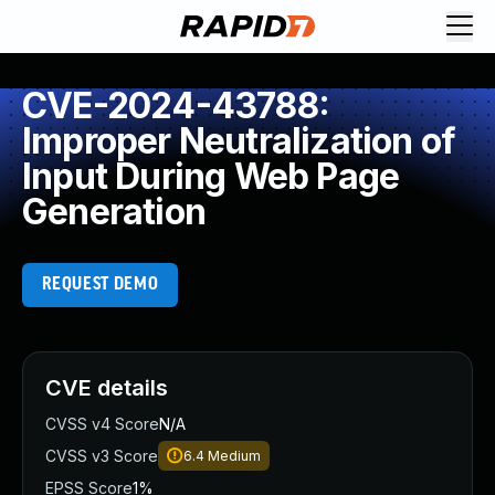
CVE-2024-43788:
Improper Neutralization of
Input During Web Page
Generation
REQUEST DEMO
CVE details
CVSS v4 Score
N/A
CVSS v3 Score
6.4
Medium
EPSS Score
1%