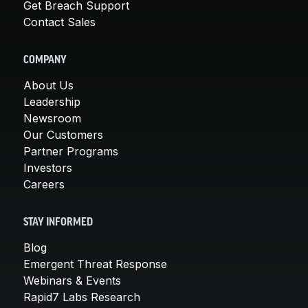
Get Breach Support
Contact Sales
COMPANY
About Us
Leadership
Newsroom
Our Customers
Partner Programs
Investors
Careers
STAY INFORMED
Blog
Emergent Threat Response
Webinars & Events
Rapid7 Labs Research