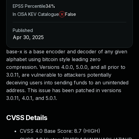
EPSS Percentile
34%
In CISA KEV Catalogue
False
Published
Apr 30, 2025
base-x is a base encoder and decoder of any given
alphabet using bitcoin style leading zero
compression. Versions 4.0.0, 5.0.0, and all prior to
3.0.11, are vulnerable to attackers potentially
deceiving users into sending funds to an unintended
address. This issue has been patched in versions
3.0.11, 4.0.1, and 5.0.1.
CVSS Details
CVSS 4.0 Base Score:
8.7
(HIGH)