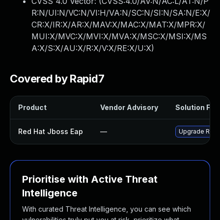
CVSS 4.0 Vector: (
CVSS:4.0/AV:N/AC:L/AT:N/P
R:N/UI:N/VC:N/VI:H/VA:N/SC:N/SI:N/SA:N/E:X/
CR:X/IR:X/AR:X/MAV:X/MAC:X/MAT:X/MPR:X/
MUI:X/MVC:X/MVI:X/MVA:X/MSC:X/MSI:X/MS
A:X/S:X/AU:X/R:X/V:X/RE:X/U:X
)
Covered by Rapid7
Product
Vendor Advisory
Solution File
Red Hat Jboss Eap
—
Upgrade Red H
Prioritise with Active Threat
Intelligence
With curated Threat Intelligence, you can see which
vulnerabilities truly put you at risk, prioritize what