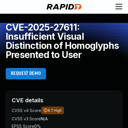
CVE-2025-27611:
Insufficient Visual
Distinction of Homoglyphs
Presented to User
REQUEST DEMO
CVE details
CVSS v4 Score
8.7
High
CVSS v3 Score
N/A
EPSS Score
0%