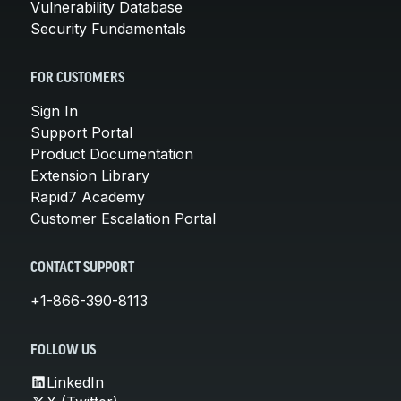
Vulnerability Database
Security Fundamentals
FOR CUSTOMERS
Sign In
Support Portal
Product Documentation
Extension Library
Rapid7 Academy
Customer Escalation Portal
CONTACT SUPPORT
+1-866-390-8113
FOLLOW US
LinkedIn