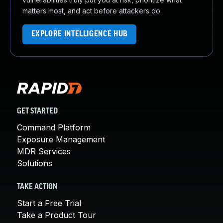
matters most, and act before attackers do.
EXPLORE INTELLIGENCE HUB
GET STARTED
Command Platform
Exposure Management
MDR Services
Solutions
TAKE ACTION
Start a Free Trial
Take a Product Tour