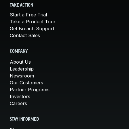
TAKE ACTION
Start a Free Trial
Take a Product Tour
Get Breach Support
Contact Sales
COMPANY
About Us
Leadership
Newsroom
Our Customers
Partner Programs
Investors
Careers
STAY INFORMED