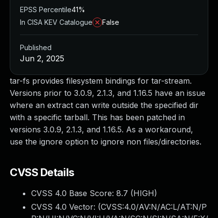
EPSS Percentile
41%
In CISA KEV Catalogue
False
Published
Jun 2, 2025
tar-fs provides filesystem bindings for tar-stream.
Versions prior to 3.0.9, 2.1.3, and 1.16.5 have an issue
where an extract can write outside the specified dir
with a specific tarball. This has been patched in
versions 3.0.9, 2.1.3, and 1.16.5. As a workaround,
use the ignore option to ignore non files/directories.
CVSS Details
CVSS 4.0 Base Score:
8.7
(HIGH)
CVSS 4.0 Vector: (
CVSS:4.0/AV:N/AC:L/AT:N/P