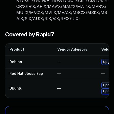
R:N/UI:N/VC:N/VI:H/VA:N/SC:N/SI:N/SA:N/E:X/
CR:X/IR:X/AR:X/MAV:X/MAC:X/MAT:X/MPR:X/
MUI:X/MVC:X/MVI:X/MVA:X/MSC:X/MSI:X/MS
A:X/S:X/AU:X/R:X/V:X/RE:X/U:X
)
Covered by Rapid7
Product
Vendor Advisory
Solutio
Debian
—
Upgrad
Red Hat Jboss Eap
—
—
Upgrad
Ubuntu
—
Upgrad