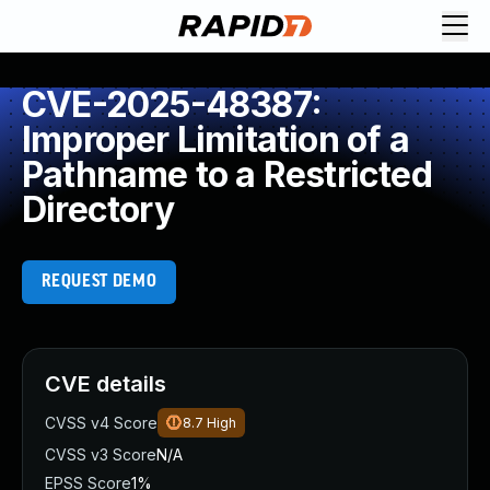
CVE-2025-48387:
Improper Limitation of a
Pathname to a Restricted
Directory
REQUEST DEMO
CVE details
CVSS v4 Score
8.7
High
CVSS v3 Score
N/A
EPSS Score
1%