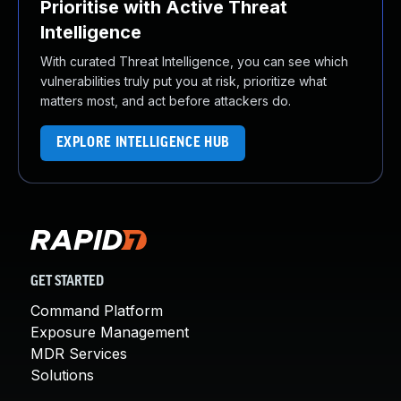
Prioritise with Active Threat
Intelligence
With curated Threat Intelligence, you can see which
vulnerabilities truly put you at risk, prioritize what
matters most, and act before attackers do.
EXPLORE INTELLIGENCE HUB
GET STARTED
Command Platform
Exposure Management
MDR Services
Solutions