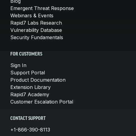
Blog
Emergent Threat Response
Webinars & Events
Rapid7 Labs Research
Vulnerability Database
Security Fundamentals
FOR CUSTOMERS
Sign In
Support Portal
Product Documentation
Extension Library
Rapid7 Academy
Customer Escalation Portal
CONTACT SUPPORT
+1-866-390-8113